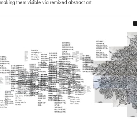
aking them visible via remixed abstract art.