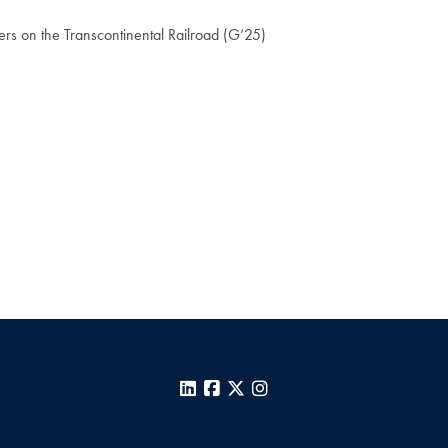
ers on the Transcontinental Railroad (G’25)
LinkedIn
Facebook
X
Instagram