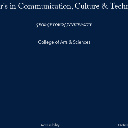
r's in Communication, Culture & Tech
College of Arts & Sciences
Accessibility
Notice