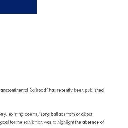
anscontinental Railroad” has recently been published
oetry, existing poems/song ballads from or about
oal for the exhibition was to highlight the absence of