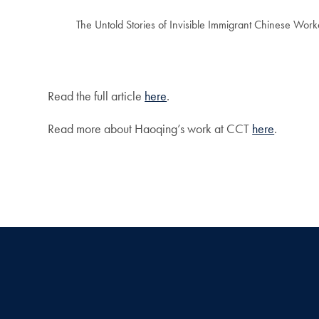
The Untold Stories of Invisible Immigrant Chinese Work
Read the full article
here
.
Read more about Haoqing’s work at CCT
here
.