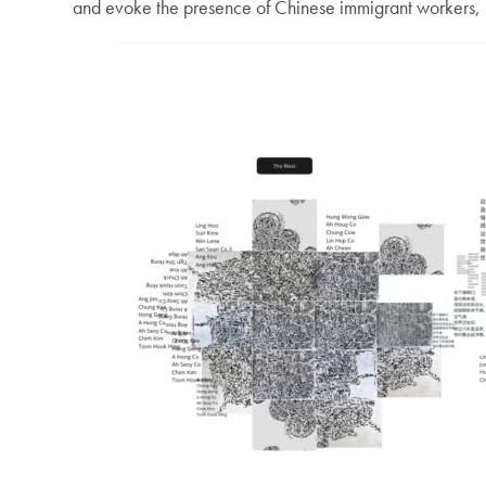
and evoke the presence of Chinese immigrant workers, m