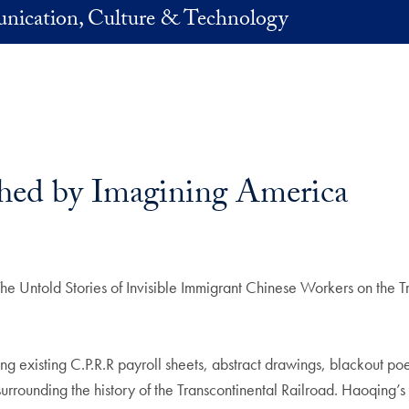
nication, Culture & Technology
shed by Imagining America
 Untold Stories of Invisible Immigrant Chinese Workers on the Tr
ing existing C.P.R.R payroll sheets, abstract drawings, blackout p
rounding the history of the Transcontinental Railroad. Haoqing’s g