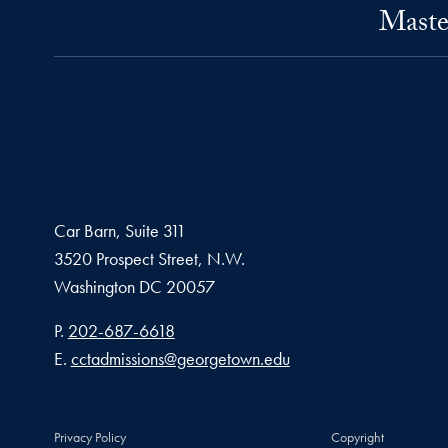
Maste
Car Barn, Suite 311
3520 Prospect Street, N.W.
Washington
DC
20057
Phone number
P.
202-687-6618
Email address
E.
cctadmissions@georgetown.edu
Privacy Policy
Copyright