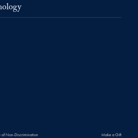
nology
 of Non-Discrimination
Make a Gift