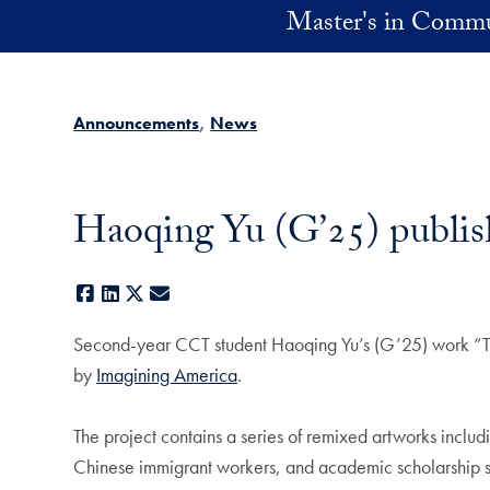
Skip to main content
Master's in Commu
Announcements
News
Haoqing Yu (G’25) publi
Facebook
LinkedIn
X
E-mail
Second-year CCT student Haoqing Yu’s (G’25) work “The
by
Imagining America
.
The project contains a series of remixed artworks includ
Chinese immigrant workers, and academic scholarship sur