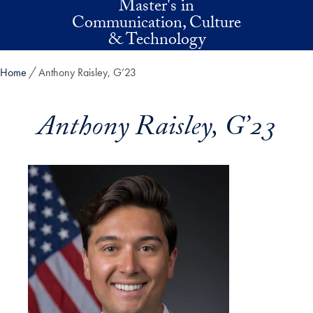
Master's in
Skip to main content
Communication, Culture
& Technology
Home
Anthony Raisley, G’23
Anthony Raisley, G’23