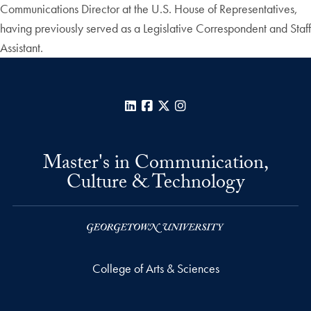
Communications Director at the U.S. House of Representatives,
having previously served as a Legislative Correspondent and Staff
Assistant.
LinkedIn
Facebook
X
Instagram
Master's in Communication,
Culture & Technology
College of Arts & Sciences