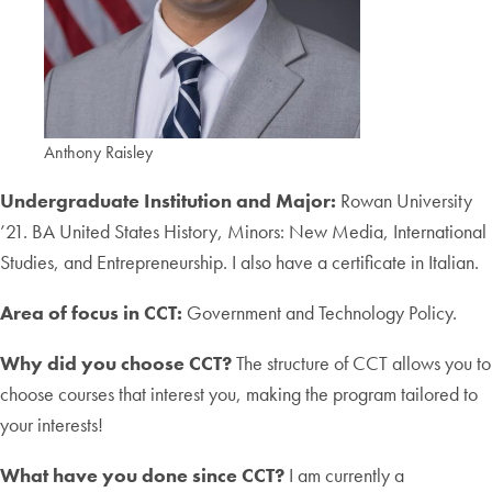
Anthony Raisley
Undergraduate Institution and Major:
Rowan University
’21. BA United States History, Minors: New Media, International
Studies, and Entrepreneurship. I also have a certificate in Italian.
Area of focus in CCT:
Government and Technology Policy.
Why did you choose CCT?
The structure of CCT allows you to
choose courses that interest you, making the program tailored to
your interests!
What have you done since CCT?
I am currently a