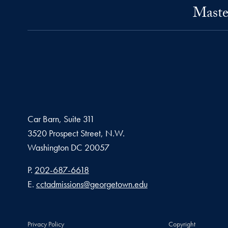
Maste
Car Barn, Suite 311
3520 Prospect Street, N.W.
Washington
DC
20057
Phone number
P.
202-687-6618
Email address
E.
cctadmissions@georgetown.edu
Privacy Policy
Copyright