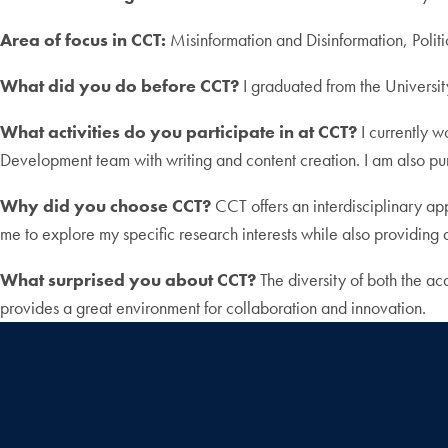
Area of focus in CCT:
Misinformation and Disinformation, Polit
What did you do before CCT?
I graduated from the Universi
What activities do you participate in at CCT?
I currently w
Development team with writing and content creation. I am also p
Why did you choose CCT?
CCT offers an interdisciplinary app
me to explore my specific research interests while also providing a
What surprised you about CCT?
The diversity of both the ac
provides a great environment for collaboration and innovation.