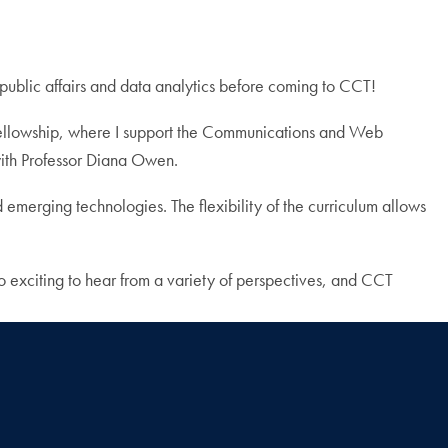
public affairs and data analytics before coming to CCT!
lowship, where I support the Communications and Web
with Professor Diana Owen.
d emerging technologies. The flexibility of the curriculum allows
o exciting to hear from a variety of perspectives, and CCT