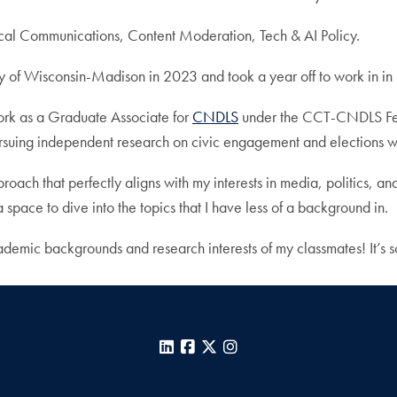
ical Communications, Content Moderation, Tech & AI Policy.
ty of Wisconsin-Madison in 2023 and took a year off to work in in 
ork as a Graduate Associate for
CNDLS
under the CCT-CNDLS Fel
ursuing independent research on civic engagement and elections 
roach that perfectly aligns with my interests in media, politics, an
 space to dive into the topics that I have less of a background in.
ademic backgrounds and research interests of my classmates! It’s s
LinkedIn
Facebook
X
Instagram