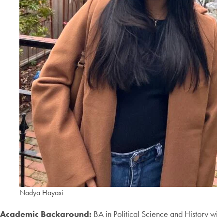
Nadya Hayasi
Academic Background:
BA in Political Science and History wi