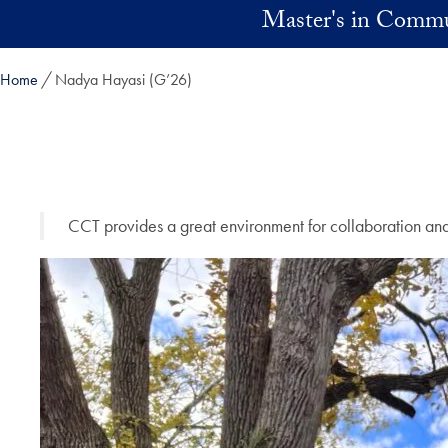
Skip to main content
Master's in Commu
Home
Nadya Hayasi (G’26)
CCT provides a great environment for collaboration and