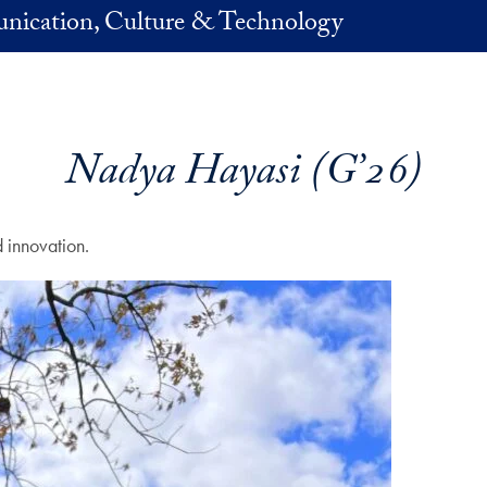
nication, Culture & Technology
Nadya Hayasi (G’26)
 innovation.