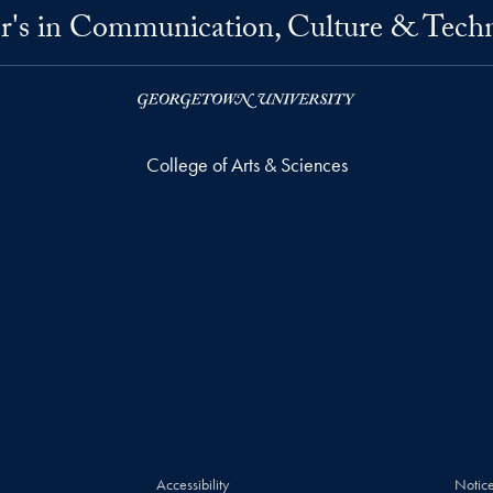
r's in Communication, Culture & Tech
College of Arts & Sciences
Accessibility
Notice