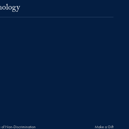
nology
 of Non-Discrimination
Make a Gift