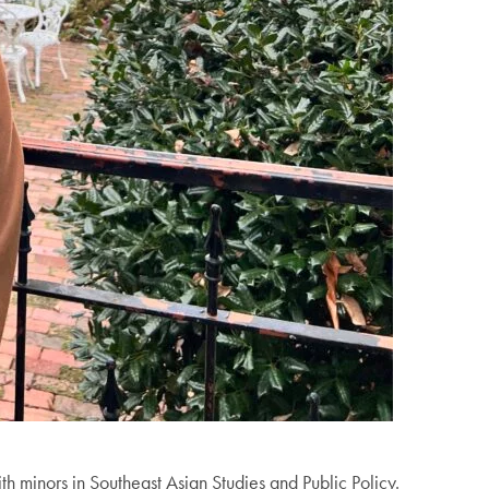
th minors in Southeast Asian Studies and Public Policy.