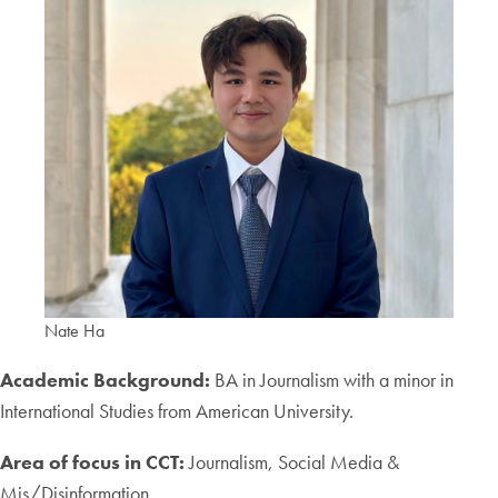
Nate Ha
Academic Background:
BA in Journalism with a minor in
International Studies from American University.
Area of focus in CCT:
Journalism, Social Media &
Mis/Disinformation.