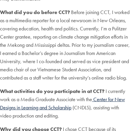
What did you do before CCT?
Before joining CCT, I worked
as a multimedia reporter for a local newsroom in New Orleans,
covering education, health and politics. Currently, I’m a Pulitzer
Center grantee, reporting on climate change mitigation efforts in
the Mekong and Mississippi deltas. Prior to my journalism career,
I earned a Bachelor’s degree in Journalism from American
University, where I co-founded and served as vice president and
media chair of our Vietnamese Student Association, and
contributed as a staff writer for the university’s online radio blog.
What activities do you participate in at CCT?
I currently
work as a Media Graduate Associate with the
Center for New
Designs in Learning and Scholarship
(CNDLS), assisting with
video production and editing.
Why did you choose CCT?
I chose CCT because of its