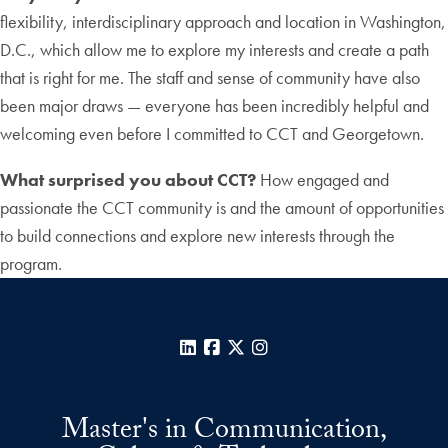
flexibility, interdisciplinary approach and location in Washington,
D.C., which allow me to explore my interests and create a path
that is right for me. The staff and sense of community have also
been major draws — everyone has been incredibly helpful and
welcoming even before I committed to CCT and Georgetown.
What surprised you about CCT?
How engaged and
passionate the CCT community is and the amount of opportunities
to build connections and explore new interests through the
program.
LinkedIn
Facebook
X
Instagram
Master's in Communication,