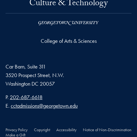
Culture & Technology
College of Arts & Sciences
Car Barn, Suite 311
3520 Prospect Street, N.W.
Washington
DC
20057
Phone number
P.
202-687-6618
Email address
E.
cctadmissions@georgetown.edu
Privacy Policy
Copyright
Accessibility
Notice of Non-Discrimination
Make a Gift