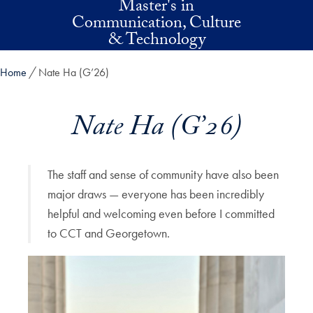
Master's in
Skip to main content
Communication, Culture
& Technology
Home
Nate Ha (G’26)
Nate Ha (G’26)
The staff and sense of community have also been
major draws — everyone has been incredibly
helpful and welcoming even before I committed
to CCT and Georgetown.