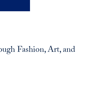
ugh Fashion, Art, and