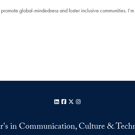
 promote global-mindedness and foster inclusive communities. I’m 
LinkedIn
Facebook
X
Instagram
r's in Communication, Culture & Tech