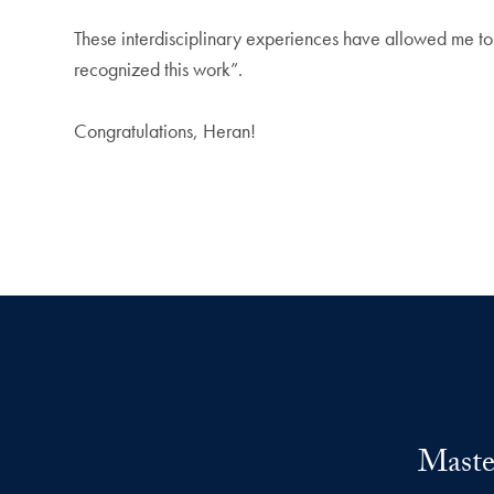
These interdisciplinary experiences have allowed me to
recognized this work”.
Congratulations, Heran!
Maste