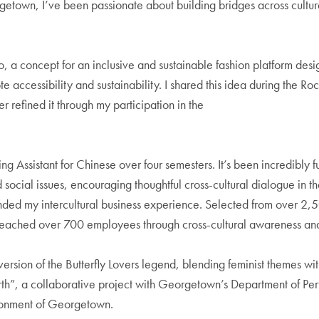
getown, I’ve been passionate about building bridges across cultur
 a concept for an inclusive and sustainable fashion platform desi
accessibility and sustainability. I shared this idea during the Ro
 refined it through my participation in the
Assistant for Chinese over four semesters. It’s been incredibly ful
d social issues, encouraging thoughtful cross-cultural dialogue in t
nded my intercultural business experience. Selected from over 2,
at reached over 700 employees through cross-cultural awareness a
ersion of the Butterfly Lovers legend, blending feminist themes with
Earth”, a collaborative project with Georgetown’s Department of P
ironment of Georgetown.