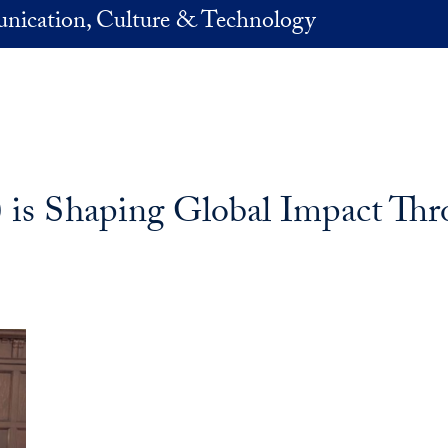
nication, Culture & Technology
s Shaping Global Impact Thro