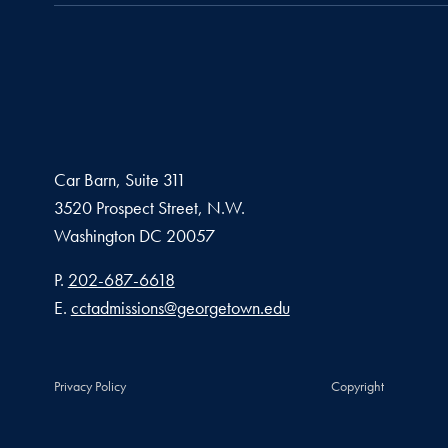
Car Barn, Suite 311
3520 Prospect Street, N.W.
Washington
DC
20057
Phone number
P.
202-687-6618
Email address
E.
cctadmissions@georgetown.edu
Privacy Policy
Copyright