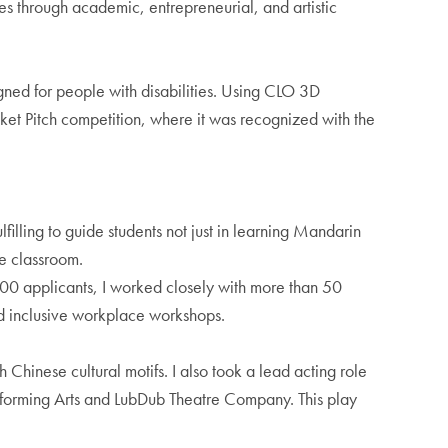
es through academic, entrepreneurial, and artistic
gned for people with disabilities. Using CLO 3D
cket Pitch competition, where it was recognized with the
filling to guide students not just in learning Mandarin
he classroom.
500 applicants, I worked closely with more than 50
nd inclusive workplace workshops.
 Chinese cultural motifs. I also took a lead acting role
erforming Arts and LubDub Theatre Company. This play