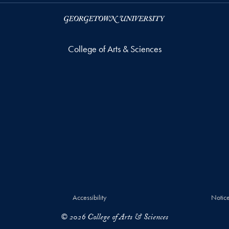
College of Arts & Sciences
Accessibility
Notice
© 2026 College of Arts & Sciences