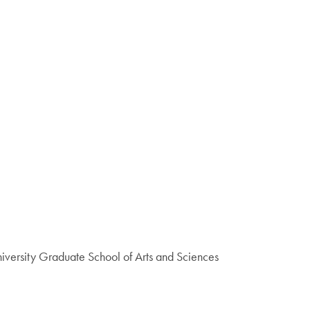
versity Graduate School of Arts and Sciences