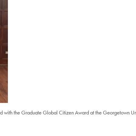
d with the Graduate Global Citizen Award at the Georgetown Uni