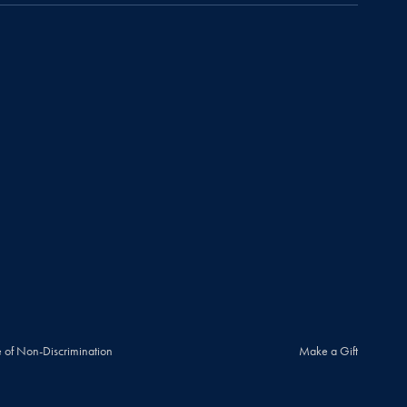
 of Non-Discrimination
Make a Gift