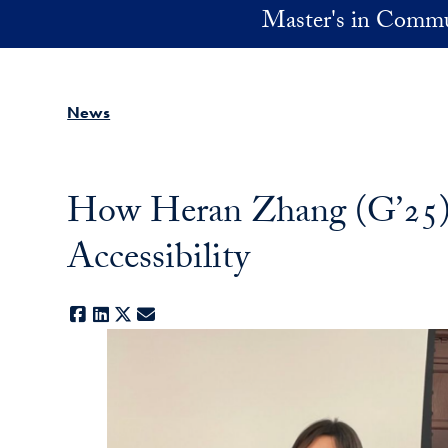
Skip to main content
Master's in Commu
News
How Heran Zhang (G’25) i
Accessibility
Facebook
LinkedIn
X
E-mail