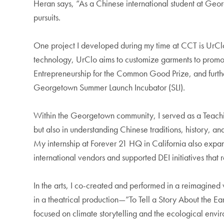
Heran says, “As a Chinese international student at Geor
pursuits.
One project I developed during my time at CCT is UrClo,
technology, UrClo aims to customize garments to promote 
Entrepreneurship for the Common Good Prize, and further
Georgetown Summer Launch Incubator (SLI).
Within the Georgetown community, I served as a Teaching 
but also in understanding Chinese traditions, history, an
My internship at Forever 21 HQ in California also expa
international vendors and supported DEI initiatives th
In the arts, I co-created and performed in a reimagined v
in a theatrical production—”To Tell a Story About the 
focused on climate storytelling and the ecological env