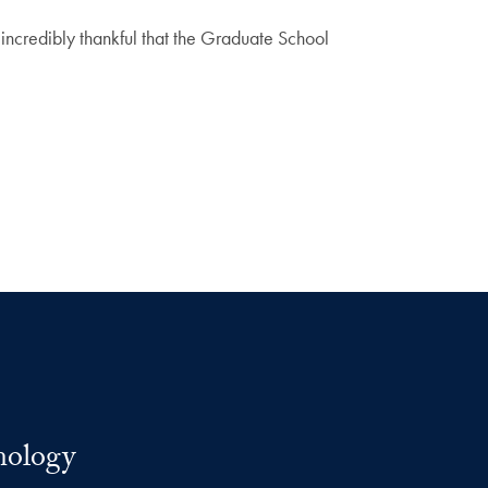
incredibly thankful that the Graduate School
nology