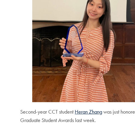
Second-year CCT student
Heran Zhang
was just honore
Graduate Student Awards last week.