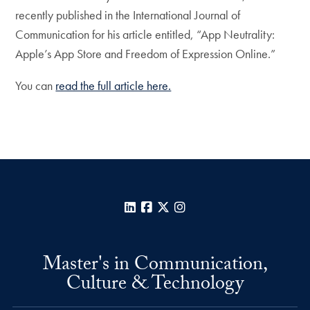
recently published in the International Journal of
Communication for his article entitled, “App Neutrality:
Apple’s App Store and Freedom of Expression Online.”
You can
read the full article here.
LinkedIn
Facebook
X
Instagram
Master's in Communication,
Culture & Technology