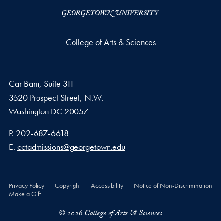
College of Arts & Sciences
Car Barn, Suite 311
3520 Prospect Street, N.W.
Washington
DC
20057
Phone number
P.
202-687-6618
Email address
E.
cctadmissions@georgetown.edu
Privacy Policy
Copyright
Accessibility
Notice of Non-Discrimination
Make a Gift
© 2026 College of Arts & Sciences