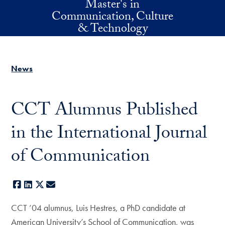
Master's in
Skip to main content
Communication, Culture
& Technology
News
CCT Alumnus Published
in the International Journal
of Communication
Facebook
LinkedIn
X
E-mail
CCT ’04 alumnus, Luis Hestres, a PhD candidate at
American University’s School of Communication, was