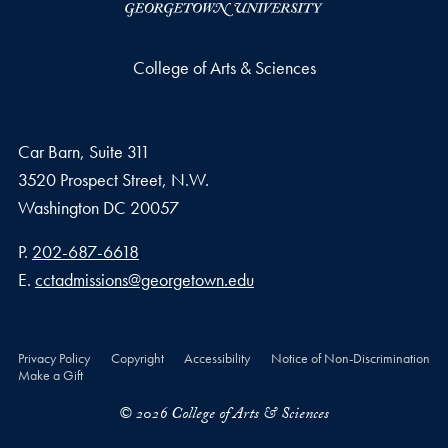
College of Arts & Sciences
Car Barn, Suite 311
3520 Prospect Street, N.W.
Washington
DC
20057
Phone number
P.
202-687-6618
Email address
E.
cctadmissions@georgetown.edu
Privacy Policy
Copyright
Accessibility
Notice of Non-Discrimination
Make a Gift
© 2026 College of Arts & Sciences