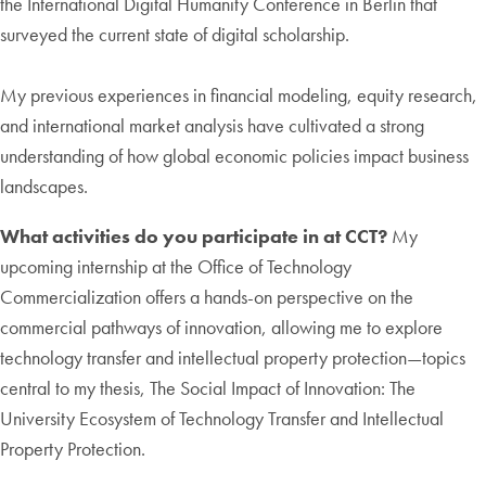
the International Digital Humanity Conference in Berlin that
surveyed the current state of digital scholarship.
My previous experiences in financial modeling, equity research,
and international market analysis have cultivated a strong
understanding of how global economic policies impact business
landscapes.
What activities do you participate in at CCT?
My
upcoming internship at the Office of Technology
Commercialization offers a hands-on perspective on the
commercial pathways of innovation, allowing me to explore
technology transfer and intellectual property protection—topics
central to my thesis, The Social Impact of Innovation: The
University Ecosystem of Technology Transfer and Intellectual
Property Protection.