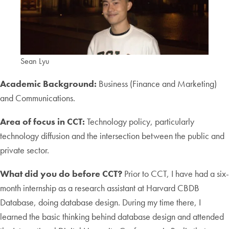
Sean Lyu
Academic Background:
Business (Finance and Marketing)
and Communications.
Area of focus in CCT:
Technology policy, particularly
technology diffusion and the intersection between the public and
private sector.
What did you do before CCT?
Prior to CCT, I have had a six-
month internship as a research assistant at Harvard CBDB
Database, doing database design. During my time there, I
learned the basic thinking behind database design and attended