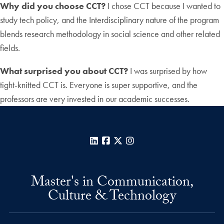
Why did you choose CCT?
I chose CCT because I wanted to
study tech policy, and the Interdisciplinary nature of the program
blends research methodology in social science and other related
fields.
What surprised you about CCT?
I was surprised by how
tight-knitted CCT is. Everyone is super supportive, and the
professors are very invested in our academic successes.
LinkedIn
Facebook
X
Instagram
Master's in Communication,
Culture & Technology