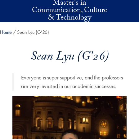
Master's in
Skip to main content
Communication, Culture
& Technology
Home
Sean Lyu (G’26)
Sean Lyu (G’26)
Everyone is super supportive, and the professors
are very invested in our academic successes.