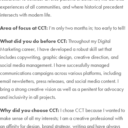
experiences of all communities, and where historical precedent
intersects with modern life.
Area of focus at CCT:
I’m only two months in; too early to tell!
What did you do before CCT:
Throughout my Digital
Marketing career, I have developed a robust skill set that
includes copywriting, graphic design, creative direction, and
social media management. I have successfully managed
communications campaigns across various platforms, including
email newsletters, press releases, and social media content. I
bring a strong creative vision as well as a penitent for advocacy
and inclusivity in all projects.
Why did you choose CCT:
I chose CCT because I wanted to
make sense of all my interests; I am a creative professional with
an affinity for design, brand strategy, writing and have always