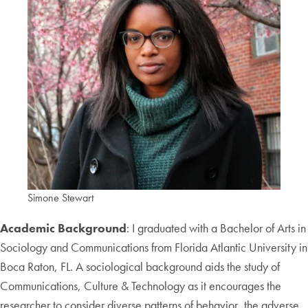
Simone Stewart
Academic Background
: I graduated with a Bachelor of Arts in
Sociology and Communications from Florida Atlantic University in
Boca Raton, FL. A sociological background aids the study of
Communications, Culture & Technology as it encourages the
researcher to consider diverse patterns of behavior, the adverse