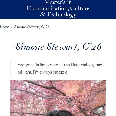
Master's in
Skip to main content
Communication, Culture
& Technology
Home
Simone Stewart, G’26
Simone Stewart, G’26
Everyone in the program is so kind, curious, and
brilliant. I’m always amazed