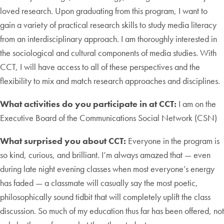
loved research. Upon graduating from this program, I want to
gain a variety of practical research skills to study media literacy
from an interdisciplinary approach. I am thoroughly interested in
the sociological and cultural components of media studies. With
CCT, I will have access to all of these perspectives and the
flexibility to mix and match research approaches and disciplines.
What activities do you participate in at CCT:
I am on the
Executive Board of the Communications Social Network (CSN)
What surprised you about CCT:
Everyone in the program is
so kind, curious, and brilliant. I’m always amazed that — even
during late night evening classes when most everyone’s energy
has faded — a classmate will casually say the most poetic,
philosophically sound tidbit that will completely uplift the class
discussion. So much of my education thus far has been offered, not