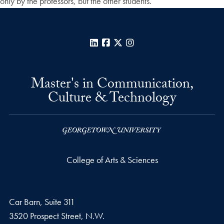
only by the professors, but the other students.
LinkedIn
Facebook
X
Instagram
Master's in Communication,
Culture & Technology
College of Arts & Sciences
Car Barn, Suite 311
3520 Prospect Street, N.W.