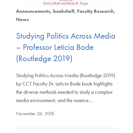
Announcements
bookshelf
Faculty Research
News
Studying Politics Across Media
– Professor Leticia Bode
(Routledge 2019)
Studying Politics Across Media (Routledge 2019)
by CCT Faculty Dr. Leticia Bode book highlights
the diverse methods needed to study a complex
media environment, and the nuance…
November 26, 2018