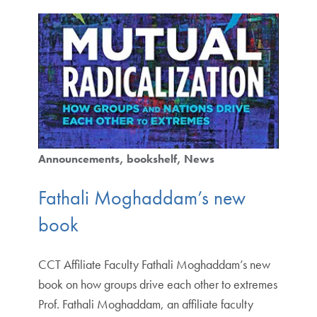
Announcements
bookshelf
News
Fathali Moghaddam’s new
book
CCT Affiliate Faculty Fathali Moghaddam’s new
book on how groups drive each other to extremes
Prof. Fathali Moghaddam, an affiliate faculty