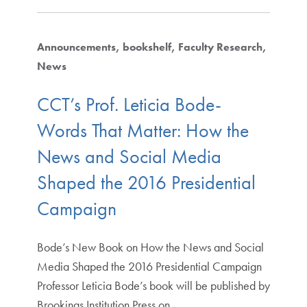
Announcements
bookshelf
Faculty Research
News
CCT’s Prof. Leticia Bode-
Words That Matter: How the
News and Social Media
Shaped the 2016 Presidential
Campaign
Bode’s New Book on How the News and Social
Media Shaped the 2016 Presidential Campaign
Professor Leticia Bode’s book will be published by
Brookings Institution Press on…