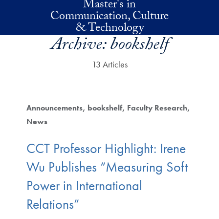
Master's in
Skip to main content
Communication, Culture
& Technology
Archive:
bookshelf
13 Articles
Announcements
bookshelf
Faculty Research
News
CCT Professor Highlight: Irene
Wu Publishes “Measuring Soft
Power in International
Relations”