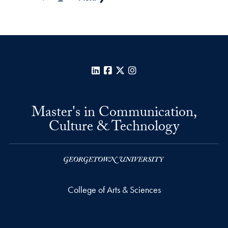
LinkedIn
Facebook
X
Instagram
Master's in Communication,
Culture & Technology
College of Arts & Sciences