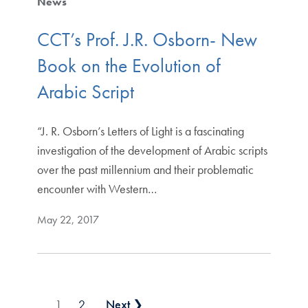
News
CCT’s Prof. J.R. Osborn- New
Book on the Evolution of
Arabic Script
“J. R. Osborn’s Letters of Light is a fascinating
investigation of the development of Arabic scripts
over the past millennium and their problematic
encounter with Western…
May 22, 2017
Posts pagination
1
2
Next ❯