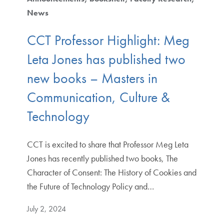
News
CCT Professor Highlight: Meg
Leta Jones has published two
new books – Masters in
Communication, Culture &
Technology
CCT is excited to share that Professor Meg Leta
Jones has recently published two books, The
Character of Consent: The History of Cookies and
the Future of Technology Policy and…
July 2, 2024