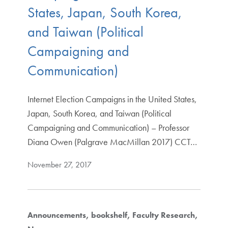
States, Japan, South Korea,
and Taiwan (Political
Campaigning and
Communication)
Internet Election Campaigns in the United States,
Japan, South Korea, and Taiwan (Political
Campaigning and Communication) – Professor
Diana Owen (Palgrave MacMillan 2017) CCT…
November 27, 2017
Announcements
bookshelf
Faculty Research