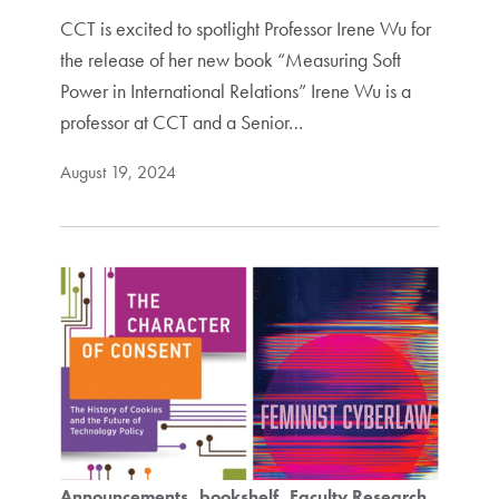
CCT is excited to spotlight Professor Irene Wu for
the release of her new book “Measuring Soft
Power in International Relations” Irene Wu is a
professor at CCT and a Senior…
August 19, 2024
Announcements
bookshelf
Faculty Research