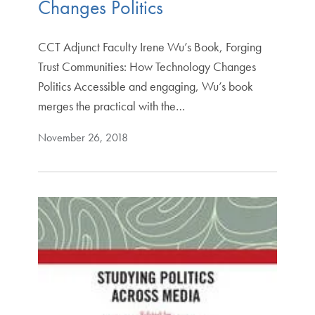
Changes Politics
CCT Adjunct Faculty Irene Wu’s Book, Forging
Trust Communities: How Technology Changes
Politics Accessible and engaging, Wu’s book
merges the practical with the…
November 26, 2018