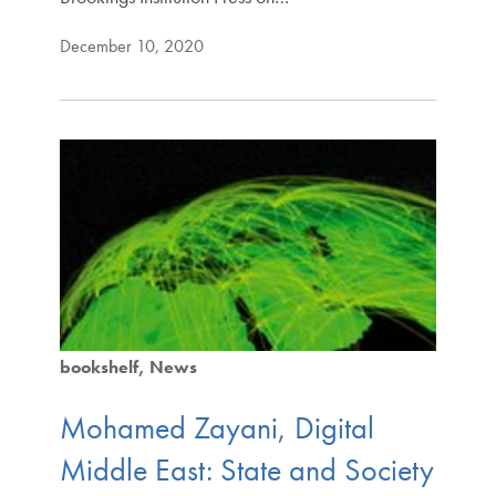
December 10, 2020
bookshelf
News
Mohamed Zayani, Digital
Middle East: State and Society