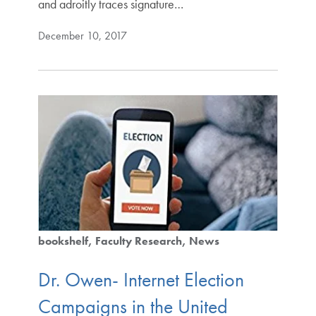
and adroitly traces signature…
December 10, 2017
bookshelf
Faculty Research
News
Dr. Owen- Internet Election
Campaigns in the United