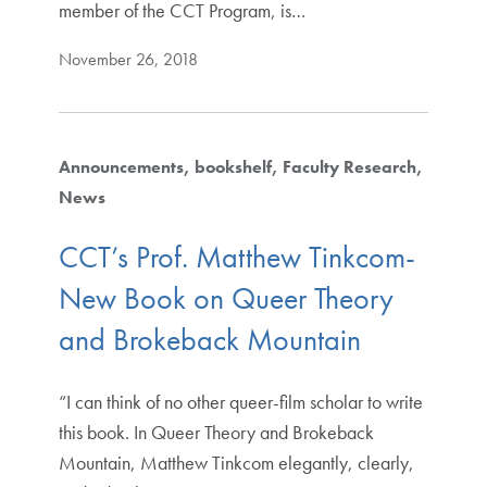
member of the CCT Program, is…
November 26, 2018
Announcements
bookshelf
Faculty Research
News
CCT’s Prof. Matthew Tinkcom-
New Book on Queer Theory
and Brokeback Mountain
“I can think of no other queer-film scholar to write
this book. In Queer Theory and Brokeback
Mountain, Matthew Tinkcom elegantly, clearly,