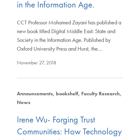
in the Information Age.
CCT Professor Mohamed Zayani has published a
new book titled Digital Middle East: State and
Society in the Information Age. Published by
Oxford University Press and Hurst, the…
November 27, 2018
Announcements
bookshelf
Faculty Research
News
Irene Wu- Forging Trust
Communities: How Technology