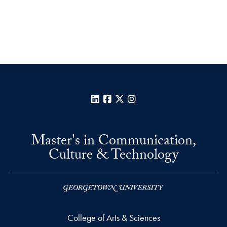
LinkedIn
Facebook
X
Instagram
Master's in Communication,
Culture & Technology
College of Arts & Sciences