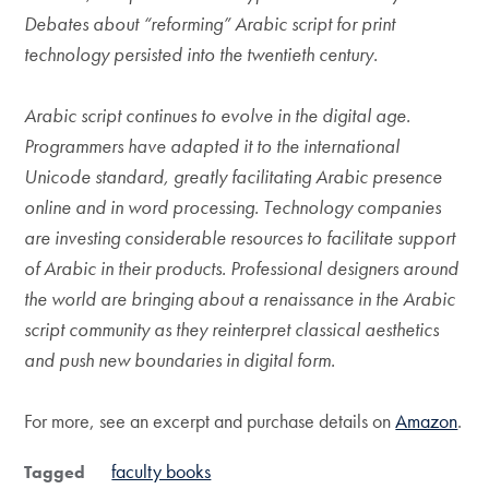
Debates about “reforming” Arabic script for print
technology persisted into the twentieth century.
Arabic script continues to evolve in the digital age.
Programmers have adapted it to the international
Unicode standard, greatly facilitating Arabic presence
online and in word processing. Technology companies
are investing considerable resources to facilitate support
of Arabic in their products. Professional designers around
the world are bringing about a renaissance in the Arabic
script community as they reinterpret classical aesthetics
and push new boundaries in digital form.
For more, see an excerpt and purchase details on
Amazon
.
faculty books
Tagged