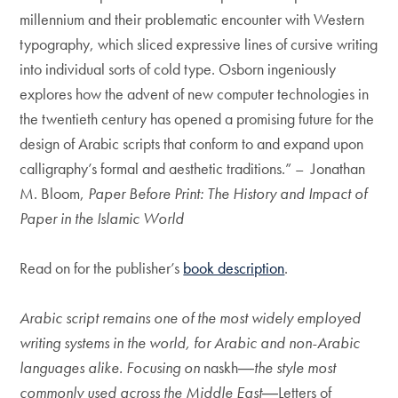
millennium and their problematic encounter with Western
typography, which sliced expressive lines of cursive writing
into individual sorts of cold type. Osborn ingeniously
explores how the advent of new computer technologies in
the twentieth century has opened a promising future for the
design of Arabic scripts that conform to and expand upon
calligraphy’s formal and aesthetic traditions.” – Jonathan
M. Bloom,
Paper Before Print: The History and Impact of
Paper in the Islamic World
Read on for the publisher’s
book description
.
Arabic script remains one of the most widely employed
writing systems in the world, for Arabic and non-Arabic
languages alike. Focusing on
naskh
―the style most
commonly used across the Middle East―
Letters of