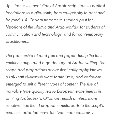
Light
traces the evolution of Arabic script from its earliest
inscriptions to digital fonts, from calligraphy to print and
beyond. J. R. Osborn narrates this storied past for
historians of the Islamic and Arab worlds, for students of
communication and technology, and for contemporary
practitioners.
The partnership of reed pen and paper during the tenth
century inaugurated a golden age of Arabic writing. The
shape and proportions of classical calligraphy known
as
al-khatt al-mansub
were formalized, and variations
emerged to suit different types of content. The rise of
movable type quickly led to European experiments in
printing Arabic texts. Ottoman Turkish printers, more
sensitive than their European counterparts to the script’s
nuances, adopted movable type more cautiously.