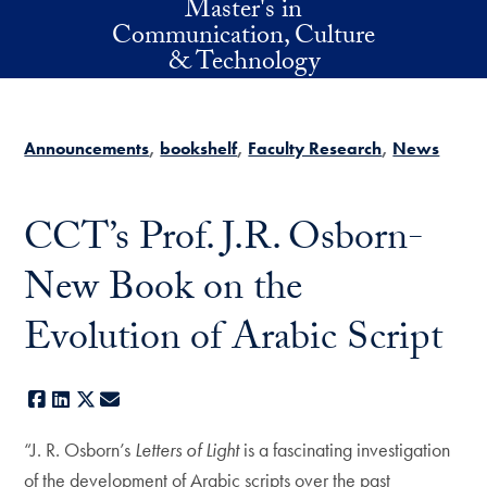
Master's in
Skip to main content
Communication, Culture
& Technology
Announcements
bookshelf
Faculty Research
News
CCT’s Prof. J.R. Osborn-
New Book on the
Evolution of Arabic Script
Facebook
LinkedIn
X
E-mail
“J. R. Osborn’s
Letters of Light
is a fascinating investigation
of the development of Arabic scripts over the past