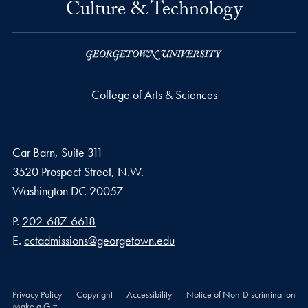
Culture & Technology
College of Arts & Sciences
Car Barn, Suite 311
3520 Prospect Street, N.W.
Washington
DC
20057
Phone number
P.
202-687-6618
Email address
E.
cctadmissions@georgetown.edu
Privacy Policy
Copyright
Accessibility
Notice of Non-Discrimination
Make a Gift