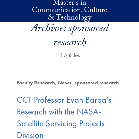
Master's in
Skip to main content
Communication, Culture
& Technology
Archive:
sponsored
research
1 Articles
Faculty Research
News
sponsored research
CCT Professor Evan Barba’s
Research with the NASA-
Satellite Servicing Projects
Division