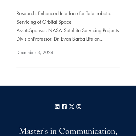
Research: Enhanced Interface for Tele-robotic
Servicing of Orbital Space
AssetsSponsor: NASA-Satellite Servicing Projects
DivisionProfessor: Dr. Evan Barba Life on…
December 3, 2024
LinkedIn
Facebook
X
Instagram
Master's in Communication,