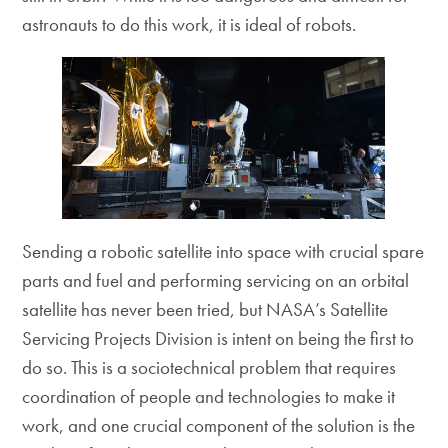
astronauts to do this work, it is ideal of robots.
Sending a robotic satellite into space with crucial spare
parts and fuel and performing servicing on an orbital
satellite has never been tried, but NASA’s Satellite
Servicing Projects Division is intent on being the first to
do so. This is a sociotechnical problem that requires
coordination of people and technologies to make it
work, and one crucial component of the solution is the