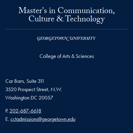
Master's in Communication,
Culture & Technology
College of Arts & Sciences
Car Barn, Suite 311
3520 Prospect Street, N.W.
Washington
DC
20057
Phone number
P.
202-687-6618
Email address
E.
cctadmissions@georgetown.edu