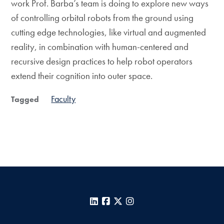
work Prof. Barba’s team is doing to explore new ways
of controlling orbital robots from the ground using
cutting edge technologies, like virtual and augmented
reality, in combination with human-centered and
recursive design practices to help robot operators
extend their cognition into outer space.
Faculty
Tagged
LinkedIn
Facebook
X
Instagram