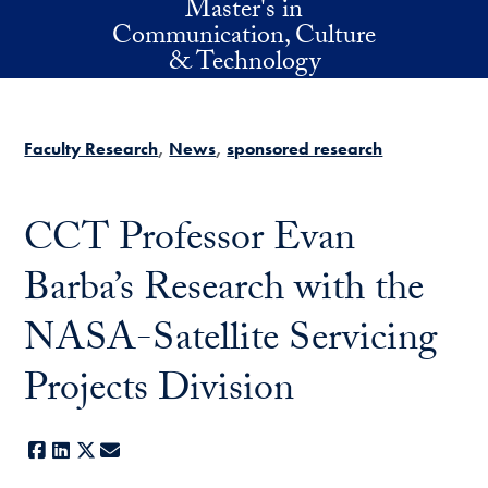
Master's in
Skip to main content
Communication, Culture
& Technology
Faculty Research
News
sponsored research
CCT Professor Evan
Barba’s Research with the
NASA-Satellite Servicing
Projects Division
Facebook
LinkedIn
X
E-mail