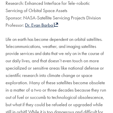
Research: Enhanced Interface for Tele-robotic
Servicing of Orbital Space Assets
Sponsor: NASA-Satellite Servicing Projects Division
Professor:
Dr. Evan Barba
Life on earth has become dependent on orbital satellites.
Telecommunications, weather, and imaging satellites
provide services and data that we rely on in the course of
and that doesn’t even touch on more
our daily lives,
specialized or sensitive areas like national defense or
scientific research into climate change or space
exploration. Many of these satellites become obsolete
in a matter of a two or three decades because they run
out of fuel or succumb to technological obsolescence,
but what if they could be refueled or upgraded while
still in orbit? While it is too dangerous and difficult for