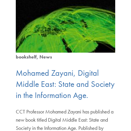
bookshelf
News
Mohamed Zayani, Digital
Middle East: State and Society
in the Information Age.
CCT Professor Mohamed Zayani has published a
new book titled Digital Middle East: State and
Society in the Information Age. Published by