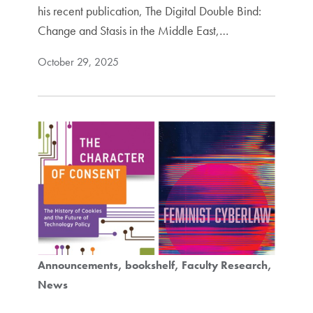
his recent publication, The Digital Double Bind:
Change and Stasis in the Middle East,…
October 29, 2025
Announcements
bookshelf
Faculty Research
News