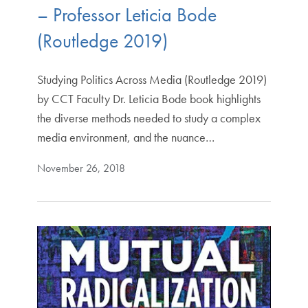
– Professor Leticia Bode
(Routledge 2019)
Studying Politics Across Media (Routledge 2019)
by CCT Faculty Dr. Leticia Bode book highlights
the diverse methods needed to study a complex
media environment, and the nuance…
November 26, 2018