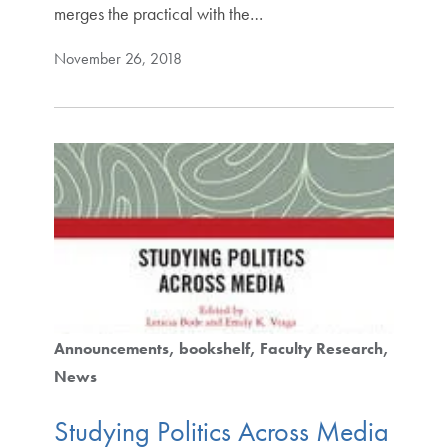
merges the practical with the…
November 26, 2018
Announcements
bookshelf
Faculty Research
News
Studying Politics Across Media