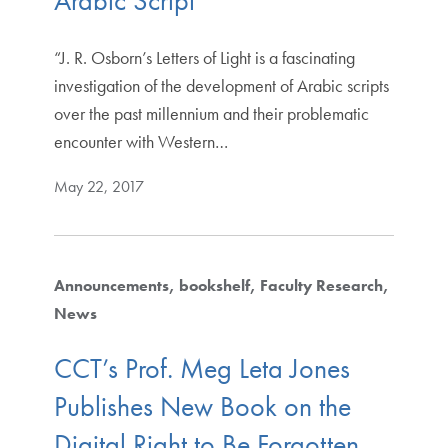
Arabic Script
“J. R. Osborn’s Letters of Light is a fascinating
investigation of the development of Arabic scripts
over the past millennium and their problematic
encounter with Western…
May 22, 2017
Announcements
bookshelf
Faculty Research
News
CCT’s Prof. Meg Leta Jones
Publishes New Book on the
Digital Right to Be Forgotten