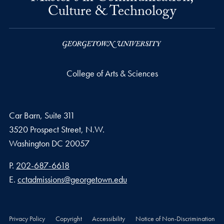
Culture & Technology
College of Arts & Sciences
Car Barn, Suite 311
3520 Prospect Street, N.W.
Washington
DC
20057
Phone number
P.
202-687-6618
Email address
E.
cctadmissions@georgetown.edu
Privacy Policy
Copyright
Accessibility
Notice of Non-Discrimination