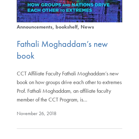
Announcements
bookshelf
News
Fathali Moghaddam’s new
book
CCT Affiliate Faculty Fathali Moghaddam’s new
book on how groups drive each other to extremes
Prof. Fathali Moghaddam, an affiliate faculty
member of the CCT Program, is…
November 26, 2018