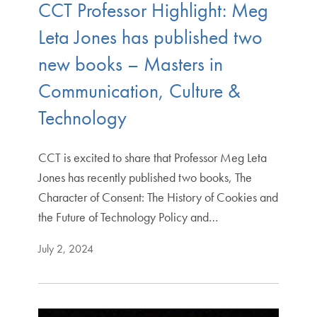
CCT Professor Highlight: Meg
Leta Jones has published two
new books – Masters in
Communication, Culture &
Technology
CCT is excited to share that Professor Meg Leta
Jones has recently published two books, The
Character of Consent: The History of Cookies and
the Future of Technology Policy and…
July 2, 2024