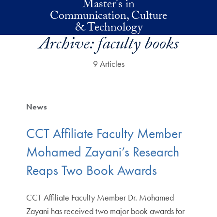
Master's in
Skip to main content
Communication, Culture
& Technology
Archive:
faculty books
9 Articles
News
CCT Affiliate Faculty Member
Mohamed Zayani’s Research
Reaps Two Book Awards
CCT Affiliate Faculty Member Dr. Mohamed
Zayani has received two major book awards for