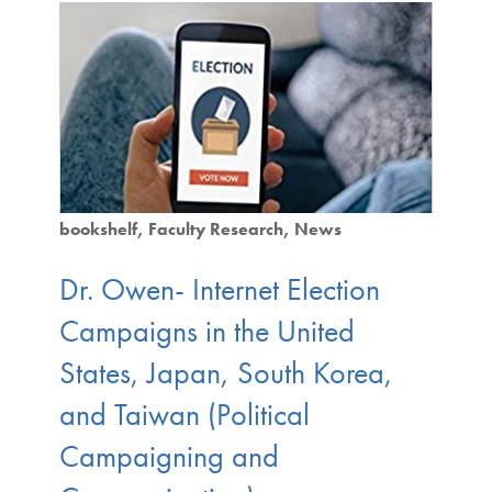
bookshelf
Faculty Research
News
Dr. Owen- Internet Election
Campaigns in the United
States, Japan, South Korea,
and Taiwan (Political
Campaigning and