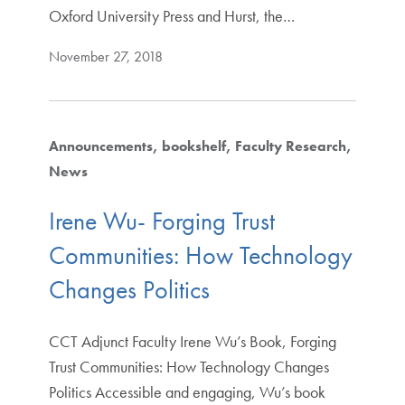
Oxford University Press and Hurst, the…
November 27, 2018
Announcements
bookshelf
Faculty Research
News
Irene Wu- Forging Trust
Communities: How Technology
Changes Politics
CCT Adjunct Faculty Irene Wu’s Book, Forging
Trust Communities: How Technology Changes
Politics Accessible and engaging, Wu’s book