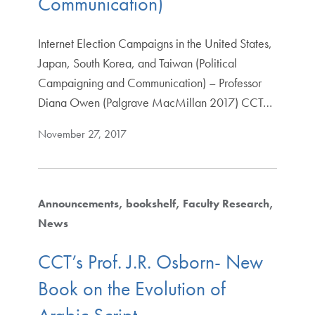
Communication)
Internet Election Campaigns in the United States,
Japan, South Korea, and Taiwan (Political
Campaigning and Communication) – Professor
Diana Owen (Palgrave MacMillan 2017) CCT…
November 27, 2017
Announcements
bookshelf
Faculty Research
News
CCT’s Prof. J.R. Osborn- New
Book on the Evolution of