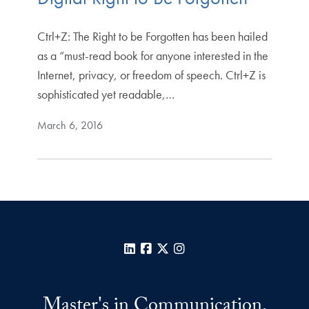
Ctrl+Z: The Right to be Forgotten has been hailed
as a “must-read book for anyone interested in the
Internet, privacy, or freedom of speech. Ctrl+Z is
sophisticated yet readable,…
March 6, 2016
LinkedIn
Facebook
X
Instagram
Master's in Communication,