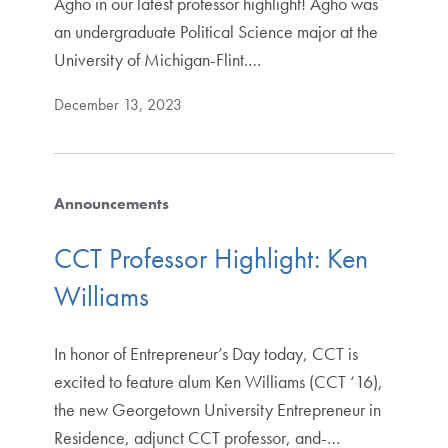
Agho in our latest professor highlight! Agho was
an undergraduate Political Science major at the
University of Michigan-Flint.…
December 13, 2023
Announcements
CCT Professor Highlight: Ken
Williams
In honor of Entrepreneur’s Day today, CCT is
excited to feature alum Ken Williams (CCT ‘16),
the new Georgetown University Entrepreneur in
Residence, adjunct CCT professor, and-…