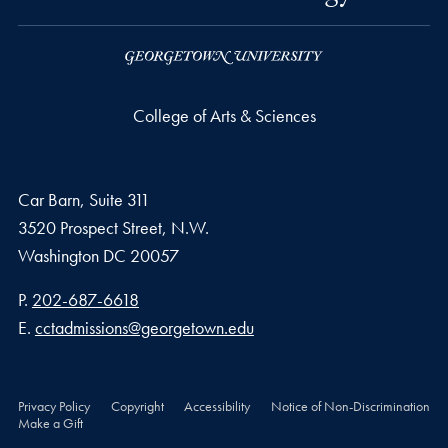
College of Arts & Sciences
Car Barn, Suite 311
3520 Prospect Street, N.W.
Washington
DC
20057
Phone number
P.
202-687-6618
Email address
E.
cctadmissions@georgetown.edu
Privacy Policy
Copyright
Accessibility
Notice of Non-Discrimination
Make a Gift