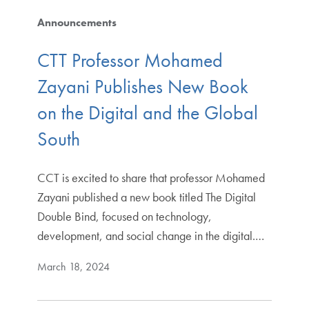
Announcements
CTT Professor Mohamed
Zayani Publishes New Book
on the Digital and the Global
South
CCT is excited to share that professor Mohamed
Zayani published a new book titled The Digital
Double Bind, focused on technology,
development, and social change in the digital.…
March 18, 2024