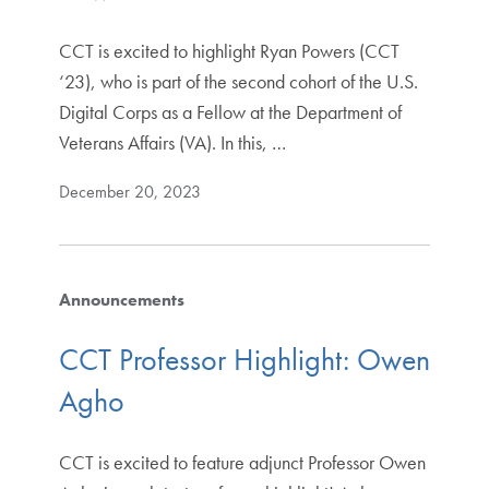
CCT is excited to highlight Ryan Powers (CCT
‘23), who is part of the second cohort of the U.S.
Digital Corps as a Fellow at the Department of
Veterans Affairs (VA). In this, …
December 20, 2023
Announcements
CCT Professor Highlight: Owen
Agho
CCT is excited to feature adjunct Professor Owen