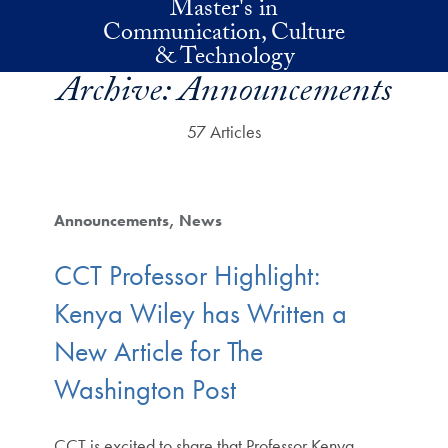
Master's in
Skip to main content
Communication, Culture
& Technology
Archive:
Announcements
57 Articles
Announcements
News
CCT Professor Highlight:
Kenya Wiley has Written a
New Article for The
Washington Post
CCT is excited to share that Professor Kenya