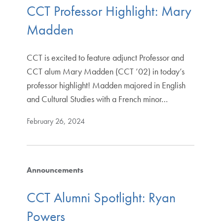
CCT Professor Highlight: Mary
Madden
CCT is excited to feature adjunct Professor and
CCT alum Mary Madden (CCT ’02) in today’s
professor highlight! Madden majored in English
and Cultural Studies with a French minor…
February 26, 2024
Announcements
CCT Alumni Spotlight: Ryan
Powers