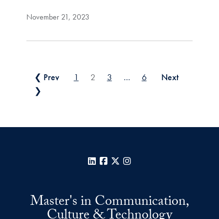
November 21, 2023
Posts pagination
❮ Prev
1
2
3
…
6
Next
❯
LinkedIn
Facebook
X
Instagram
Master's in Communication,
Culture & Technology