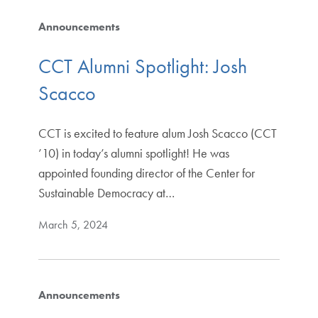
Announcements
CCT Alumni Spotlight: Josh
Scacco
CCT is excited to feature alum Josh Scacco (CCT
’10) in today’s alumni spotlight! He was
appointed founding director of the Center for
Sustainable Democracy at…
March 5, 2024
Announcements