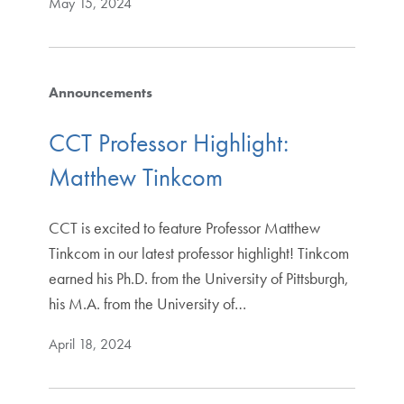
May 15, 2024
Announcements
CCT Professor Highlight:
Matthew Tinkcom
CCT is excited to feature Professor Matthew
Tinkcom in our latest professor highlight! Tinkcom
earned his Ph.D. from the University of Pittsburgh,
his M.A. from the University of…
April 18, 2024