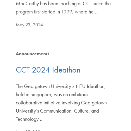
MacCarthy has been teaching at CCT since the
program first started in 1999, where he…
May 23, 2024
Announcements
CCT 2024 Ideathon
The Georgetown University x NTU Ideathon,
held in Singapore, was an ambitious
collaborative initiative involving Georgetown
University’s Communication, Culture, and
Technology …