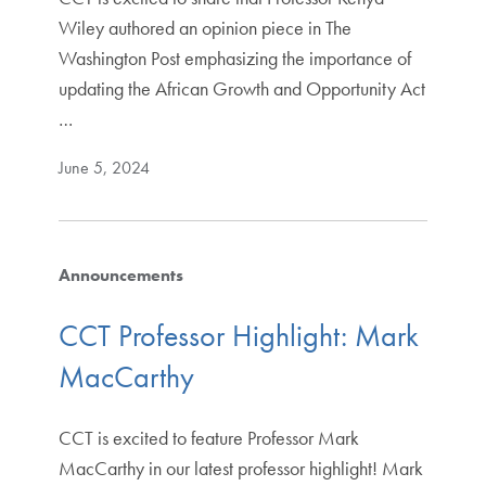
Wiley authored an opinion piece in The
Washington Post emphasizing the importance of
updating the African Growth and Opportunity Act
…
June 5, 2024
Announcements
CCT Professor Highlight: Mark
MacCarthy
CCT is excited to feature Professor Mark
MacCarthy in our latest professor highlight! Mark