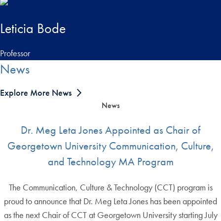
Leticia Bode
Professor
News
Explore More News
News
Dr. Meg Leta Jones Appointed as Chair of
Georgetown University Communication, Culture,
and Technology MA Program
The Communication, Culture & Technology (CCT) program is
proud to announce that Dr. Meg Leta Jones has been appointed
as the next Chair of CCT at Georgetown University starting July