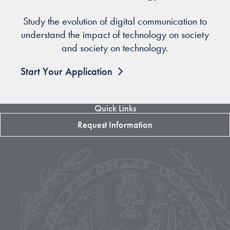
Study the evolution of digital communication to
understand the impact of technology on society
and society on technology.
Start Your Application
Quick Links
Request Information