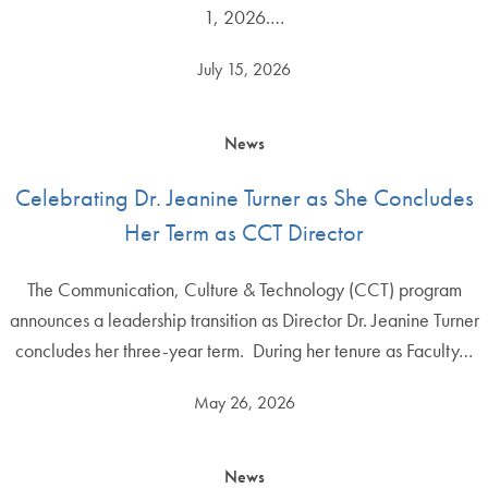
1, 2026.…
July 15, 2026
News
Celebrating Dr. Jeanine Turner as She Concludes
Her Term as CCT Director
The Communication, Culture & Technology (CCT) program
announces a leadership transition as Director Dr. Jeanine Turner
concludes her three-year term. During her tenure as Faculty…
May 26, 2026
News