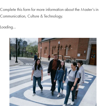
Complete this form for more information about the Master’s in
Communication, Culture & Technology.
Loading…