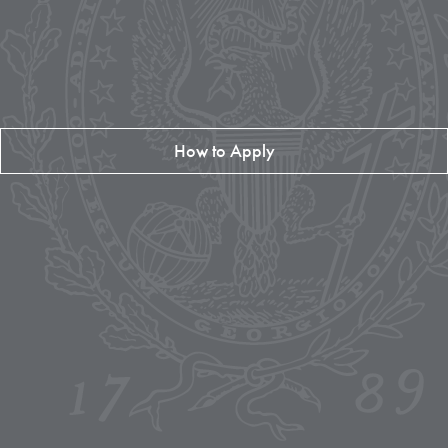
How to Apply