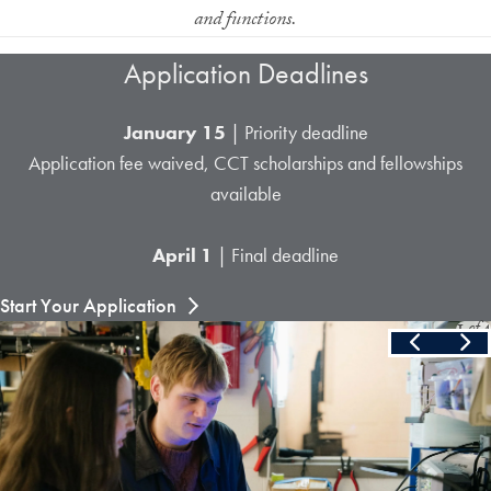
and functions.
Application Deadlines
January 15
| Priority deadline
Application fee waived, CCT scholarships and fellowships
available
April 1
| Final deadline
Start Your Application
Slide
1
of
4
Skip the following collection of 4 photos and continue to the cont