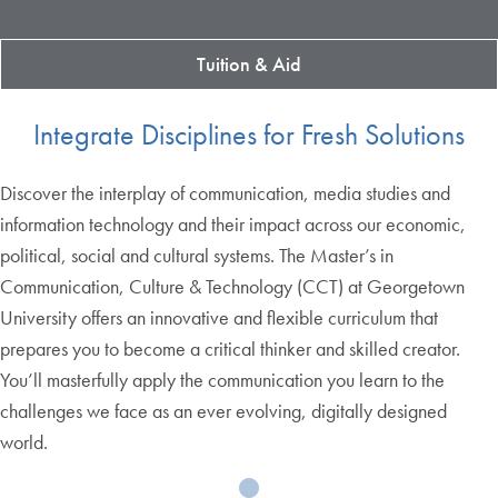
Tuition & Aid
Integrate Disciplines for Fresh Solutions
Discover the interplay of communication, media studies and
information technology and their impact across our economic,
political, social and cultural systems. The Master’s in
Communication, Culture & Technology (CCT) at Georgetown
University offers an innovative and flexible curriculum that
prepares you to become a critical thinker and skilled creator.
You’ll masterfully apply the communication you learn to the
challenges we face as an ever evolving, digitally designed
world.