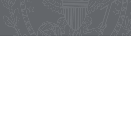
Start Your Application
LinkedIn
Facebook
X
Instagram
Master's in Communication,
Culture & Technology