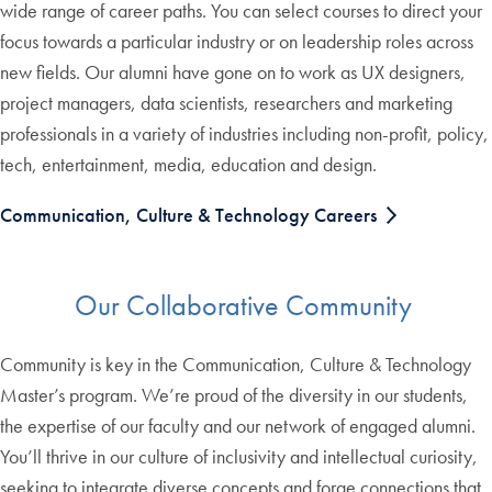
wide range of career paths. You can select courses to direct your
focus towards a particular industry or on leadership roles across
new fields. Our alumni have gone on to work as UX designers,
project managers, data scientists, researchers and marketing
professionals in a variety of industries including non-profit, policy,
tech, entertainment, media, education and design.
Communication, Culture & Technology Careers
Our Collaborative Community
Community is key in the Communication, Culture & Technology
Master’s program. We’re proud of the diversity in our students,
the expertise of our faculty and our network of engaged alumni.
You’ll thrive in our culture of inclusivity and intellectual curiosity,
seeking to integrate diverse concepts and forge connections that