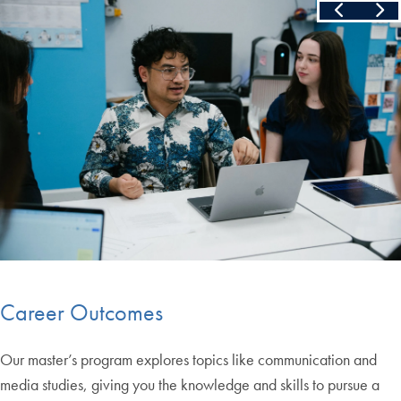
Skip the following collection of 4 photos and continue to the cont
End of carousel collection.
Career Outcomes
Our master’s program explores topics like communication and
media studies, giving you the knowledge and skills to pursue a