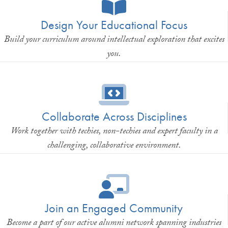
Design Your Educational Focus
Build your curriculum around intellectual exploration that excites
you.
Collaborate Across Disciplines
Work together with techies, non-techies and expert faculty in a
challenging, collaborative environment.
Join an Engaged Community
Become a part of our active alumni network spanning industries