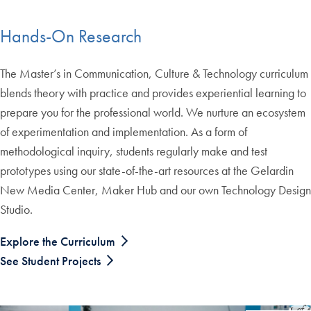
End of carousel collection.
Hands-On Research
The Master’s in Communication, Culture & Technology curriculum
blends theory with practice and provides experiential learning to
prepare you for the professional world. We nurture an ecosystem
of experimentation and implementation. As a form of
methodological inquiry, students regularly make and test
prototypes using our state-of-the-art resources at the Gelardin
New Media Center, Maker Hub and our own Technology Design
Studio.
Explore the Curriculum
See Student Projects
Slide
1
of
4