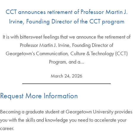
CCT announces retirement of Professor Martin J.
Irvine, Founding Director of the CCT program
It is with bittersweet feelings that we announce the retirement of
Professor Martin J. Irvine, Founding Director of
Georgetown’s Communication, Culture & Technology (CCT)
Program, and a…
March 24, 2026
Request More Information
Becoming a graduate student at Georgetown University provides
you with the skills and knowledge you need to accelerate your
career.