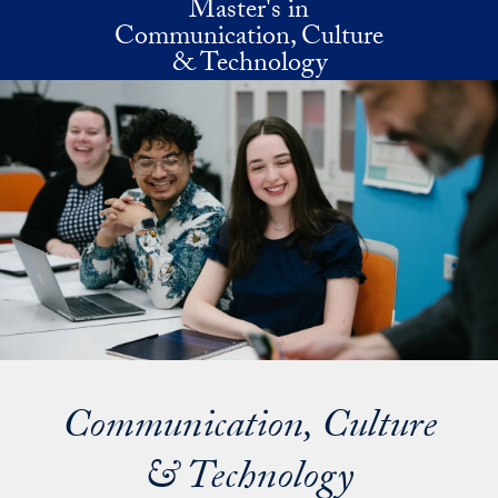
Master's in
Skip to main content
Communication, Culture
& Technology
Communication, Culture
& Technology