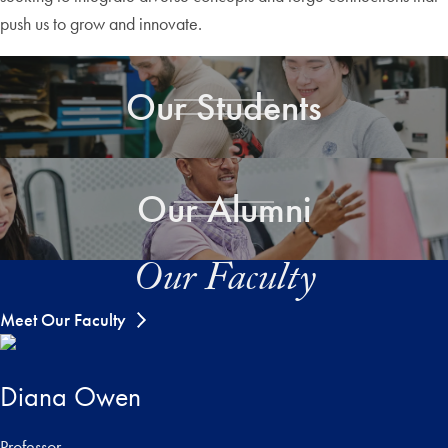
push us to grow and innovate.
Our Students
Our Alumni
Our Faculty
Meet Our Faculty
Diana Owen
Professor