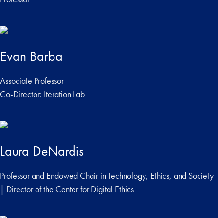
Evan Barba
Associate Professor
Co-Director: Iteration Lab
Laura DeNardis
Professor and Endowed Chair in Technology, Ethics, and Society
| Director of the Center for Digital Ethics