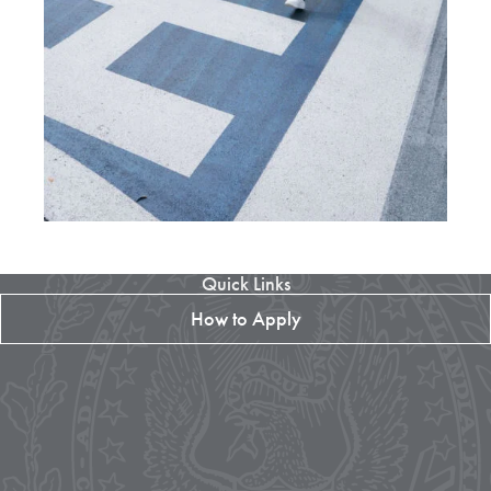
Quick Links
How to Apply