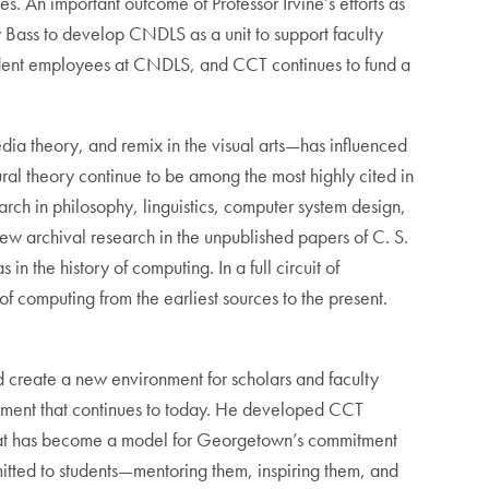
es. An important outcome of Professor Irvine’s efforts as
y Bass to develop CNDLS as a unit to support faculty
student employees at CNDLS, and CCT continues to fund a
edia theory, and remix in the visual arts—has influenced
ural theory continue to be among the most highly cited in
earch in philosophy, linguistics, computer system design,
ew archival research in the unpublished papers of C. S.
 the history of computing. In a full circuit of
of computing from the earliest sources to the present.
ed create a new environment for scholars and faculty
ronment that continues to today. He developed CCT
m that has become a model for Georgetown’s commitment
mmitted to students—mentoring them, inspiring them, and