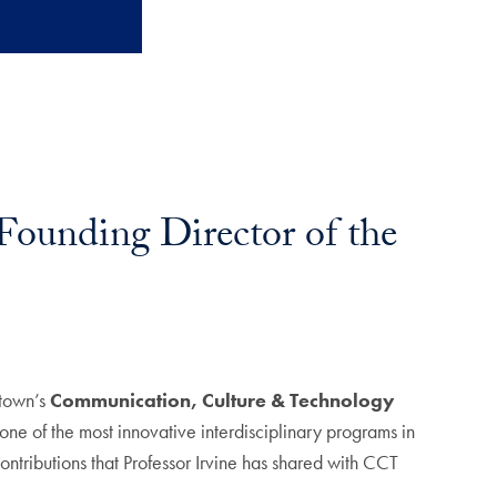
 Founding Director of the
etown’s
Communication, Culture & Technology
e of the most innovative interdisciplinary programs in
ontributions that Professor Irvine has shared with CCT