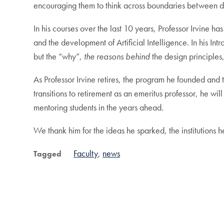
encouraging them to think across boundaries between di
In his courses over the last 10 years, Professor Irvine ha
and the development of Artificial Intelligence. In his In
but the “why”,
the reasons behind
the design principle
As Professor Irvine retires, the program he founded and th
transitions to retirement as an emeritus professor, he
mentoring students in the years ahead.
We thank him for the ideas he sparked, the institutions 
Faculty
news
Tagged