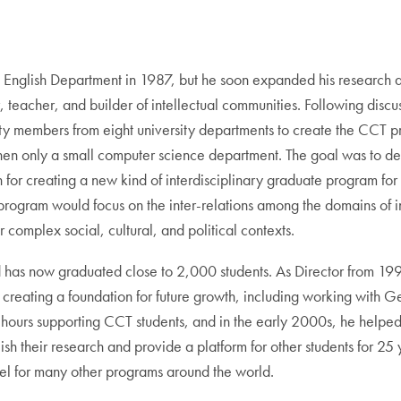
e English Department in 1987, but he soon expanded his research an
, teacher, and builder of intellectual communities. Following dis
lty members from eight university departments to create the CCT 
n only a small computer science department. The goal was to deve
n for creating a new kind of interdisciplinary graduate program 
program would focus on the inter-relations among the domains of i
r complex social, cultural, and political contexts.
and has now graduated close to 2,000 students. As Director from 19
 creating a foundation for future growth, including working with G
hours supporting CCT students, and in the early 2000s, he helpe
lish their research and provide a platform for other students for 25
el for many other programs around the world.