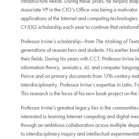
infrastructure needs. During these years, he helped shape
Associate VP in the CIO’s Office was being a motivator 
applications of the Internet and computing technologies
CNDLS scholarship each year to continue that relations
Professor Irvine’s scholarship—from
The Making of Textu
generations of researchers and students. His earlier book
their fields. During his years with CCT, Professor Irvine
information theory, semiotics, AI, and computer languag
Peirce and on primary documents from 17th-century mathema
interdisciplinarity, Professor Irvine’s expertise in Lati
This research is the focus of his new book project on the 
Professor Irvine’s greatest legacy lies in the communiti
interested in learning Internet computing and digital m
through an ambitious collaboration across multiple dep
to interdisciplinary inquiry and intellectual experiment