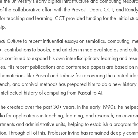
 the university’s early digital infrastructure and computing resourc
of the collaborative effort with the Provost, Dean, CCT, and Rand
 for teaching and learning. CCT provided funding for the initial 
hip.
al Culture
to recent influential essays on semiotics, computing, m
, contributions to books, and articles in medieval studies and cult
 has continued to expand his own interdisciplinary learning and res
es. His recent publications and conference papers are based on n
ticians like Pascal and Leibniz for recovering the central ideas in
n, French, and archival methods has prepared him to do a new history 
intellectual history of computing from Pascal to AI.
es he created over the past 30+ years. In the early 1990s, he help
edia for applications in teaching, learning, and research, an envi
artments and administrative units, helping to establish a progra
ation. Through all of this, Professor Irvine has remained deeply co