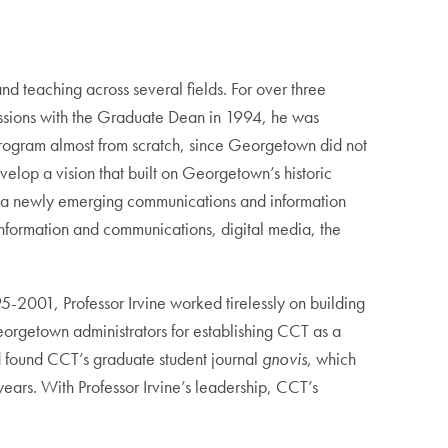
d teaching across several fields. For over three
cussions with the Graduate Dean in 1994, he was
program almost from scratch, since Georgetown did not
lop a vision that built on Georgetown’s historic
for a newly emerging communications and information
nformation and communications, digital media, the
95-2001, Professor Irvine worked tirelessly on building
eorgetown administrators for establishing CCT as a
d found CCT’s graduate student journal
gnovis
, which
 years. With Professor Irvine’s leadership, CCT’s