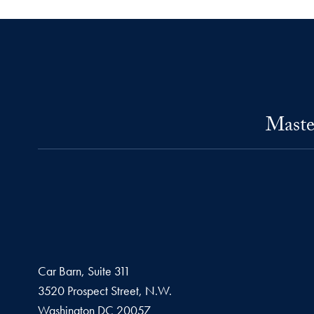
Maste
Car Barn, Suite 311
3520 Prospect Street, N.W.
Washington
DC
20057