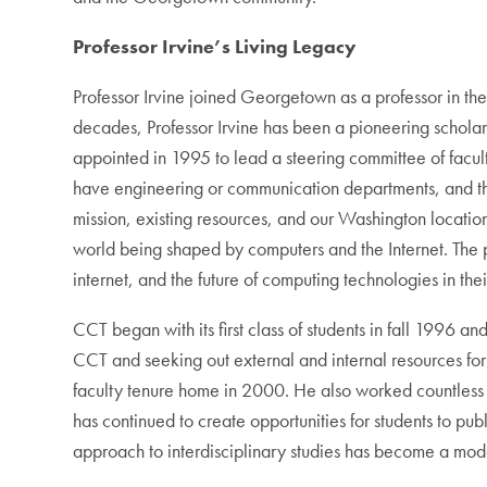
Professor Irvine’s Living Legacy
Professor Irvine joined Georgetown as a professor in th
decades, Professor Irvine has been a pioneering scholar
appointed in 1995 to lead a steering committee of facu
have engineering or communication departments, and the
mission, existing resources, and our Washington locatio
world being shaped by computers and the Internet. The 
internet, and the future of computing technologies in thei
CCT began with its first class of students in fall 1996 
CCT and seeking out external and internal resources for
faculty tenure home in 2000. He also worked countless 
has continued to create opportunities for students to pub
approach to interdisciplinary studies has become a mod