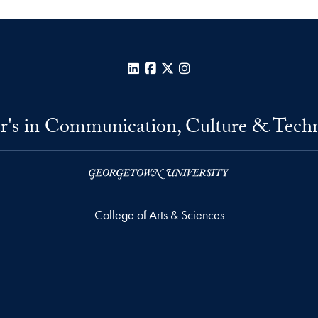
LinkedIn
Facebook
X
Instagram
r's in Communication, Culture & Tech
College of Arts & Sciences