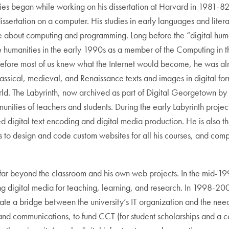
ties began while working on his dissertation at Harvard in 1981-
 dissertation on a computer. His studies in early languages and lite
e about computing and programming. Long before the “digital huma
he humanities in the early 1990s as a member of the Computing in 
before most of us knew what the Internet would become, he was alre
classical, medieval, and Renaissance texts and images in digital f
world. The Labyrinth, now archived as part of Digital Georgetown by
nities of teachers and students. During the early Labyrinth project 
d digital text encoding and digital media production. He is also t
s to design and code custom websites for all his courses, and comp
ar beyond the classroom and his own web projects. In the mid-199
g digital media for teaching, learning, and research. In 1998-200
ate a bridge between the university’s IT organization and the need
y and communications, to fund CCT (for student scholarships and 