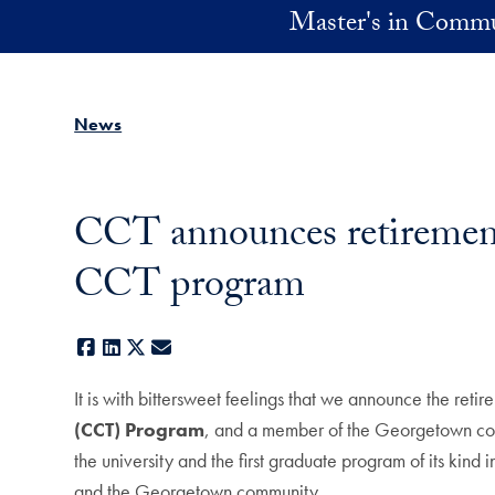
Skip to main content
Master's in Commu
News
CCT announces retirement 
CCT program
Facebook
LinkedIn
X
E-mail
It is with bittersweet feelings that we announce the reti
(CCT) Program
, and a member of the Georgetown comm
the university and the first graduate program of its kind
and the Georgetown community.