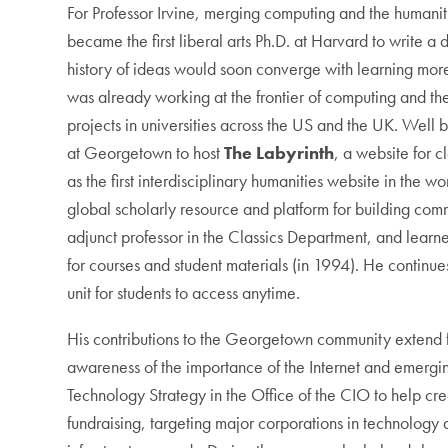
For Professor Irvine, merging computing and the humani
became the first liberal arts Ph.D. at Harvard to write a
history of ideas would soon converge with learning mor
was already working at the frontier of computing and t
projects in universities across the US and the UK. Well 
at Georgetown to host
The Labyrinth
, a website for 
as the first interdisciplinary humanities website in the 
global scholarly resource and platform for building commu
adjunct professor in the Classics Department, and learne
for courses and student materials (in 1994). He continue
unit for students to access anytime.
His contributions to the Georgetown community extend f
awareness of the importance of the Internet and emergin
Technology Strategy in the Office of the CIO to help cre
fundraising, targeting major corporations in technolog