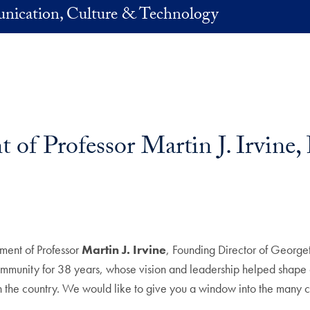
nication, Culture & Technology
of Professor Martin J. Irvine,
rement of Professor
Martin J. Irvine
, Founding Director of Georg
unity for 38 years, whose vision and leadership helped shape on
 in the country. We would like to give you a window into the many c