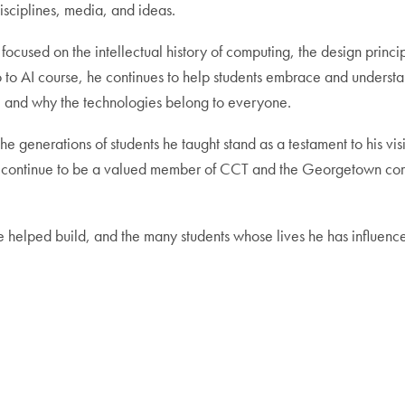
sciplines, media, and ideas.
s focused on the intellectual history of computing, the design princ
tro to AI course, he continues to help students embrace and underst
s, and why the technologies belong to everyone.
e generations of students he taught stand as a testament to his visi
 will continue to be a valued member of CCT and the Georgetown co
he helped build, and the many students whose lives he has influenc