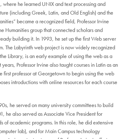
82, where he learned UNIX and text processing and
rature (including Greek, Latin, and Old English) and the
nities” became a recognized field, Professor Irvine
the Humanities group that connected scholars and
ady building it. In 1993, he set up the first Web server
orm. The Labyrinth web project is now widely recognized
 the Library, is an early example of using the web as a
years, Professor Irvine also taught courses in Latin as an
he first professor at Georgetown to begin using the web
oses introductions with online resources for each course
0s, he served on many university committees to build
1, he also served as Associate Vice President for
s of academic programs. In this role, he did extensive
a computer lab), and for Main Campus technology