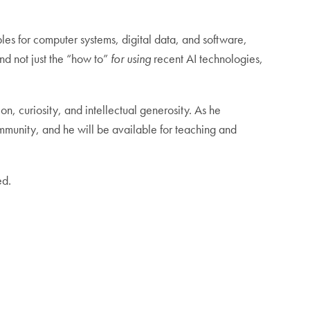
iples for computer systems, digital data, and software,
and not just the “how to”
for using
recent AI technologies,
on, curiosity, and intellectual generosity. As he
mmunity, and he will be available for teaching and
ed.