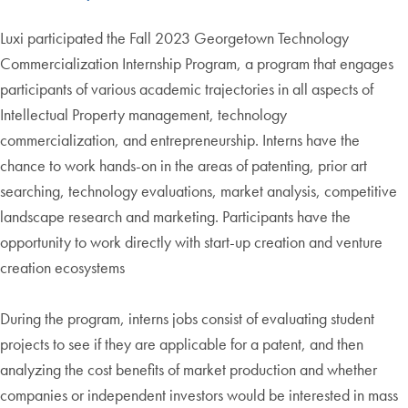
Luxi participated the Fall 2023 Georgetown Technology
Commercialization Internship Program, a program that engages
participants of various academic trajectories in all aspects of
Intellectual Property management, technology
commercialization, and entrepreneurship. Interns have the
chance to work hands-on in the areas of patenting, prior art
searching, technology evaluations, market analysis, competitive
landscape research and marketing. Participants have the
opportunity to work directly with start-up creation and venture
creation ecosystems
During the program, interns jobs consist of evaluating student
projects to see if they are applicable for a patent, and then
analyzing the cost benefits of market production and whether
companies or independent investors would be interested in mass