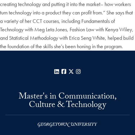
creating technology and putting it into the market– how workers
turn technology into a product they can profit from.” She says that
a variety of her CCT courses, including Fundamentals of
Technology with Meg Leta Jones, Fashion Law with Kenya Wiley,
and Statistical Methodology with Erica Seng White, helped build
the foundation of the skills she’s been honing in the program.
LinkedIn
Facebook
X
Instagram
Master's in Communication,
Culture & Technology