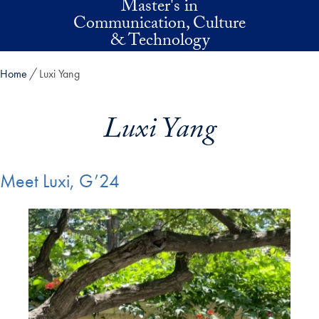
Master's in
Skip to main content
Communication, Culture
& Technology
Home
Luxi Yang
Luxi Yang
Meet Luxi, G’24