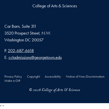
College of Arts & Sciences
Car Barn, Suite 311
3520 Prospect Street, N.W.
Washington
DC
20057
Phone number
P.
202-687-6618
Email address
E.
cctadmissions@georgetown.edu
Privacy Policy
Copyright
Accessibility
Notice of Non-Discrimination
Make a Gift
© 2026 College of Arts & Sciences
"
"