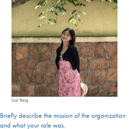
Luxi Yang
Briefly describe the mission of the organization
and what your role was.