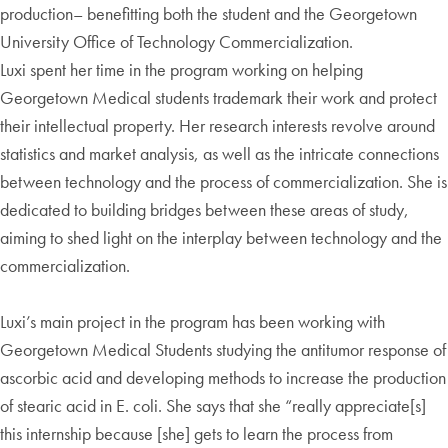
production– benefitting both the student and the Georgetown
University Office of Technology Commercialization.
Luxi spent her time in the program working on helping
Georgetown Medical students trademark their work and protect
their intellectual property. Her research interests revolve around
statistics and market analysis, as well as the intricate connections
between technology and the process of commercialization. She is
dedicated to building bridges between these areas of study,
aiming to shed light on the interplay between technology and the
commercialization.
Luxi’s main project in the program has been working with
Georgetown Medical Students studying the antitumor response of
ascorbic acid and developing methods to increase the production
of stearic acid in E. coli. She says that she “really appreciate[s]
this internship because [she] gets to learn the process from