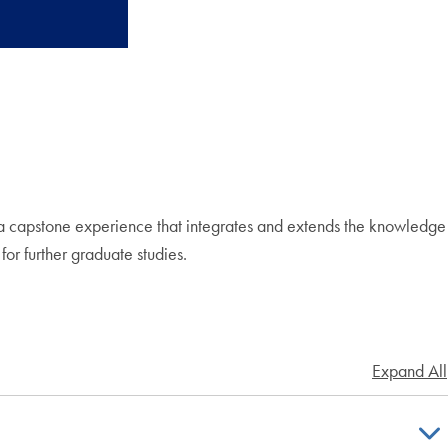
s a capstone experience that integrates and extends the knowledge
for further graduate studies.
Expand All