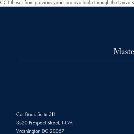
CCT theses from previous years are available through the Univers
Maste
Car Barn, Suite 311
3520 Prospect Street, N.W.
Washington
DC
20057