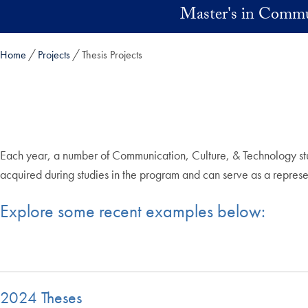
Skip to main content
Master's in Commu
Home
Projects
Thesis Projects
Each year, a number of Communication, Culture, & Technology stud
acquired during studies in the program and can serve as a representa
Explore some recent examples below:
2024 Theses