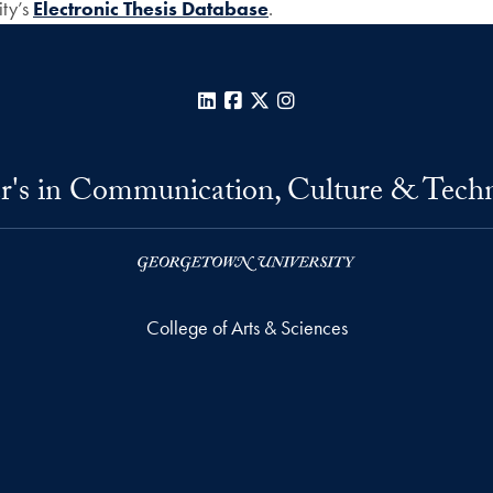
ity’s
Electronic Thesis Database
.
LinkedIn
Facebook
X
Instagram
r's in Communication, Culture & Tech
College of Arts & Sciences