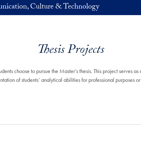
nication, Culture & Technology
Thesis Projects
ents choose to pursue the Master’s thesis. This project serves a
tion of students’ analytical abilities for professional purposes or 