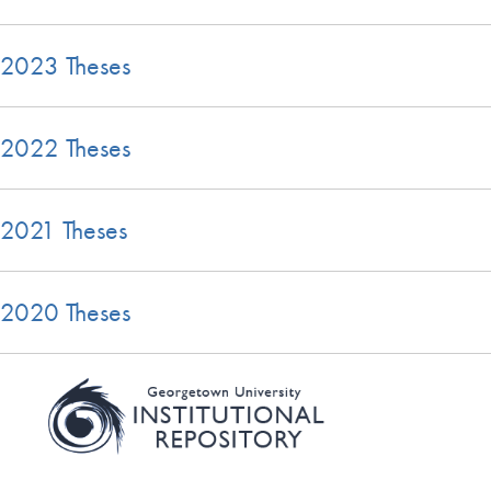
2023 Theses
2022 Theses
2021 Theses
2020 Theses