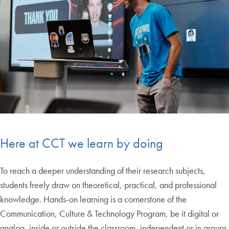
Here at CCT we learn by doing
To reach a deeper understanding of their research subjects,
students freely draw on theoretical, practical, and professional
knowledge. Hands-on learning is a cornerstone of the
Communication, Culture & Technology Program, be it digital or
analog, inside or outside the classroom, independent or in groups.