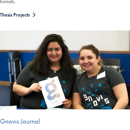
formats.
Thesis Projects
Gnovis Journal