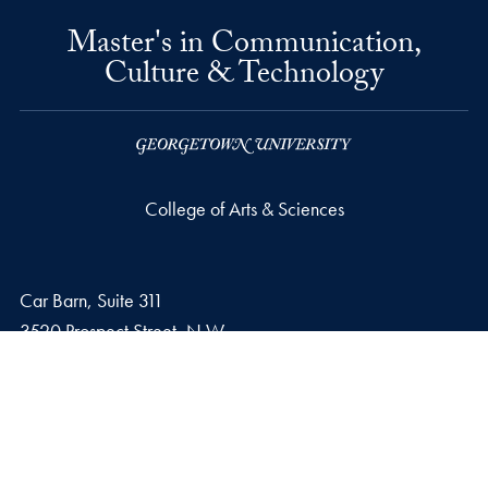
Master's in Communication,
Culture & Technology
College of Arts & Sciences
Car Barn, Suite 311
3520 Prospect Street, N.W.
Washington
DC
20057
Phone number
P.
202-687-6618
Email address
E.
cctadmissions@georgetown.edu