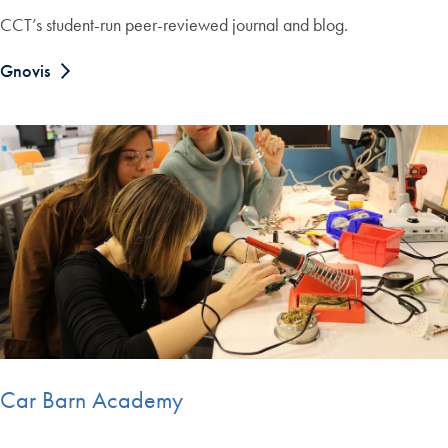
CCT’s student-run peer-reviewed journal and blog.
Gnovis
Car Barn Academy