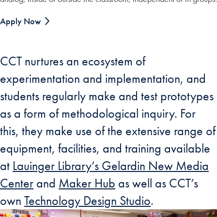
Apply Now
CCT nurtures an ecosystem of
experimentation and implementation, and
students regularly make and test prototypes
as a form of methodological inquiry. For
this, they make use of the extensive range of
equipment, facilities, and training available
at
Lauinger Library’s Gelardin New Media
Center
and
Maker Hub
as well as CCT’s
own
Technology Design Studio
.