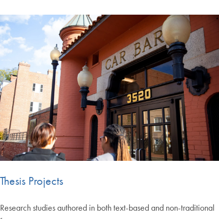
Thesis Projects
Research studies authored in both text-based and non-traditional