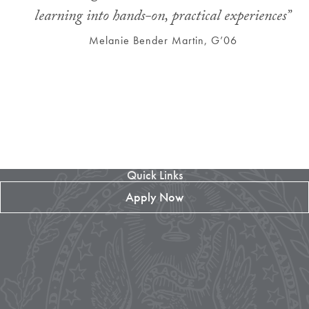
learning into hands-on, practical experiences”
Melanie Bender Martin, G’06
Quick Links
Apply Now