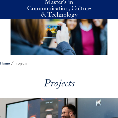
Master's in
Skip to main content
Communication, Culture
& Technology
Home
Projects
Projects