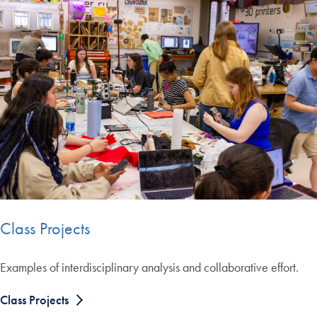
Class Projects
Examples of interdisciplinary analysis and collaborative effort.
Class Projects