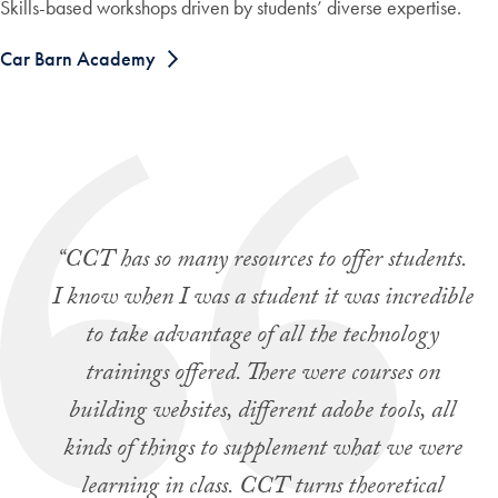
Skills-based workshops driven by students’ diverse expertise.
Car Barn Academy
“CCT has so many resources to offer students.
I know when I was a student it was incredible
to take advantage of all the technology
trainings offered. There were courses on
building websites, different adobe tools, all
kinds of things to supplement what we were
learning in class. CCT turns theoretical