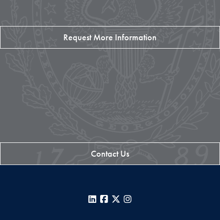
Request More Information
Contact Us
LinkedIn
Facebook
X
Instagram