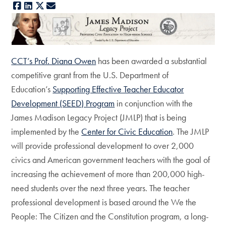
Facebook
LinkedIn
X
E-mail
CCT’s Prof. Diana Owen
has been awarded a substantial
competitive grant from the U.S. Department of
Education’s
Supporting Effective Teacher Educator
Development (SEED) Program
in conjunction with the
James Madison Legacy Project (JMLP) that is being
implemented by the
Center for Civic Education
. The JMLP
will provide professional development to over 2,000
civics and American government teachers with the goal of
increasing the achievement of more than 200,000 high-
need students over the next three years. The teacher
professional development is based around the We the
People: The Citizen and the Constitution program, a long-