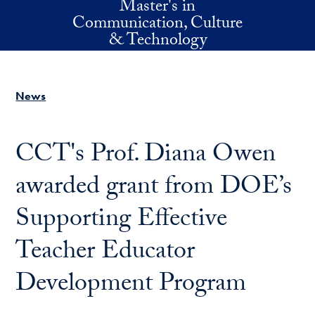
Master's in
Skip to main content
Communication, Culture
& Technology
News
CCT's Prof. Diana Owen
awarded grant from DOE’s
Supporting Effective
Teacher Educator
Development Program