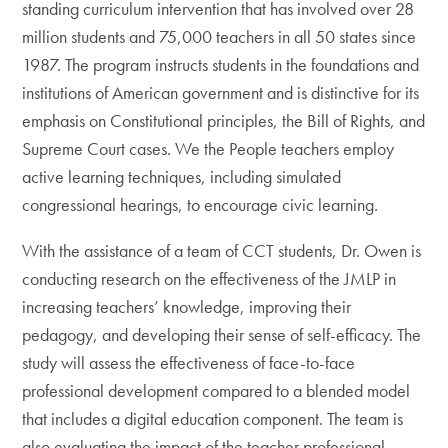
standing curriculum intervention that has involved over 28
million students and 75,000 teachers in all 50 states since
1987. The program instructs students in the foundations and
institutions of American government and is distinctive for its
emphasis on Constitutional principles, the Bill of Rights, and
Supreme Court cases. We the People teachers employ
active learning techniques, including simulated
congressional hearings, to encourage civic learning.
With the assistance of a team of CCT students, Dr. Owen is
conducting research on the effectiveness of the JMLP in
increasing teachers’ knowledge, improving their
pedagogy, and developing their sense of self-efficacy. The
study will assess the effectiveness of face-to-face
professional development compared to a blended model
that includes a digital education component. The team is
also evaluating the impact of the teacher professional