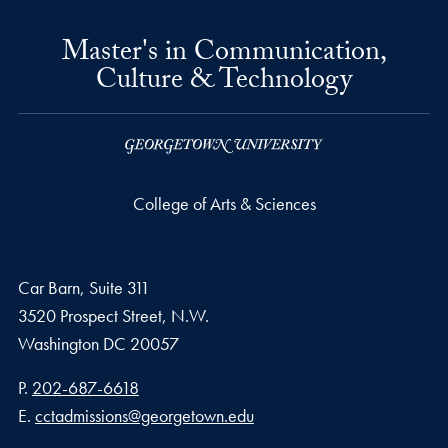
Master's in Communication,
Culture & Technology
College of Arts & Sciences
Car Barn, Suite 311
3520 Prospect Street, N.W.
Washington
DC
20057
Phone number
P.
202-687-6618
Email address
E.
cctadmissions@georgetown.edu