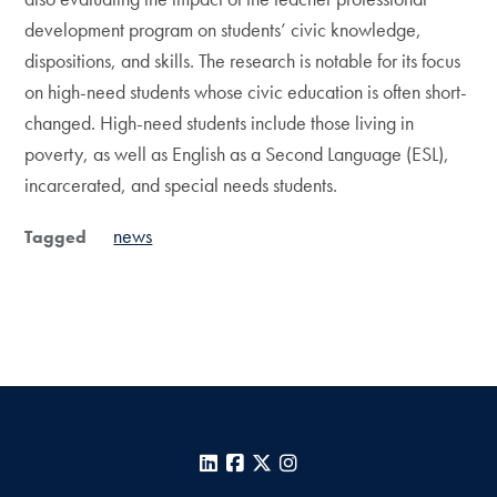
development program on students’ civic knowledge,
dispositions, and skills. The research is notable for its focus
on high-need students whose civic education is often short-
changed. High-need students include those living in
poverty, as well as English as a Second Language (ESL),
incarcerated, and special needs students.
news
Tagged
LinkedIn
Facebook
X
Instagram