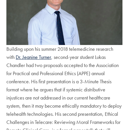
Building upon his summer 2018 telemedicine research
with
Dr. Jeanine Turner
, second-year student Lukas
Chandler had two proposals accepted to the Association
for Practical and Professional Ethics (APPE) annual
conference. His first presentation is a 3-Minute Thesis
format where he argues that if systemic distributive
injustices are not addressed in our current healthcare
system, then it may become ethically mandatory to deploy
telehealth technologies. His second presentation, Ethical
Challenges in Telecare: Reviewing Moral Frameworks for