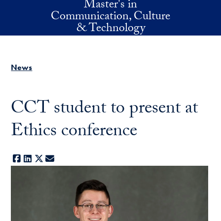
Master's in
Skip to main content
Communication, Culture
& Technology
News
CCT student to present at
Ethics conference
Facebook
LinkedIn
X
E-mail