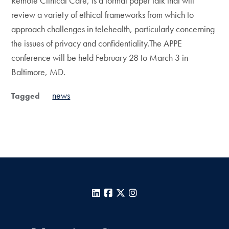
Remote Clinical Care, is a formal paper talk that will
review a variety of ethical frameworks from which to
approach challenges in telehealth, particularly concerning
the issues of privacy and confidentiality.The APPE
conference will be held February 28 to March 3 in
Baltimore, MD.
news
Tagged
LinkedIn
Facebook
X
Instagram