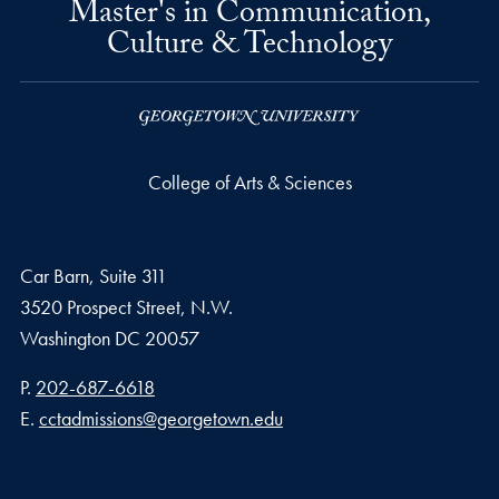
Master's in Communication,
Culture & Technology
College of Arts & Sciences
Car Barn, Suite 311
3520 Prospect Street, N.W.
Washington
DC
20057
Phone number
P.
202-687-6618
Email address
E.
cctadmissions@georgetown.edu