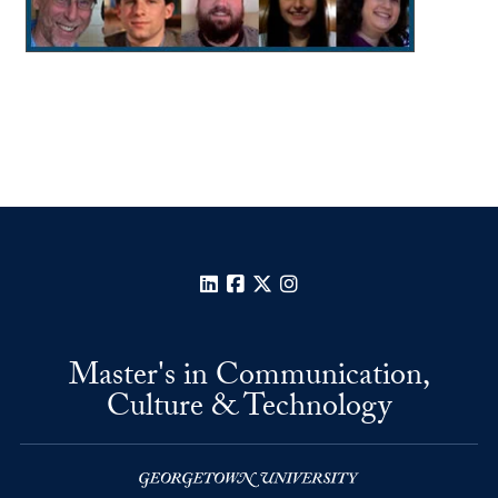
LinkedIn
Facebook
X
Instagram
Master's in Communication,
Culture & Technology