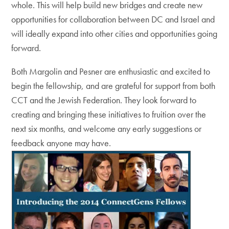
whole. This will help build new bridges and create new
opportunities for collaboration between DC and Israel and
will ideally expand into other cities and opportunities going
forward.
Both Margolin and Pesner are enthusiastic and excited to
begin the fellowship, and are grateful for support from both
CCT and the Jewish Federation. They look forward to
creating and bringing these initiatives to fruition over the
next six months, and welcome any early suggestions or
feedback anyone may have.