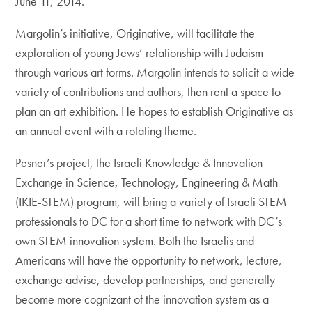
June 11, 2014.
Margolin’s initiative, Originative, will facilitate the
exploration of young Jews’ relationship with Judaism
through various art forms. Margolin intends to solicit a wide
variety of contributions and authors, then rent a space to
plan an art exhibition. He hopes to establish Originative as
an annual event with a rotating theme.
Pesner’s project, the Israeli Knowledge & Innovation
Exchange in Science, Technology, Engineering & Math
(IKIE-STEM) program, will bring a variety of Israeli STEM
professionals to DC for a short time to network with DC’s
own STEM innovation system. Both the Israelis and
Americans will have the opportunity to network, lecture,
exchange advise, develop partnerships, and generally
become more cognizant of the innovation system as a