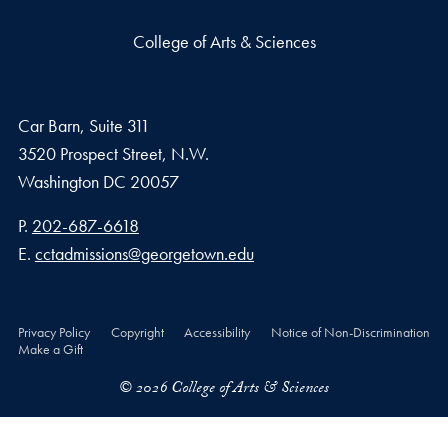
College of Arts & Sciences
Car Barn, Suite 311
3520 Prospect Street, N.W.
Washington
DC
20057
Phone number
P.
202-687-6618
Email address
E.
cctadmissions@georgetown.edu
Privacy Policy
Copyright
Accessibility
Notice of Non-Discrimination
Make a Gift
© 2026 College of Arts & Sciences