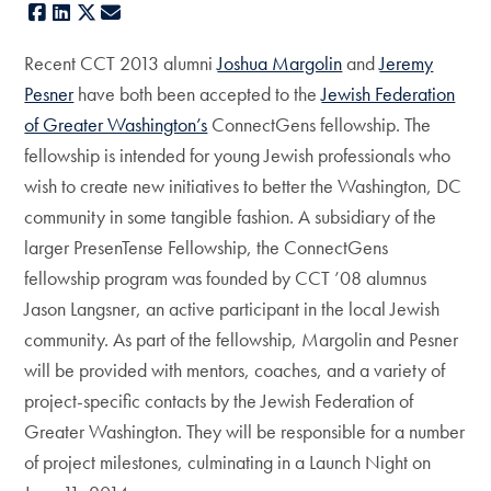
Facebook
LinkedIn
X
E-mail
Recent CCT 2013 alumni
Joshua Margolin
and
Jeremy
Pesner
have both been accepted to the
Jewish Federation
of Greater Washington’s
ConnectGens fellowship. The
fellowship is intended for young Jewish professionals who
wish to create new initiatives to better the Washington, DC
community in some tangible fashion. A subsidiary of the
larger PresenTense Fellowship, the ConnectGens
fellowship program was founded by CCT ’08 alumnus
Jason Langsner, an active participant in the local Jewish
community. As part of the fellowship, Margolin and Pesner
will be provided with mentors, coaches, and a variety of
project-specific contacts by the Jewish Federation of
Greater Washington. They will be responsible for a number
of project milestones, culminating in a Launch Night on