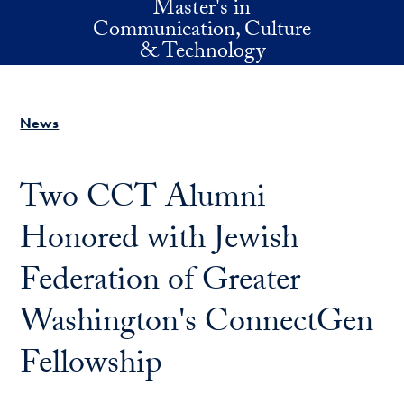
Master's in
Skip to main content
Communication, Culture
& Technology
News
Two CCT Alumni
Honored with Jewish
Federation of Greater
Washington's ConnectGen
Fellowship