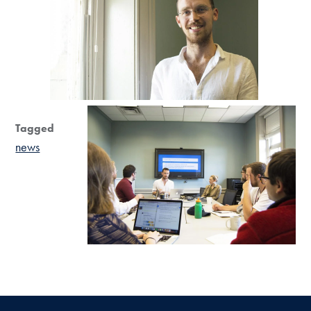
Tagged
news