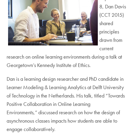
8, Dan Davis
(CCT 2015)
shared
principles
drawn from
current
research on online learning environments during a talk at
Georgetown’s Kennedy Institute of Ethics.
Dan is a learning design researcher and PhD candidate in
Learner Modeling & Learning Analytics at Delft University
of Technology in the Netherlands. His talk, titled “Towards
Positive Collaboration in Online Learning
Environments,” discussed research on how the design of
asynchronous classes impacts how students are able to
engage collaboratively.