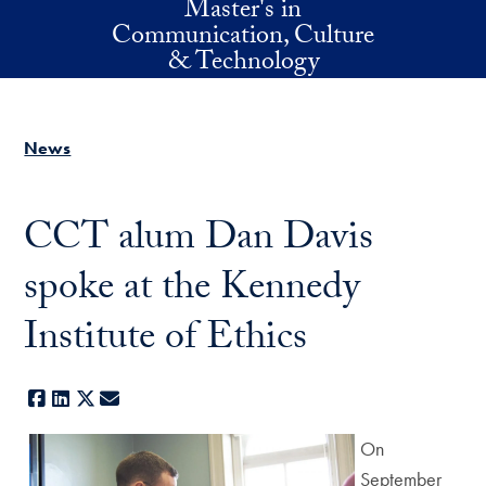
Master's in
Skip to main content
Communication, Culture
& Technology
News
CCT alum Dan Davis
spoke at the Kennedy
Institute of Ethics
Facebook
LinkedIn
X
E-mail
On
September