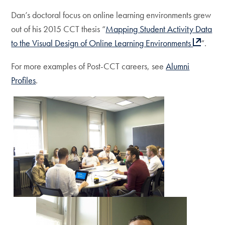
Dan’s doctoral focus on online learning environments grew
out of his 2015 CCT thesis “
Mapping Student Activity Data
to the Visual Design of Online Learning Environments
“.
For more examples of Post-CCT careers, see
Alumni
Profiles
.