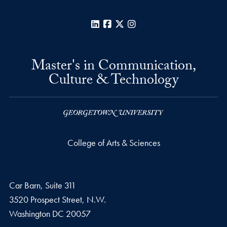
LinkedIn
Facebook
X
Instagram
Master's in Communication,
Culture & Technology
College of Arts & Sciences
Car Barn, Suite 311
3520 Prospect Street, N.W.
Washington
DC
20057