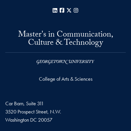
LinkedIn
Facebook
X
Instagram
Master's in Communication,
Culture & Technology
College of Arts & Sciences
Car Barn, Suite 311
3520 Prospect Street, N.W.
Washington
DC
20057