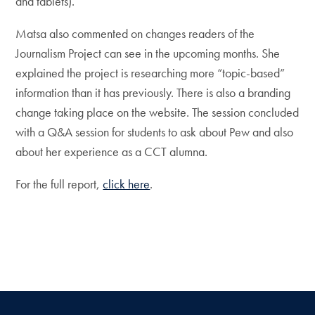
and tablets).
Matsa also commented on changes readers of the
Journalism Project can see in the upcoming months. She
explained the project is researching more “topic-based”
information than it has previously. There is also a branding
change taking place on the website. The session concluded
with a Q&A session for students to ask about Pew and also
about her experience as a CCT alumna.
For the full report,
click here
.