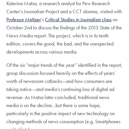
Katerina Matsa, a research analyst for Pew Research
Center’s Journalism Project and a CCT alumna, visited with
Professor Meltzer
’s
Critical Studies in Journalism class
on
October 2nd to discuss the findings of the 2013 State of the
News Media report. The project, which is in its tenth
edition, covers the good, the bad, and the unexpected
developments across various media.
Of the six “major trends of the year” identified in the report,
group discussion focused heavily on the effects of years’
worth of newsroom cutbacks—and how consumers are
taking notice—and media’s continuing loss of digital ad
revenue. As Matsa later concluded, traditional news
media is on the decline…but there is some hope,
particularly in the positive impact of new technology on
changing methods of news consumption (e.g. Smartphones