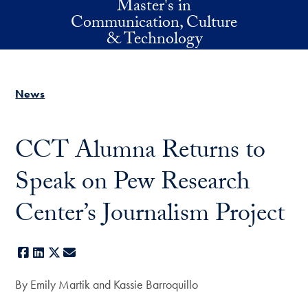
Master's in
Skip to main content
Communication, Culture
& Technology
News
CCT Alumna Returns to
Speak on Pew Research
Center’s Journalism Project
Facebook
LinkedIn
X
E-mail
By Emily Martik and Kassie Barroquillo