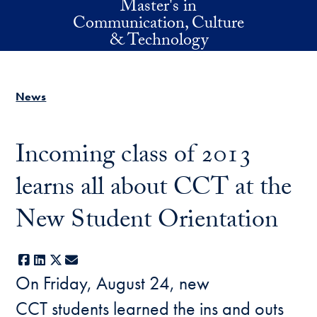
Master's in
Skip to main content
Communication, Culture
& Technology
News
Incoming class of 2013
learns all about CCT at the
New Student Orientation
Facebook
LinkedIn
X
E-mail
On Friday, August 24, new
CCT students learned the ins and outs