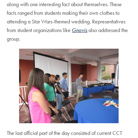
along with one interesting fact about themselves. These
facts ranged from students making their own clothes to
attending a Star Wars-themed wedding. Representatives
from student organizations like
Gnovis
also addressed the
group.
The last official part of the day consisted of current CCT