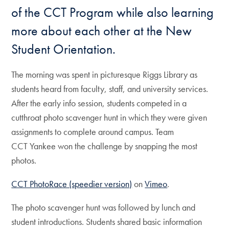
of the CCT Program while also learning
more about each other at the New
Student Orientation.
The morning was spent in picturesque Riggs Library as
students heard from faculty, staff, and university services.
After the early info session, students competed in a
cutthroat photo scavenger hunt in which they were given
assignments to complete around campus. Team
CCT Yankee won the challenge by snapping the most
photos.
CCT PhotoRace (speedier version)
on
Vimeo
.
The photo scavenger hunt was followed by lunch and
student introductions. Students shared basic information