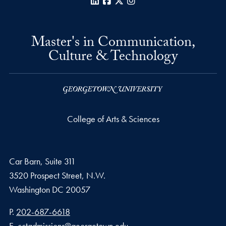
LinkedIn
Facebook
X
Instagram
Master's in Communication,
Culture & Technology
College of Arts & Sciences
Car Barn, Suite 311
3520 Prospect Street, N.W.
Washington
DC
20057
Phone number
P.
202-687-6618
Email address
E.
cctadmissions@georgetown.edu