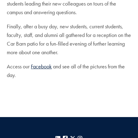
students leading their new colleagues on tours of the
campus and answering questions.
Finally, after a busy day, new students, current students,
faculty, staff, and alumni all gathered for a reception on the
Car Barn patio for a fun-filled evening of further learning
more about one another.
Access our
Facebook
and see all of the pictures from the
day.