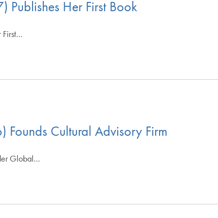
) Publishes Her First Book
 First…
) Founds Cultural Advisory Firm
oder Global…