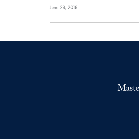
June 28, 2018
Maste