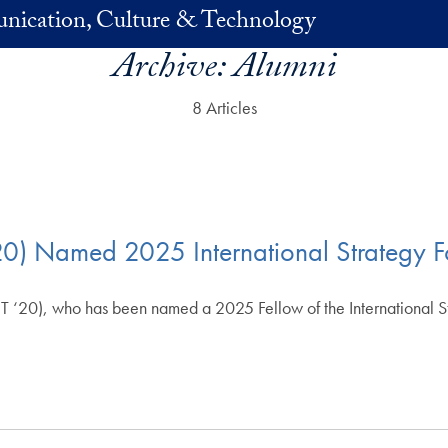
nication, Culture & Technology
Archive:
Alumni
8 Articles
20) Named 2025 International Strategy F
 ‘20), who has been named a 2025 Fellow of the International Str