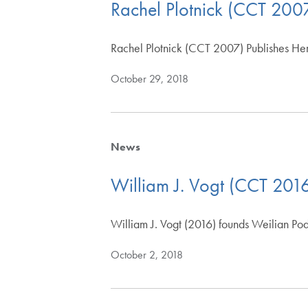
Rachel Plotnick (CCT 2007
Rachel Plotnick (CCT 2007) Publishes Her
October 29, 2018
News
William J. Vogt (CCT 2016
William J. Vogt (2016) founds Weilian P
October 2, 2018