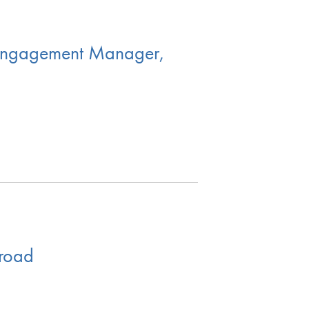
l Engagement Manager,
broad