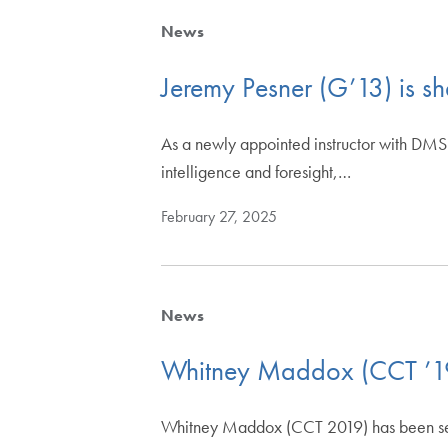
News
Jeremy Pesner (G’13) is sha
As a newly appointed instructor with DMS A
intelligence and foresight,…
February 27, 2025
News
Whitney Maddox (CCT ’19)
Whitney Maddox (CCT 2019) has been selec