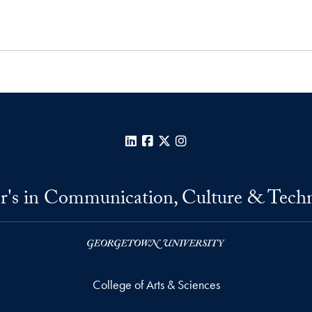
LinkedIn
Facebook
X
Instagram
r's in Communication, Culture & Tech
College of Arts & Sciences