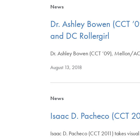
News
Dr. Ashley Bowen (CCT ’0
and DC Rollergirl
Dr. Ashley Bowen (CCT ’09), Mellon/AC
August 13, 2018
News
Isaac D. Pacheco (CCT 20
Isaac D. Pacheco (CCT 2011) takes visual