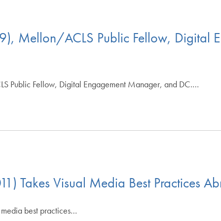
9), Mellon/ACLS Public Fellow, Digita
LS Public Fellow, Digital Engagement Manager, and DC.…
11) Takes Visual Media Best Practices A
 media best practices…