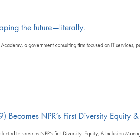
ping the future—literally.
cademy, a government consulting firm focused on IT services, publi
 Becomes NPR’s First Diversity Equity &
ted to serve as NPR’s first Diversity, Equity, & Inclusion Manag