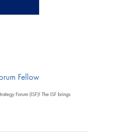
orum Fellow
ategy Forum (ISF)! The ISF brings