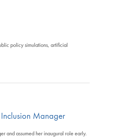
c policy simulations, artificial
 Inclusion Manager
er and assumed her inaugural role early.