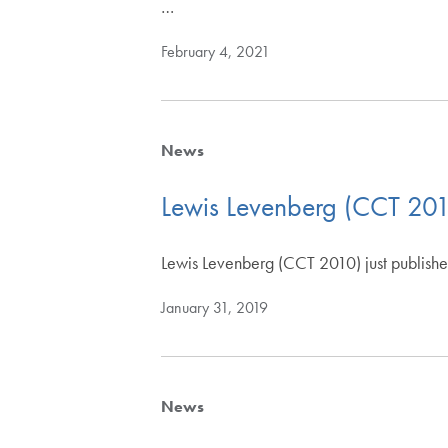
…
February 4, 2021
News
Lewis Levenberg (CCT 20
Lewis Levenberg (CCT 2010) just publish
January 31, 2019
News