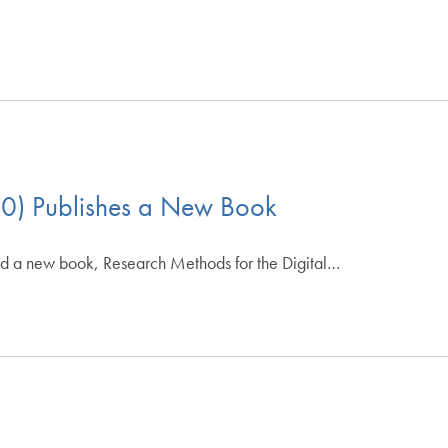
10) Publishes a New Book
ed a new book, Research Methods for the Digital…