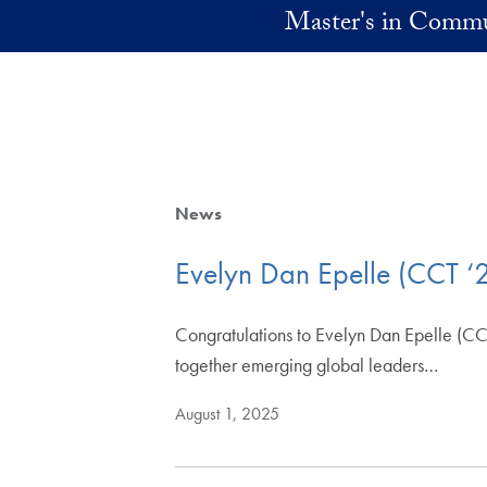
Skip to main content
Master's in Commu
News
Evelyn Dan Epelle (CCT ‘
Congratulations to Evelyn Dan Epelle (CCT
together emerging global leaders…
August 1, 2025