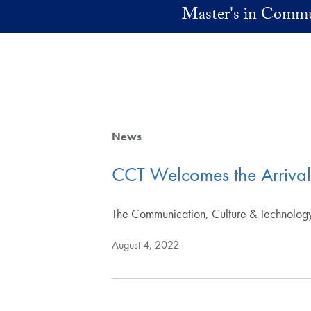
Skip to main content
Master's in Commu
News
CCT Welcomes the Arriva
The Communication, Culture & Technolog
August 4, 2022