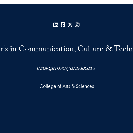
LinkedIn
Facebook
X
Instagram
r's in Communication, Culture & Tech
College of Arts & Sciences