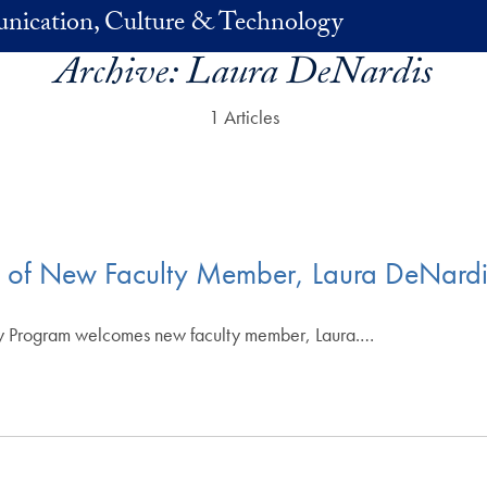
nication, Culture & Technology
Archive:
Laura DeNardis
1 Articles
l of New Faculty Member, Laura DeNardi
y Program welcomes new faculty member, Laura.…