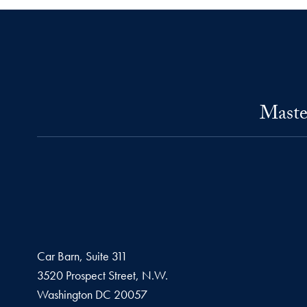
Maste
Car Barn, Suite 311
3520 Prospect Street, N.W.
Washington
DC
20057