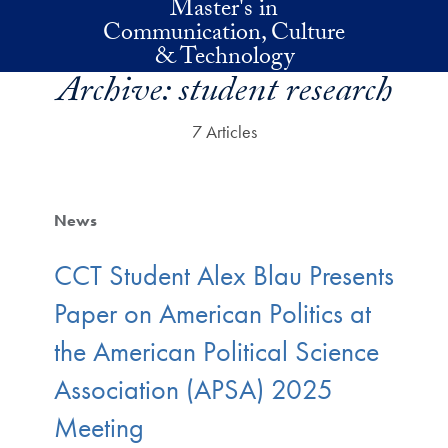
Master's in
Skip to main content
Communication, Culture
& Technology
Archive:
student research
7 Articles
News
CCT Student Alex Blau Presents
Paper on American Politics at
the American Political Science
Association (APSA) 2025
Meeting