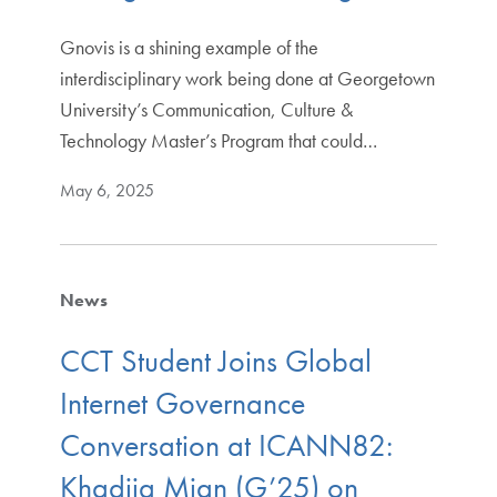
Gnovis is a shining example of the
interdisciplinary work being done at Georgetown
University’s Communication, Culture &
Technology Master’s Program that could…
May 6, 2025
News
CCT Student Joins Global
Internet Governance
Conversation at ICANN82:
Khadija Mian (G’25) on