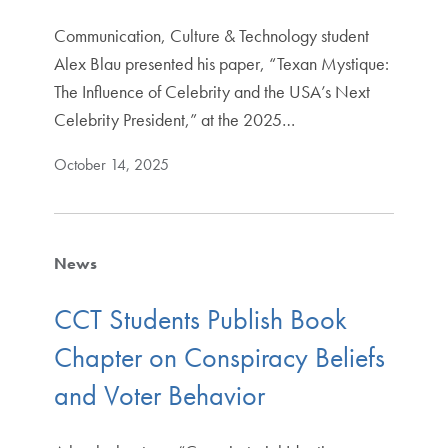
Communication, Culture & Technology student
Alex Blau presented his paper, “Texan Mystique:
The Influence of Celebrity and the USA’s Next
Celebrity President,” at the 2025…
October 14, 2025
News
CCT Students Publish Book
Chapter on Conspiracy Beliefs
and Voter Behavior