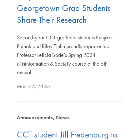
Georgetown Grad Students
Share Their Research
Second-year CCT graduate students Kunjika
Pathak and Riley Tinlin proudly represented
Professor Leticia Bode’s Spring 2024
Misinformation & Society course at the 5th
annual…
March 25, 2025
Announcements
News
CCT student Jill Fredenburg to