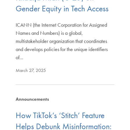
Gender Equity in Tech Access
ICANN (the Internet Corporation for Assigned
Names and Numbers) is a global,
multistakeholder organization that coordinates
and develops policies for the unique identifiers
of…
March 27, 2025
Announcements
How TikTok’s ‘Stitch’ Feature
Helps Debunk Misinformation: