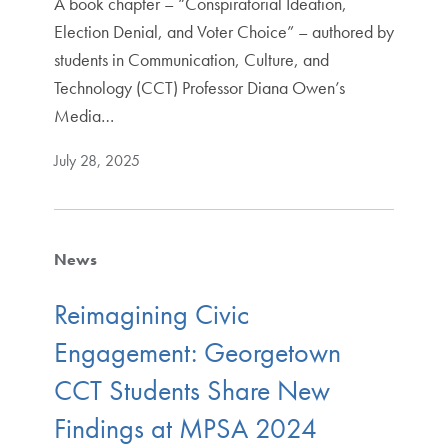
A book chapter – “Conspiratorial Ideation,
Election Denial, and Voter Choice” – authored by
students in Communication, Culture, and
Technology (CCT) Professor Diana Owen’s
Media…
July 28, 2025
News
Reimagining Civic
Engagement: Georgetown
CCT Students Share New
Findings at MPSA 2024