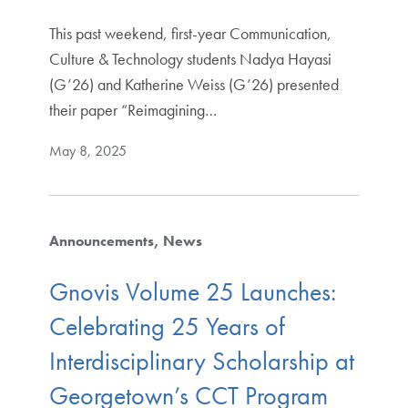
This past weekend, first-year Communication,
Culture & Technology students Nadya Hayasi
(G’26) and Katherine Weiss (G’26) presented
their paper “Reimagining…
May 8, 2025
Announcements
News
Gnovis Volume 25 Launches:
Celebrating 25 Years of
Interdisciplinary Scholarship at
Georgetown’s CCT Program