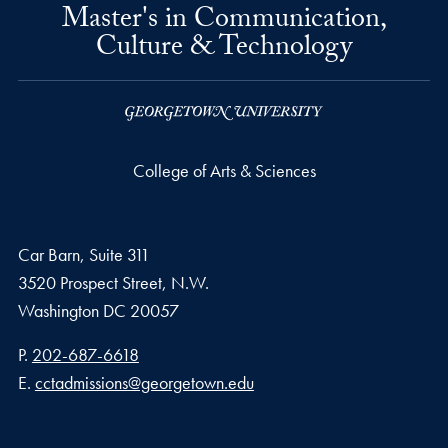
Master's in Communication,
Culture & Technology
College of Arts & Sciences
Car Barn, Suite 311
3520 Prospect Street, N.W.
Washington
DC
20057
Phone number
P.
202-687-6618
Email address
E.
cctadmissions@georgetown.edu