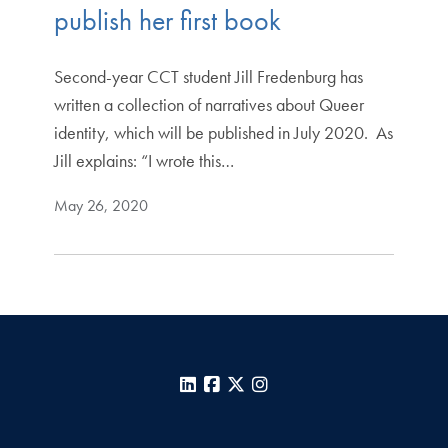
publish her first book
Second-year CCT student Jill Fredenburg has
written a collection of narratives about Queer
identity, which will be published in July 2020. As
Jill explains: “I wrote this…
May 26, 2020
LinkedIn
Facebook
X
Instagram