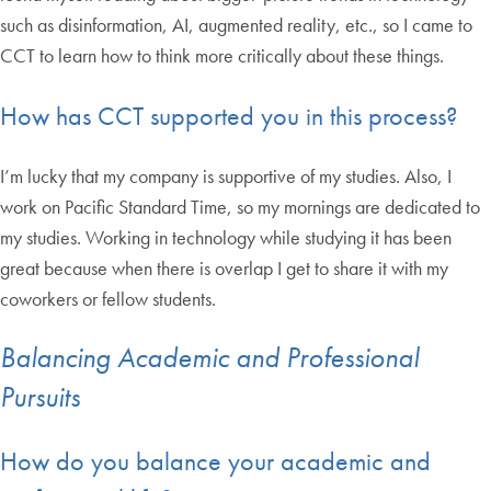
such as disinformation, AI, augmented reality, etc., so I came to
CCT to learn how to think more critically about these things.
How has CCT supported you in this process?
I’m lucky that my company is supportive of my studies. Also, I
work on Pacific Standard Time, so my mornings are dedicated to
my studies. Working in technology while studying it has been
great because when there is overlap I get to share it with my
coworkers or fellow students.
Balancing Academic and Professional
Pursuits
How do you balance your academic and