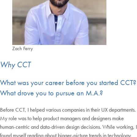
Zach Ferry
Why CCT
What was your career before you started CCT?
What drove you to pursue an M.A.?
Before CCT, I helped various companies in their UX departments.
My role was to help product managers and designers make
human-centric and data-driven design decisions. While working, I
found myself reading about bigger-picture trends in technology