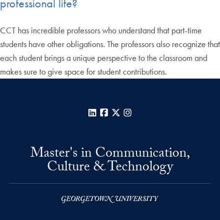
professional life?
CCT has incredible professors who understand that part-time
students have other obligations. The professors also recognize that
each student brings a unique perspective to the classroom and
makes sure to give space for student contributions.
LinkedIn
Facebook
X
Instagram
Master's in Communication,
Culture & Technology