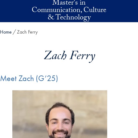
Master's in
Skip to main content
Communication, Culture
& Technology
Home
Zach Ferry
Zach Ferry
Meet Zach (G’25)