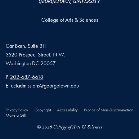
College of Arts & Sciences
Car Barn, Suite 311
3520 Prospect Street, N.W.
Washington
DC
20057
Phone number
P.
202-687-6618
Email address
E.
cctadmissions@georgetown.edu
Privacy Policy
Copyright
Accessibility
Notice of Non-Discrimination
Make a Gift
© 2026 College of Arts & Sciences