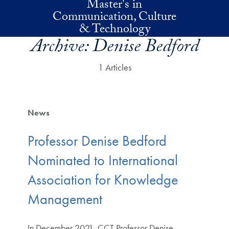
Master's in
Skip to main content
Communication, Culture
& Technology
Archive:
Denise Bedford
1 Articles
News
Professor Denise Bedford
Nominated to International
Association for Knowledge
Management
In December 2021, CCT Professor Denise