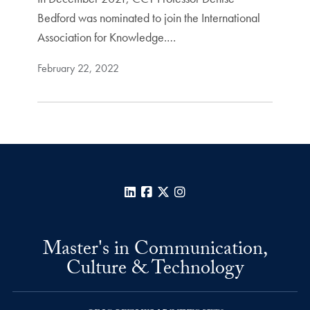
Bedford was nominated to join the International
Association for Knowledge.…
February 22, 2022
LinkedIn
Facebook
X
Instagram
Master's in Communication,
Culture & Technology