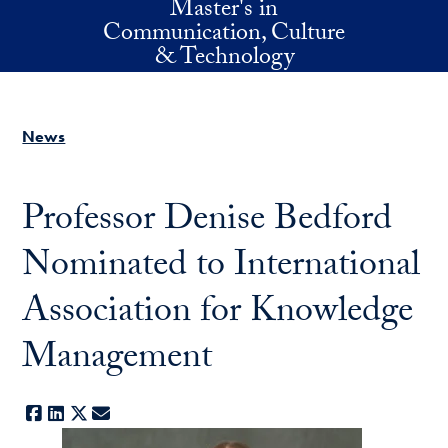
Master's in
Skip to main content
Communication, Culture
& Technology
News
Professor Denise Bedford
Nominated to International
Association for Knowledge
Management
Facebook
LinkedIn
X
E-mail