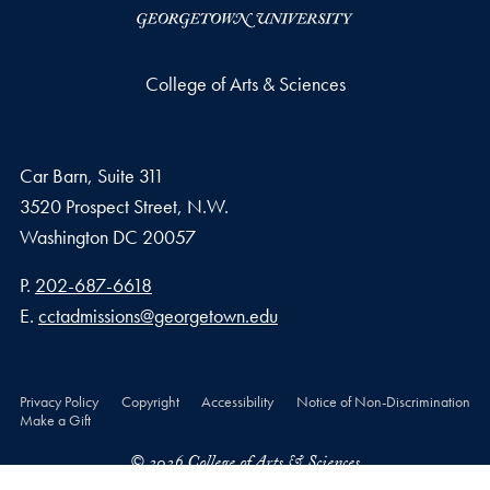
College of Arts & Sciences
Car Barn, Suite 311
3520 Prospect Street, N.W.
Washington
DC
20057
Phone number
P.
202-687-6618
Email address
E.
cctadmissions@georgetown.edu
Privacy Policy
Copyright
Accessibility
Notice of Non-Discrimination
Make a Gift
© 2026 College of Arts & Sciences