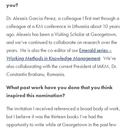
you?
Dr. Alexeis Garcia-Perez, a colleague I first met through a
colleague at a KM conference in Lithuania about 10 years
ago. Alexeis has been a Visiting Scholar at Georgetown,
and we’ve continued to collaborate on research over the
years. He is also the co-editor of our
Emerald series –
Working Methods in Knowledge Management
. We’re
also collaborating with the current President of IAKM, Dr.
Constantin Bratianu, Romania.
What past work have you done that you think
inspired this nomination?
The invitation I received referenced a broad body of work,
but I believe it was the thirteen books I’ve had the
opportunity to write while at Georgetown in the past few