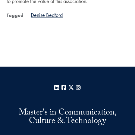
to promote the value of this association.
Denise Bedford
Tagged
LinkedIn
Facebook
X
Instagram
Master's in Communication,
Culture & Technology