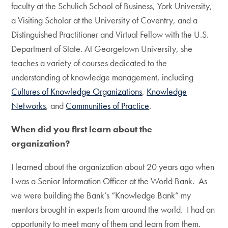
faculty at the Schulich School of Business, York University,
a Visiting Scholar at the University of Coventry, and a
Distinguished Practitioner and Virtual Fellow with the U.S.
Department of State. At Georgetown University, she
teaches a variety of courses dedicated to the
understanding of knowledge management, including
Cultures of Knowledge Organizations
,
Knowledge
Networks
, and
Communities of Practice
.
When did you first learn about the
organization?
I learned about the organization about 20 years ago when
I was a Senior Information Officer at the World Bank. As
we were building the Bank’s “Knowledge Bank” my
mentors brought in experts from around the world. I had an
opportunity to meet many of them and learn from them.