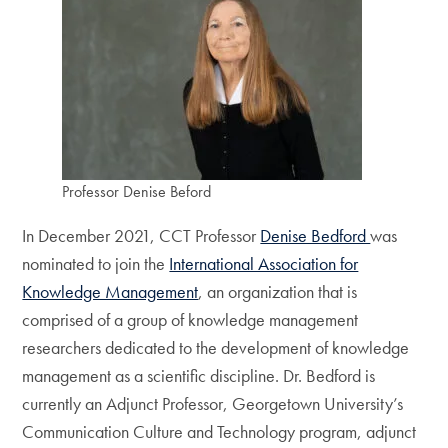
Professor Denise Beford
In December 2021, CCT Professor
Denise Bedford
was
nominated to join the
International Association for
Knowledge Management
, an organization that is
comprised of a group of knowledge management
researchers dedicated to the development of knowledge
management as a scientific discipline. Dr. Bedford is
currently an Adjunct Professor, Georgetown University’s
Communication Culture and Technology program, adjunct