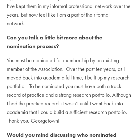
I’ve kept them in my informal professional network over the
years, but now feel like I am a part of their formal
network.
Can you talk a little bit more about the
nomination process?
You must be nominated for membership by an existing
member of the Association. Over the past ten years, as I
moved back into academia full time, I built up my research
portfolio. To be nominated you must have both a track
record of practice and a strong research portfolio. Although
I had the practice record, it wasn’t until I went back into
academia that I could build a sufficient research portfolio.
Thank you, Georgetown!
Would you mind discussing who nominated