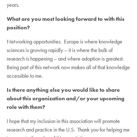
years.
What are you most looking forward to with this
position?
Networking opportunities. Europe is where knowledge
sciences is growing rapidly – it is where the bulk of
research is happening – and where adoption is greatest.
Being part of this network now makes all of that knowledge
accessible to me.
Is there anything else you would like to share
about this organization and/or your upcoming
role with them?
I hope that my inclusion in this association will promote
research and practice in the U.S. Thank you for helping me