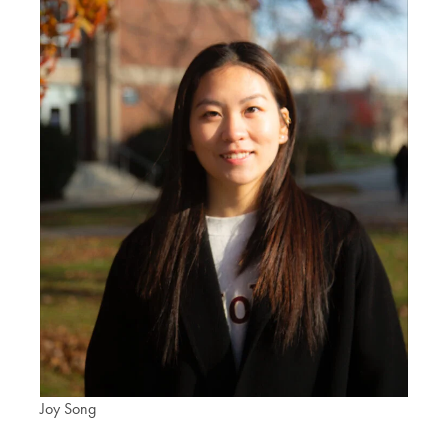
Joy Song