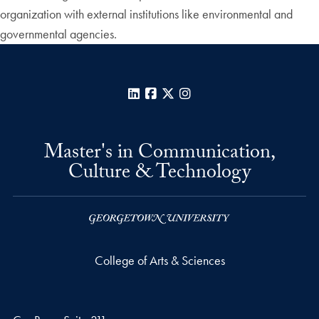
organization with external institutions like environmental and
governmental agencies.
LinkedIn
Facebook
X
Instagram
Master's in Communication,
Culture & Technology
College of Arts & Sciences