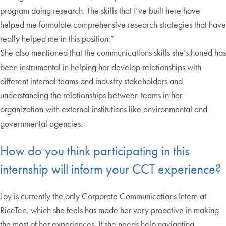
program doing research. The skills that I’ve built here have
helped me formulate comprehensive research strategies that have
really helped me in this position.”
She also mentioned that the communications skills she’s honed has
been instrumental in helping her develop relationships with
different internal teams and industry stakeholders and
understanding the relationships between teams in her
organization with external institutions like environmental and
governmental agencies.
How do you think participating in this
internship will inform your CCT experience?
Joy is currently the only Corporate Communications Intern at
RiceTec, which she feels has made her very proactive in making
the most of her experiences. If she needs help navigating