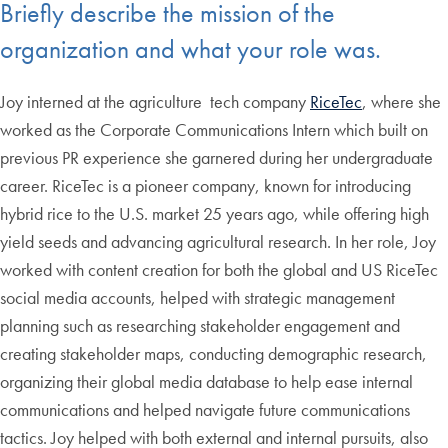
Briefly describe the mission of the
organization and what your role was.
Joy interned at the agriculture tech company
RiceTec
, where she
worked as the Corporate Communications Intern which built on
previous PR experience she garnered during her undergraduate
career. RiceTec is a pioneer company, known for introducing
hybrid rice to the U.S. market 25 years ago, while offering high
yield seeds and advancing agricultural research. In her role, Joy
worked with content creation for both the global and US RiceTec
social media accounts, helped with strategic management
planning such as researching stakeholder engagement and
creating stakeholder maps, conducting demographic research,
organizing their global media database to help ease internal
communications and helped navigate future communications
tactics. Joy helped with both external and internal pursuits, also