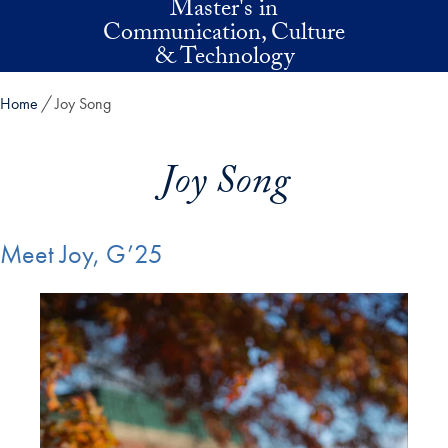
Master's in
Skip to main content
Communication, Culture
& Technology
Home
Joy Song
Joy Song
Meet Joy, G’25