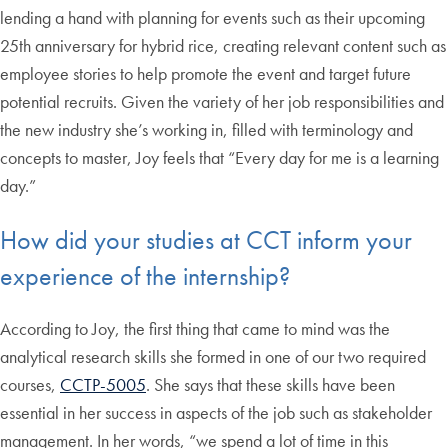
lending a hand with planning for events such as their upcoming
25th anniversary for hybrid rice, creating relevant content such as
employee stories to help promote the event and target future
potential recruits. Given the variety of her job responsibilities and
the new industry she’s working in, filled with terminology and
concepts to master, Joy feels that “Every day for me is a learning
day.”
How did your studies at CCT inform your
experience of the internship?
According to Joy, the first thing that came to mind was the
analytical research skills she formed in one of our two required
courses,
CCTP-5005
. She says that these skills have been
essential in her success in aspects of the job such as stakeholder
management. In her words, “we spend a lot of time in this