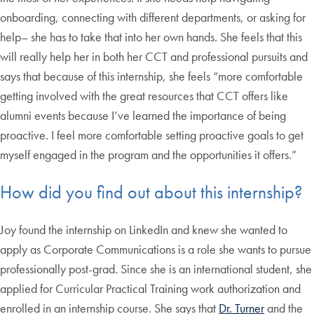
onboarding, connecting with different departments, or asking for
help– she has to take that into her own hands. She feels that this
will really help her in both her CCT and professional pursuits and
says that because of this internship, she feels “more comfortable
getting involved with the great resources that CCT offers like
alumni events because I’ve learned the importance of being
proactive. I feel more comfortable setting proactive goals to get
myself engaged in the program and the opportunities it offers.”
How did you find out about this internship?
Joy found the internship on LinkedIn and knew she wanted to
apply as Corporate Communications is a role she wants to pursue
professionally post-grad. Since she is an international student, she
applied for Curricular Practical Training work authorization and
enrolled in an internship course. She says that
Dr. Turner
and the