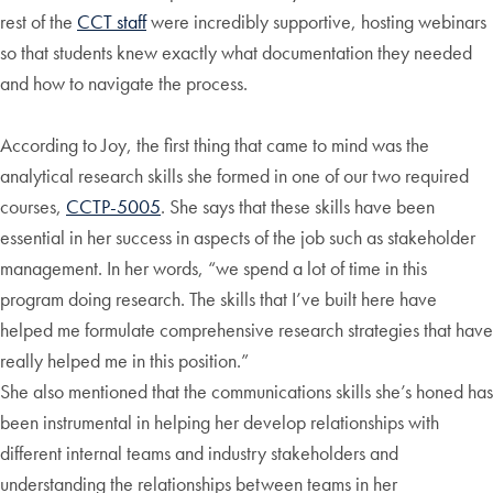
rest of the
CCT staff
were incredibly supportive, hosting webinars
so that students knew exactly what documentation they needed
and how to navigate the process.
According to Joy, the first thing that came to mind was the
analytical research skills she formed in one of our two required
courses,
CCTP-5005
. She says that these skills have been
essential in her success in aspects of the job such as stakeholder
management. In her words, “we spend a lot of time in this
program doing research. The skills that I’ve built here have
helped me formulate comprehensive research strategies that have
really helped me in this position.”
She also mentioned that the communications skills she’s honed has
been instrumental in helping her develop relationships with
different internal teams and industry stakeholders and
understanding the relationships between teams in her