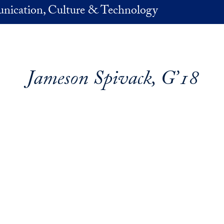
nication, Culture & Technology
Jameson Spivack, G’18