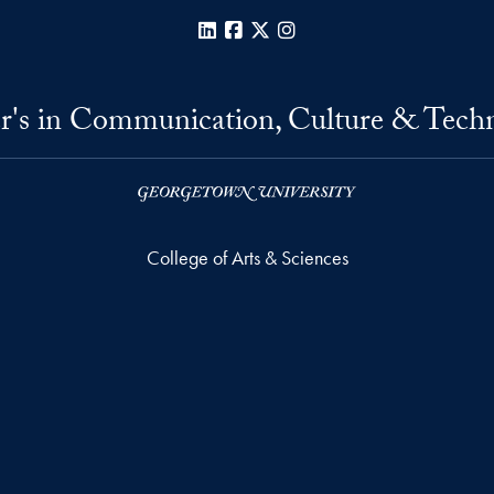
LinkedIn
Facebook
X
Instagram
r's in Communication, Culture & Tech
College of Arts & Sciences