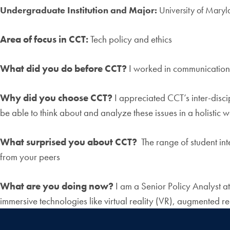
Undergraduate Institution and Major:
University of Maryl
Area of focus in CCT:
Tech policy and ethics
What did you do before CCT?
I worked in communications
Why did you choose CCT?
I appreciated CCT’s inter-disci
be able to think about and analyze these issues in a holistic 
What surprised you about CCT?
The range of student inte
from your peers
What are you doing now?
I am a Senior Policy Analyst a
immersive technologies like virtual reality (VR), augmented re