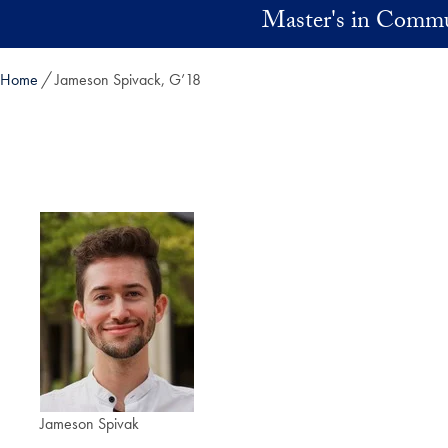
Skip to main content
Master's in Commu
Home
Jameson Spivack, G’18
Jameson Spivak