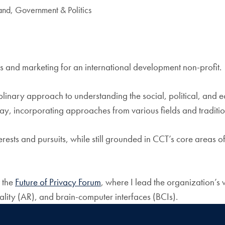
and, Government & Politics
 and marketing for an international development non-profit.
plinary approach to understanding the social, political, and 
way, incorporating approaches from various fields and traditio
rests and pursuits, while still grounded in CCT’s core areas o
t the
Future of Privacy Forum
, where I lead the organization’s 
ality (AR), and brain-computer interfaces (BCIs).