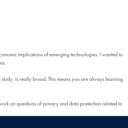
economic implications of emerging technologies. I wanted to
ns.
f study, is really broad. This means you are always learning
work on questions of privacy and data protection related to