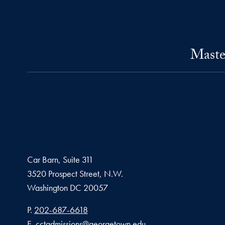
Maste
Car Barn, Suite 311
3520 Prospect Street, N.W.
Washington
DC
20057
Phone number
P.
202-687-6618
Email address
E.
cctadmissions@georgetown.edu