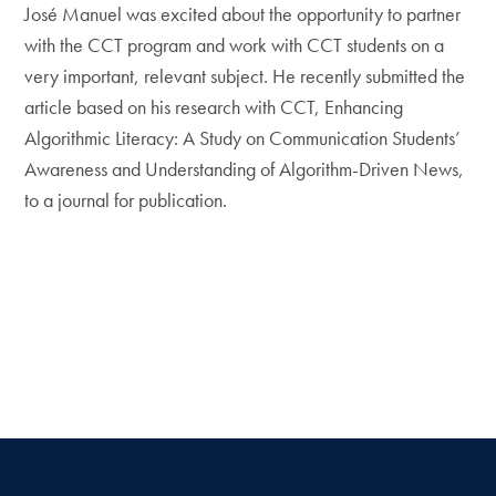
José Manuel was excited about the opportunity to partner
with the CCT program and work with CCT students on a
very important, relevant subject. He recently submitted the
article based on his research with CCT, Enhancing
Algorithmic Literacy: A Study on Communication Students’
Awareness and Understanding of Algorithm-Driven News,
to a journal for publication.