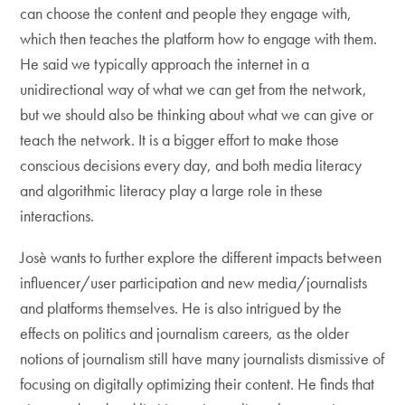
can choose the content and people they engage with,
which then teaches the platform how to engage with them.
He said we typically approach the internet in a
unidirectional way of what we can get from the network,
but we should also be thinking about what we can give or
teach the network. It is a bigger effort to make those
conscious decisions every day, and both media literacy
and algorithmic literacy play a large role in these
interactions.
Josè wants to further explore the different impacts between
influencer/user participation and new media/journalists
and platforms themselves. He is also intrigued by the
effects on politics and journalism careers, as the older
notions of journalism still have many journalists dismissive of
focusing on digitally optimizing their content. He finds that