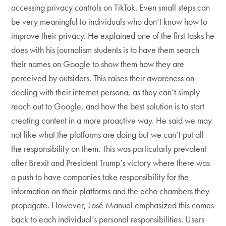
accessing privacy controls on TikTok. Even small steps can
be very meaningful to individuals who don’t know how to
improve their privacy. He explained one of the first tasks he
does with his journalism students is to have them search
their names on Google to show them how they are
perceived by outsiders. This raises their awareness on
dealing with their internet persona, as they can’t simply
reach out to Google, and how the best solution is to start
creating content in a more proactive way. He said we may
not like what the platforms are doing but we can’t put all
the responsibility on them. This was particularly prevalent
after Brexit and President Trump’s victory where there was
a push to have companies take responsibility for the
information on their platforms and the echo chambers they
propagate. However, José Manuel emphasized this comes
back to each individual’s personal responsibilities. Users