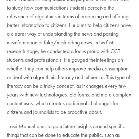
to study how communications students perceive the
relevance of algorithms in terms of producing and offering
better information to citizens. He aims to help citizens have
a clearer way of understanding the news and parsing
misinformation or fake/misleading news. In his first
research stage, he conducted a focus group with CCT
students and professionals. He gauged their feelings on
whether they can help others improve media consumption
or deal with algorithmic literacy and influence. This type of
literacy can be a tricky concept, as it changes every few
years with new technologies, platforms, and more complex
content uses, which creates additional challenges for
citizens and journalists to be proactive about.
José Manuel aims to gain future insights around specific
things that can be done to educate the public, such as