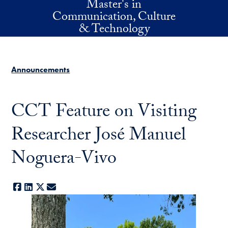
Master's in
Skip to main content
Communication, Culture
& Technology
Announcements
CCT Feature on Visiting
Researcher José Manuel
Noguera-Vivo
Facebook
LinkedIn
X
E-mail