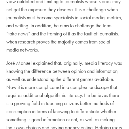
view outdated and limiting to journalists whose stories may
not get the exposure they deserve. It is a challenge when
journalists must become specialists in social media, metrics,
and writing. In addition, he aims to challenge the term
“fake news” and the framing of it as the fault of journalists,
when research proves the majority comes from social
media networks.
José Manuel explained that, originally, media literacy was
knowing the difference between opinion and information,
as well as understanding the different genres available.
Now it is more complicated in a complex landscape that
requires additional algorithmic literacy. He believes there
is a growing field in teaching citizens better methods of
consumption in terms of knowing to differentiate whether
something is good information or not, as well as making
their own choices and having agency online. Helping users