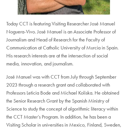
Today CCT is featuring Visiting Researcher José Manuel
Noguera-Vivo. José Manuel is an Associate Professor of
Journalism and Head of Research for the Faculty of
Communication at Catholic University of Murcia in Spain.
His research interests are at the intersection of social
media, innovation, and journalism.
José Manuel was with CCT from July through September
2023 through a research grant and collaborated with
Professors Leticia Bode and Michael Koliska. He obtained
the Senior Research Grant by the Spanish Ministry of
Science to study the concept of algorithmic literacy within
the CCT Master’s Program. In addition, he has been a
Visiting Scholar in universities in Mexico, Finland, Sweden,