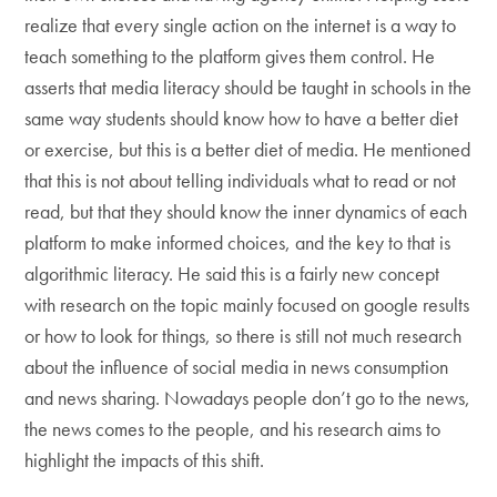
realize that every single action on the internet is a way to
teach something to the platform gives them control. He
asserts that media literacy should be taught in schools in the
same way students should know how to have a better diet
or exercise, but this is a better diet of media. He mentioned
that this is not about telling individuals what to read or not
read, but that they should know the inner dynamics of each
platform to make informed choices, and the key to that is
algorithmic literacy. He said this is a fairly new concept
with research on the topic mainly focused on google results
or how to look for things, so there is still not much research
about the influence of social media in news consumption
and news sharing. Nowadays people don’t go to the news,
the news comes to the people, and his research aims to
highlight the impacts of this shift.