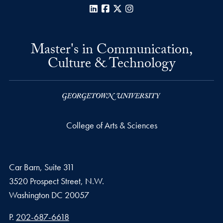
LinkedIn
Facebook
X
Instagram
Master's in Communication,
Culture & Technology
College of Arts & Sciences
Car Barn, Suite 311
3520 Prospect Street, N.W.
Washington
DC
20057
Phone number
P.
202-687-6618