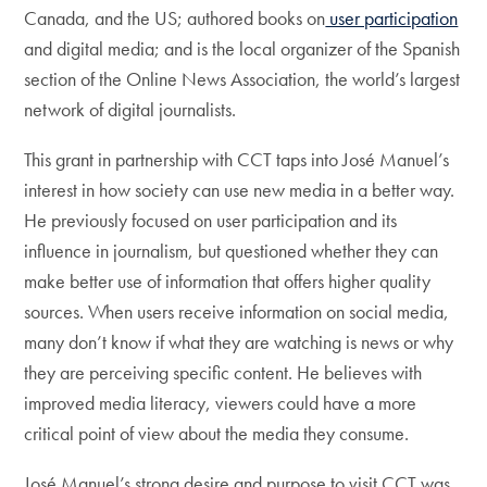
Canada, and the US; authored books on
user participation
and digital media; and is the local organizer of the Spanish
section of the Online News Association, the world’s largest
network of digital journalists.
This grant in partnership with CCT taps into José Manuel’s
interest in how society can use new media in a better way.
He previously focused on user participation and its
influence in journalism, but questioned whether they can
make better use of information that offers higher quality
sources. When users receive information on social media,
many don’t know if what they are watching is news or why
they are perceiving specific content. He believes with
improved media literacy, viewers could have a more
critical point of view about the media they consume.
José Manuel’s strong desire and purpose to visit CCT was