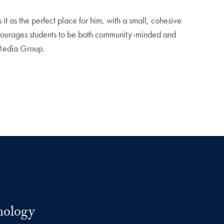
as the perfect place for him, with a small, cohesive
encourages students to be both community-minded and
l Media Group.
nology