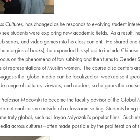
s Cultures,
has changed as he responds to evolving student inte
to see students were exploring new academic fields. As a result, h
 series, and video games into his class content. He shared one e
 the margins of books), he expanded his syllabi to include Chinese 
ith a focus on the phenomena of fan-subbing and then turns to Gende
ns of representations of Muslim women. The course also centers arou
suggests that global media can be localized or tweaked so it speaks
e range of cultures, viewers, and readers, so he gears the course 
ed Professor Macovski to become the faculty advisor of the Global
ernational cuisine outside of a classroom setting. Students bring i
me truly global, such as Hayao Miyazaki’s popular films. Such med
edia across cultures—often made possible by the proliferation of s