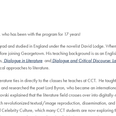
, who has been with the program for 17 years!
ad and studied in England under the novelist David Lodge. When 
fore joining Georgetown. His teaching background is as an English 
s,
Dialogue in Literature
and
Dialogue and Critical
Discourse: L
rical approaches to literature.
erature ties in directly to the classes he teaches at CCT. He taugh
, and researched the poet Lord Byron, who became an international
ki explained that the literature field crosses over into digitally-
h revolutionized textual/image reproduction, dissemination, and 
nd Celebrity Culture, which many CCT students are now exploring t