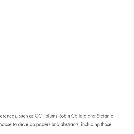
erences, such as CCT alums Robin Calleja and Stefanie
oose to develop papers and abstracts, including those