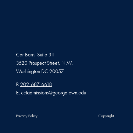
Car Barn, Suite 311
3520 Prospect Street, N.W.
Washington
DC
20057
Phone number
P.
202-687-6618
Email address
E.
cctadmissions@georgetown.edu
Privacy Policy
Copyright