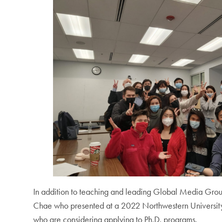
In addition to teaching and leading Global Media Group
Chae who presented at a 2022 Northwestern University 
who are considering applying to Ph.D. programs.