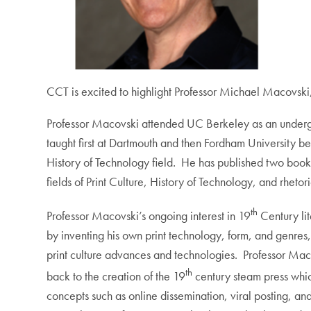
CCT is excited to highlight Professor Michael Macovski
Professor Macovski attended UC Berkeley as an undergr
taught first at Dartmouth and then Fordham University be
History of Technology field
.
He has published two book
fields of Print Culture, History of Technology, and rheto
th
Professor Macovski’s ongoing interest in 19
Century lit
by inventing his own print technology, form, and genres
print culture advances and technologies. Professor Macovs
th
back to the creation of the 19
century steam press whic
concepts such as online dissemination, viral posting, a