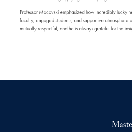
Professor Macovski emphasized how incredibly lucky he 
faculty, engaged students, and supportive atmosphere a
mutually respectful, and he is always grateful for the in
Maste