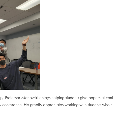
, Professor Macovski enjoys helping students give papers at
conf
conference. He greatly appreciates working with students who ch