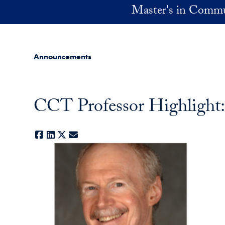
Skip to main content
Master's in Commu
Announcements
CCT Professor Highlight
Facebook
LinkedIn
X
E-mail