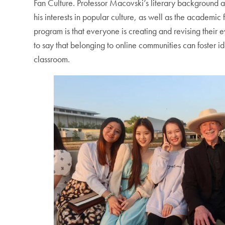
Fan Culture. Professor Macovski’s literary background also
his interests in popular culture, as well as the academi
program is that everyone is creating and revising their e
to say that belonging to online communities can foster i
classroom.