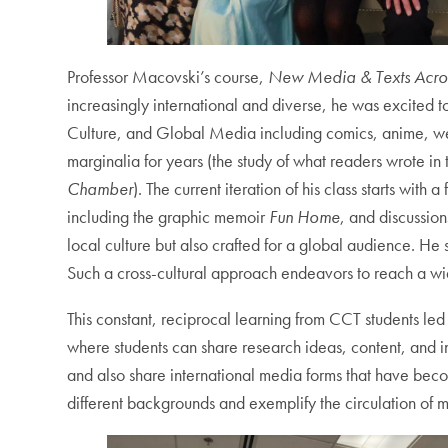
Professor Macovski’s course,
New Media & Texts Acros
increasingly international and diverse, he was excited 
Culture, and Global Media including comics, anime, web
marginalia for years (the study of what readers wrote in
Chamber
). The current iteration of his class starts w
including the graphic memoir
Fun Home
, and discussio
local culture but also crafted for a global audience. He 
Such a cross-cultural approach endeavors to reach a wid
This constant, reciprocal learning from CCT students l
where students can share research ideas, content, and int
and also share international media forms that have beco
different backgrounds and exemplify the circulation of m