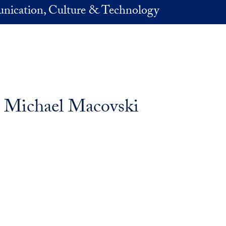
nication, Culture & Technology
: Michael Macovski