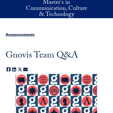
Master's in
Skip to main content
Communication, Culture
& Technology
Announcements
Gnovis Team Q&A
Facebook
LinkedIn
X
E-mail