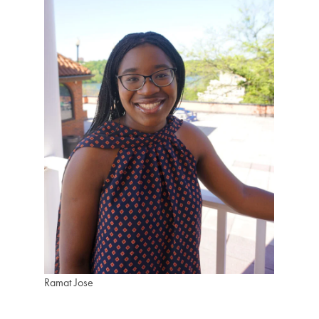
Ramat Jose