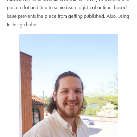
piece a lot and due to some issue logistical or time-based
issue prevents the piece from getting published. Also, using
InDesign haha.