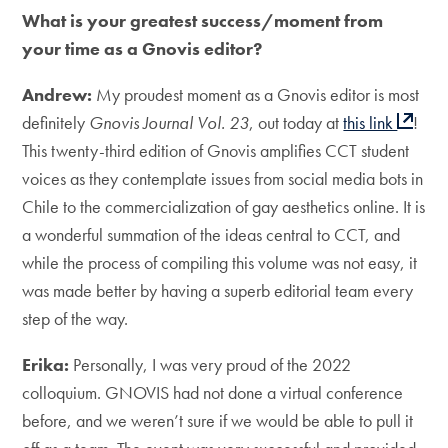
What is your greatest success/moment from
your time as a Gnovis editor?
Andrew:
My proudest moment as a Gnovis editor is most
definitely
Gnovis Journal Vol. 23
, out today at
this link
!
This twenty-third edition of Gnovis amplifies CCT student
voices as they contemplate issues from social media bots in
Chile to the commercialization of gay aesthetics online. It is
a wonderful summation of the ideas central to CCT, and
while the process of compiling this volume was not easy, it
was made better by having a superb editorial team every
step of the way.
Erika:
Personally, I was very proud of the 2022
colloquium. GNOVIS had not done a virtual conference
before, and we weren’t sure if we would be able to pull it