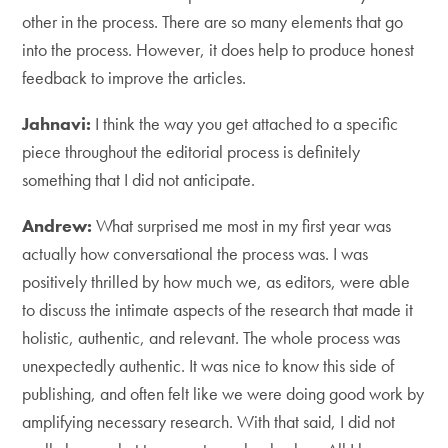
other in the process. There are so many elements that go
into the process. However, it does help to produce honest
feedback to improve the articles.
Jahnavi:
I think the way you get attached to a specific
piece throughout the editorial process is definitely
something that I did not anticipate.
Andrew:
What surprised me most in my first year was
actually how conversational the process was. I was
positively thrilled by how much we, as editors, were able
to discuss the intimate aspects of the research that made it
holistic, authentic, and relevant. The whole process was
unexpectedly authentic. It was nice to know this side of
publishing, and often felt like we were doing good work by
amplifying necessary research. With that said, I did not