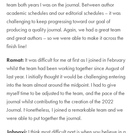
team both years I was on the journal. Between author
academic schedules and our editorial schedules – it was
challenging to keep progressing toward our goal of
producing a quality journal. Again, we had a great team
and great authors – so we were able to make it across the
finish line!
Ramat:
It was difficult for me at first as I joined in February
whilst the team had been working together since August of
last year. I initially thought it would be challenging entering
into the team almost around the midpoint. I had to give
myself time to be adjusted to the team, and the pace of the
journal whilst contributing to the creation of the 2022
Journal. Nonetheless, I joined a remarkable team and we
were able to put together the journal.
Jahnavi:
I think most difficult part is when you believe in a