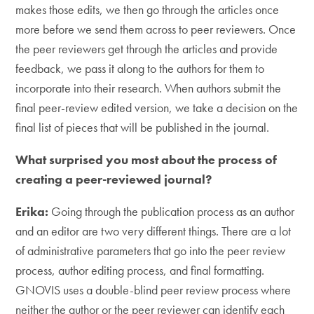
makes those edits, we then go through the articles once
more before we send them across to peer reviewers. Once
the peer reviewers get through the articles and provide
feedback, we pass it along to the authors for them to
incorporate into their research. When authors submit the
final peer-review edited version, we take a decision on the
final list of pieces that will be published in the journal.
What surprised you most about the process of
creating a peer-reviewed journal?
Erika:
Going through the publication process as an author
and an editor are two very different things. There are a lot
of administrative parameters that go into the peer review
process, author editing process, and final formatting.
GNOVIS uses a double-blind peer review process where
neither the author or the peer reviewer can identify each