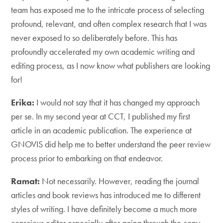
team has exposed me to the intricate process of selecting
profound, relevant, and often complex research that I was
never exposed to so deliberately before. This has
profoundly accelerated my own academic writing and
editing process, as I now know what publishers are looking
for!
Erika:
I would not say that it has changed my approach
per se. In my second year at CCT, I published my first
article in an academic publication. The experience at
GNOVIS did help me to better understand the peer review
process prior to embarking on that endeavor.
Ramat:
Not necessarily. However, reading the journal
articles and book reviews has introduced me to different
styles of writing. I have definitely become a much more
conscious editor especially after going through the copy-