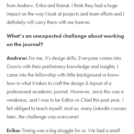
from Andrew, Erika and Ramat. I think they had a huge
impact on the way I look at projects and team efforts and I
definitely will carry them with me forever.
What’s an unexpected challenge about working
on the journal?
Andrew:
For me, it’s design skills. Everyone comes into
Gnovis with their preliminary knowledge and insights. I
came into the fellowship with little background or know-
how in what it takes to craft the design & layout of a
professional academic journal. However, since this was a
weakness, and I was to be Editor-in-Chief this past year, I
felt obliged to teach myself. And so, many LinkedIn courses
later, the challenge was overcome!
Erika:
Timing was a big struggle for us. We had a small