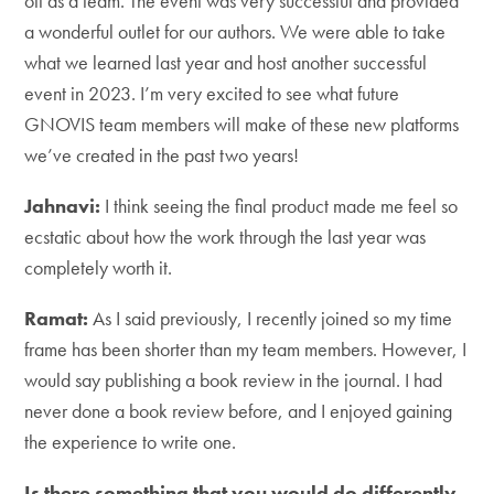
off as a team. The event was very successful and provided
a wonderful outlet for our authors. We were able to take
what we learned last year and host another successful
event in 2023. I’m very excited to see what future
GNOVIS team members will make of these new platforms
we’ve created in the past two years!
Jahnavi:
I think seeing the final product made me feel so
ecstatic about how the work through the last year was
completely worth it.
Ramat:
As I said previously, I recently joined so my time
frame has been shorter than my team members. However, I
would say publishing a book review in the journal. I had
never done a book review before, and I enjoyed gaining
the experience to write one.
Is there something that you would do differently