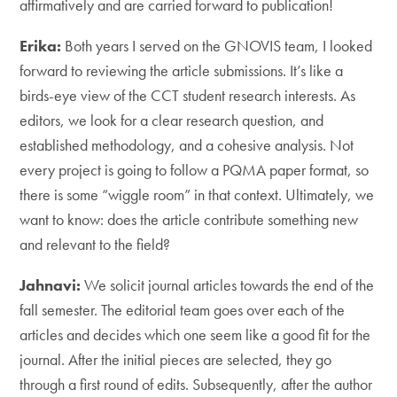
affirmatively and are carried forward to publication!
Erika:
Both years I served on the GNOVIS team, I looked
forward to reviewing the article submissions. It’s like a
birds-eye view of the CCT student research interests. As
editors, we look for a clear research question, and
established methodology, and a cohesive analysis. Not
every project is going to follow a PQMA paper format, so
there is some “wiggle room” in that context. Ultimately, we
want to know: does the article contribute something new
and relevant to the field?
Jahnavi:
We solicit journal articles towards the end of the
fall semester. The editorial team goes over each of the
articles and decides which one seem like a good fit for the
journal. After the initial pieces are selected, they go
through a first round of edits. Subsequently, after the author