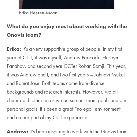
Erika Heeren-Moon
What do you enjoy most about working with the
Gnovis team?
Erika:
It’s a very supportive group of people. In my first
year at CCT, it was myself, Andrew Peacock, Huseyn
Panahov, and second year CCTer Rohan Somji. This year,
it was Andrew and I, and two first years – Jahnavi Mukul
and Ramat Jose. Both teams come from diverse
backgrounds and research interests. However, we all
cheer each other on as we pursue our team goals and our
personal goals. It’s been a great “no ego” environment,
and a core part of my CCT experience.
Andrew:
It’s been inspiring to work with the Gnovis team