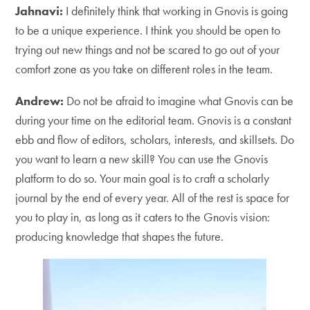
Jahnavi:
I definitely think that working in Gnovis is going
to be a unique experience. I think you should be open to
trying out new things and not be scared to go out of your
comfort zone as you take on different roles in the team.
Andrew:
Do not be afraid to imagine what Gnovis can be
during your time on the editorial team. Gnovis is a constant
ebb and flow of editors, scholars, interests, and skillsets. Do
you want to learn a new skill? You can use the Gnovis
platform to do so. Your main goal is to craft a scholarly
journal by the end of every year. All of the rest is space for
you to play in, as long as it caters to the Gnovis vision:
producing knowledge that shapes the future.