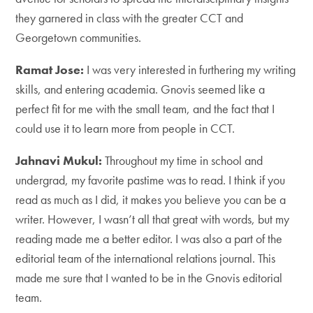
they garnered in class with the greater CCT and
Georgetown communities.
Ramat Jose:
I was very interested in furthering my writing
skills, and entering academia. Gnovis seemed like a
perfect fit for me with the small team, and the fact that I
could use it to learn more from people in CCT.
Jahnavi Mukul:
Throughout my time in school and
undergrad, my favorite pastime was to read. I think if you
read as much as I did, it makes you believe you can be a
writer. However, I wasn’t all that great with words, but my
reading made me a better editor. I was also a part of the
editorial team of the international relations journal. This
made me sure that I wanted to be in the Gnovis editorial
team.