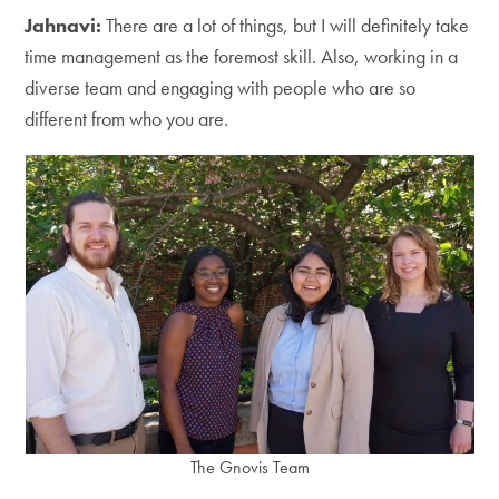
Jahnavi:
There are a lot of things, but I will definitely take
time management as the foremost skill. Also, working in a
diverse team and engaging with people who are so
different from who you are.
The Gnovis Team