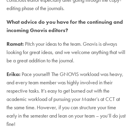
editing phase of the journals.
What advice do you have for the continuing and
incoming Gnovis editors?
Ramat:
Pitch your ideas to the team. Gnovis is always
looking for great ideas, and we welcome anything that will
be a great addition to the journal.
Erika:
Pace yourself! The GNOVIS workload was heavy,
and every team member was highly involved in their
respective tasks. It’s easy to get burned out with the
academic workload of pursuing your Master’s at CCT at
the same time. However, if you can structure your time
early in the semester and lean on your team – you’ll do just
fine!