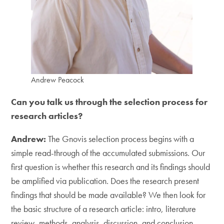
Andrew Peacock
Can you talk us through the selection process for
research articles?
Andrew:
The Gnovis selection process begins with a
simple read-through of the accumulated submissions. Our
first question is whether this research and its findings should
be amplified via publication. Does the research present
findings that should be made available? We then look for
the basic structure of a research article: intro, literature
review, methods, analysis, discussion, and conclusion.