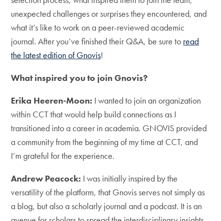
unexpected challenges or surprises they encountered, and
what it’s like to work on a peer-reviewed academic
journal. After you’ve finished their Q&A, be sure to
read
the latest edition of Gnovis
!
What inspired you to join Gnovis?
Erika Heeren-Moon:
I wanted to join an organization
within CCT that would help build connections as I
transitioned into a career in academia. GNOVIS provided
a community from the beginning of my time at CCT, and
I’m grateful for the experience.
Andrew Peacock:
I was initially inspired by the
versatility of the platform, that Gnovis serves not simply as
a blog, but also a scholarly journal and a podcast. It is an
avenue for scholars to spread the interdisciplinary insights