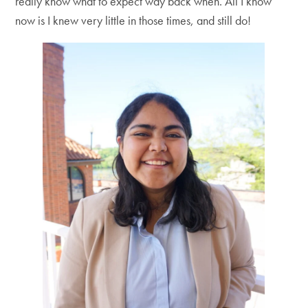
really know what to expect way back when. All I know
now is I knew very little in those times, and still do!