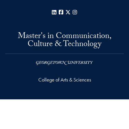
LinkedIn
Facebook
X
Instagram
Master's in Communication,
Culture & Technology
College of Arts & Sciences
Car Barn, Suite 311
3520 Prospect Street, N.W.
Washington
DC
20057