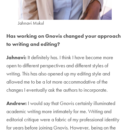
Jahnavi Mukul
Has working on Gnovis changed your approach
to writing and editing?
Jahnavi:
It definitely has. I think I have become more
open to different perspectives and different styles of
writing. This has also opened up my editing style and
allowed me to be a lot more accommodative of the
changes I eventually ask the authors to incorporate.
Andrew:
I would say that Gnovis certainly illuminated
academic writing more intimately for me. Writing and
editorial critique were a fabric of my professional identity
for years before joining Gnovis. However, being on the