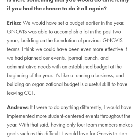
if you had the chance to do it all again?
Erika:
We would have set a budget earlier in the year.
GNOVIS was able to accomplish a lot in the past two
years, building on the foundation of previous GNOVIS
teams. I think we could have been even more effective if
we had planned our events, journal launch, and
administrative needs with an established budget at the
beginning of the year. It’s like a running a business, and
building an organizational budget is a useful skill to have
leaving CCT.
Andrew:
If I were to do anything differently, I would have
implemented more student-centered events throughout the
year. With that said, having only four team members makes
goals such as this difficult. I would love for Gnovis to step