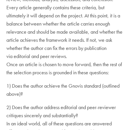
Every article generally contains these criteria, but
ultimately it will depend on the project. At this point, it is a
balance between whether the article carries enough
relevance and should be made available, and whether the
article achieves the framework it needs. If not, we ask
whether the author can fix the errors by publication
via editorial and peer reviews.
Once an article is chosen to move forward, then the rest of
the selection process is grounded in these questions:
1) Does the author achieve the Gnovis standard (outlined
above)?
2) Does the author address editorial and peer-reviewer
critiques sincerely and substantially?
In an ideal world, all of these questions are answered