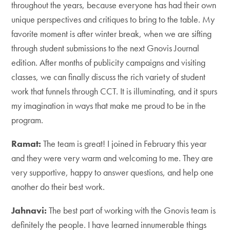
throughout the years, because everyone has had their own
unique perspectives and critiques to bring to the table. My
favorite moment is after winter break, when we are sifting
through student submissions to the next Gnovis Journal
edition. After months of publicity campaigns and visiting
classes, we can finally discuss the rich variety of student
work that funnels through CCT. It is illuminating, and it spurs
my imagination in ways that make me proud to be in the
program.
Ramat:
The team is great! I joined in February this year
and they were very warm and welcoming to me. They are
very supportive, happy to answer questions, and help one
another do their best work.
Jahnavi:
The best part of working with the Gnovis team is
definitely the people. I have learned innumerable things