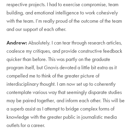
respective projects. I had to exercise compromise, team
building, and emotional intelligence to work cohesively
with the team. I’m really proud of the outcome of the team
and our support of each other.
Andrew:
Absolutely. I can tear through research articles,
coalesce my critiques, and provide constructive feedback
quicker than before. This was partly on the graduate
program itself, but Gnovis devoted a little bit extra as it
compelled me to think of the greater picture of
interdisciplinary thought. I am now set up to coherently
contemplate various way that seemingly disparate studies
may be paired together, and inform each other. This will be
a superb assist as I attempt to bridge complex forms of
knowledge with the greater public in journalistic media
outlets for a career.