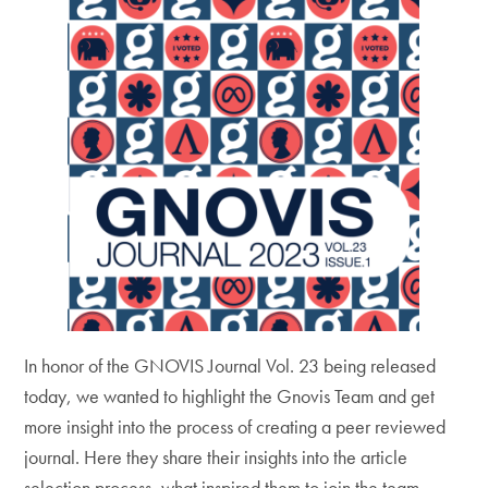
In honor of the GNOVIS Journal Vol. 23 being released
today, we wanted to highlight the Gnovis Team and get
more insight into the process of creating a peer reviewed
journal. Here they share their insights into the article
selection process, what inspired them to join the team,