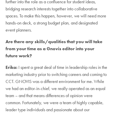
further into the role as a confluence for student ideas,
bridging research interests together into collaborative
spaces. To make this happen, however, we will need more
hands-on deck, a strong budget plan, and designated
event planners.
Are there any skills/qualities that you will take
from your time as a Gnovis editor into your
future work?
Erika:
I spent a great deal of time in leadership roles in the
marketing industry prior to switching careers and coming to
CCT. GNOVIS was a different environment for me. While
we had an editor-in-chief, we really operated as an equal
team – and that means differences of opinion were
common. Fortunately, we were a team of highly capable,
leader type individuals and passionate about our