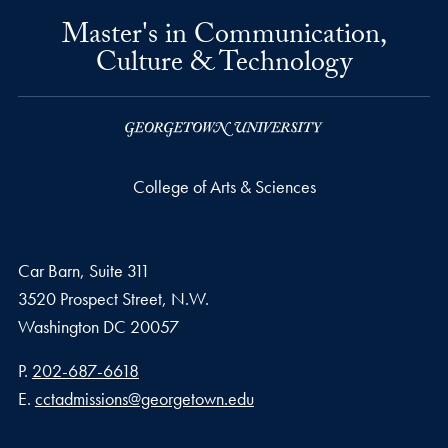
Master's in Communication,
Culture & Technology
College of Arts & Sciences
Car Barn, Suite 311
3520 Prospect Street, N.W.
Washington
DC
20057
Phone number
P.
202-687-6618
Email address
E.
cctadmissions@georgetown.edu