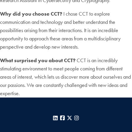
Research Assistant in Cybersecurity and Cryptography.
Why did you choose CCT?
I chose CCT to explore
communication and technology and better understand the
possibilities arising from their interactions. It is an incredible
opportunity to approach these areas from a multidisciplinary
perspective and develop new interests.
What surprised you about CCT?
CCT is an incredibly
stimulating environment to meet people coming from different
areas of interest, which lets us discover more about ourselves and
our passions. We are constantly challenged with new ideas and
expertise.
LinkedIn
Facebook
X
Instagram