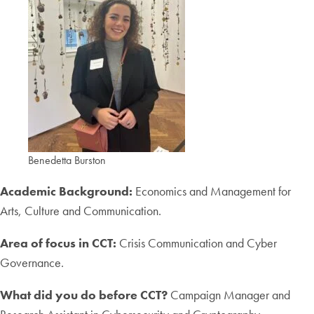
Benedetta Burston
Academic Background:
Economics and Management for
Arts, Culture and Communication.
Area of focus in CCT:
Crisis Communication and Cyber
Governance.
What did you do before CCT?
Campaign Manager and