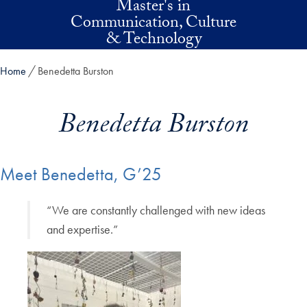
Master's in
Skip to main content
Communication, Culture
& Technology
Home
Benedetta Burston
Benedetta Burston
Meet Benedetta, G’25
“We are constantly challenged with new ideas
and expertise.”