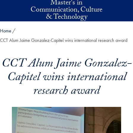
Master's in
Skip to main content
Communication, Culture
& Technology
Home
CCT Alum Jaime Gonzalez-Capitel wins international research award
CCT Alum Jaime Gonzalez-
Capitel wins international
research award