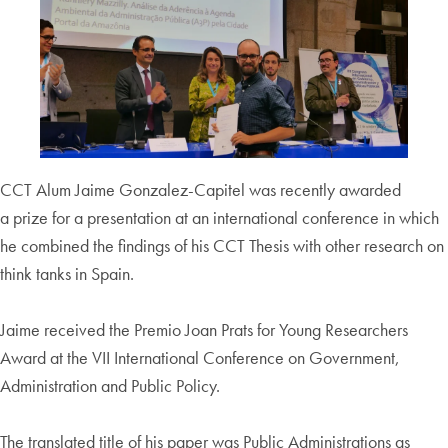
CCT Alum Jaime Gonzalez-Capitel was recently awarded
a prize for a presentation at an international conference in which
he combined the findings of his CCT Thesis with other research on
think tanks in Spain.
Jaime received the Premio Joan Prats for Young Researchers
Award at the VII International Conference on Government,
Administration and Public Policy.
The translated title of his paper was Public Administrations as