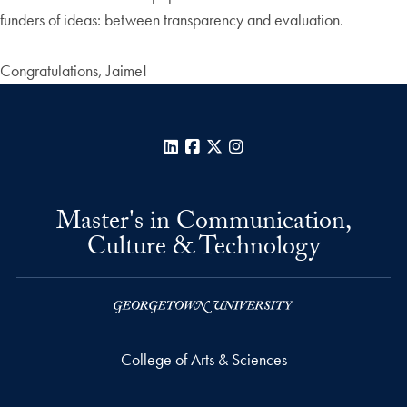
funders of ideas: between transparency and evaluation.
Congratulations, Jaime!
LinkedIn
Facebook
X
Instagram
Master's in Communication,
Culture & Technology
College of Arts & Sciences