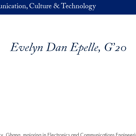
nication, Culture & Technology
Evelyn Dan Epelle, G’20
ty, Ghana, majoring in Electronics and Communications Engineer