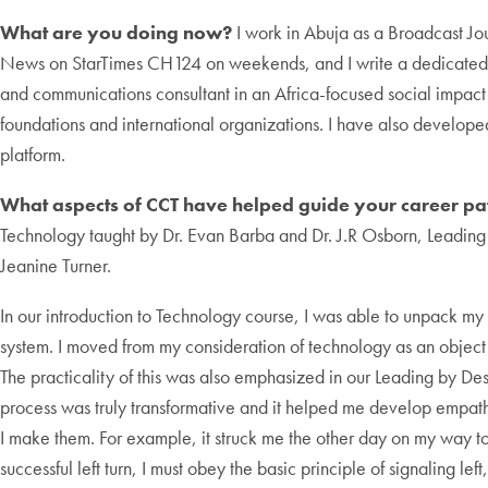
What are you doing now?
I work in Abuja as a Broadcast J
News on StarTimes CH124 on weekends, and I write a dedicate
and communications consultant in an Africa-focused social impact
foundations and international organizations. I have also develo
platform.
What aspects of CCT have helped guide your career pa
Technology taught by Dr. Evan Barba and Dr. J.R Osborn, Leading
Jeanine Turner.
In our introduction to Technology course, I was able to unpack my
system. I moved from my consideration of technology as an object to
The practicality of this was also emphasized in our Leading by Desi
process was truly transformative and it helped me develop empath
I make them. For example, it struck me the other day on my way to
successful left turn, I must obey the basic principle of signaling l