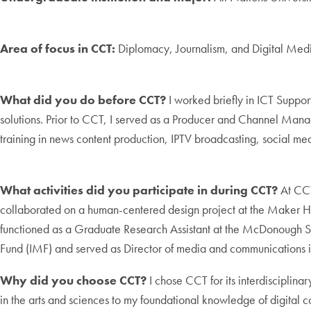
Area of focus in CCT:
Diplomacy, Journalism, and Digital Med
What did you do before CCT?
I worked briefly in ICT Suppo
solutions. Prior to CCT, I served as a Producer and Channel Ma
training in news content production, IPTV broadcasting, social m
What activities did you participate in during CCT?
At CCT
collaborated on a human-centered design project at the Maker 
functioned as a Graduate Research Assistant at the McDonough Sch
Fund (IMF) and served as Director of media and communications 
Why did you choose CCT?
I chose CCT for its interdisciplin
in the arts and sciences to my foundational knowledge of digital c