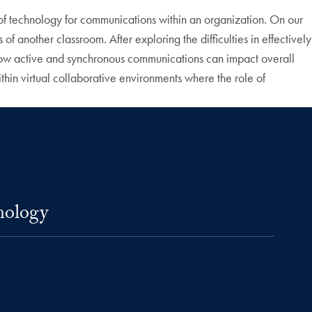
e of technology for communications within an organization. On our
f another classroom. After exploring the difficulties in effectively
how active and synchronous communications can impact overall
ithin virtual collaborative environments where the role of
nology