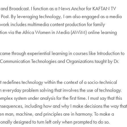
, and Broadcast. I function as a News Anchor for KAFTAN TV
Post. By leveraging technology, I am also engaged as a media
work includes multimedia content production for family
uction via the Africa Women in Media (AWiM) online learning
me through experiential learning in courses like Introduction to
d Communication Technologies and Organizations taught by Dr.
 redefines technology within the context of a socio-technical
 in everyday problem solving that involves the use of technology.
lex system under analysis for the first time. I must say that this
consequences, including how and why I make decisions the way that
when man, machine, and principles are in harmony. To make a
ntionally designed to turn left only when prompted to do so.