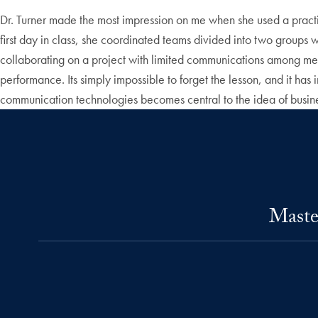
Dr. Turner made the most impression on me when she used a practica
first day in class, she coordinated teams divided into two groups wi
collaborating on a project with limited communications among m
performance. Its simply impossible to forget the lesson, and it has
communication technologies becomes central to the idea of busi
Maste