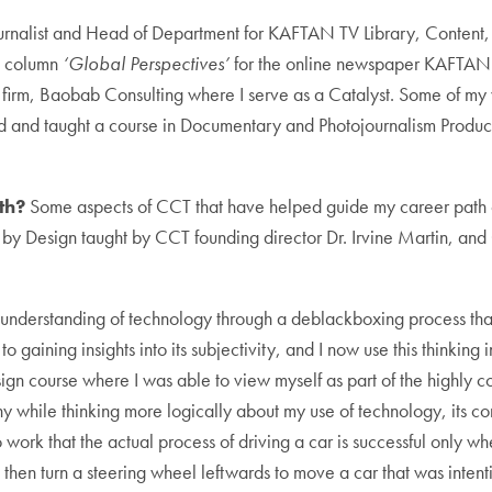
ournalist and Head of Department for KAFTAN TV Library, Content
d column
‘Global Perspectives’
for the online newspaper KAFTAN 
 firm, Baobab Consulting where I serve as a Catalyst. Some of my 
ped and taught a course in Documentary and Photojournalism Prod
th?
Some aspects of CCT that have helped guide my career path ca
 by Design taught by CCT founding director Dr. Irvine Martin, an
 understanding of technology through a deblackboxing process that
 gaining insights into its subjectivity, and I now use this thinking
gn course where I was able to view myself as part of the highly comp
y while thinking more logically about my use of technology, its 
 work that the actual process of driving a car is successful only 
eft, then turn a steering wheel leftwards to move a car that was inte