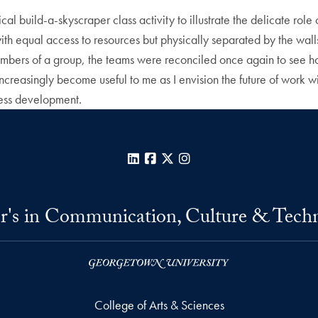
l build-a-skyscraper class activity to illustrate the delicate rol
th equal access to resources but physically separated by the walls o
embers of a group, the teams were reconciled once again to see 
 increasingly become useful to me as I envision the future of work w
ness development.
LinkedIn
Facebook
X
Instagram
r's in Communication, Culture & Tech
College of Arts & Sciences