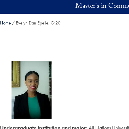
Skip to main content
Master's in Commu
Home
Evelyn Dan Epelle, G’20
Undergraduate institution and major:
All Nations Universi