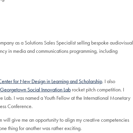
mpany as a Solutions Sales Specialist selling bespoke audiovisual
ency in media and communications programming, including
Center for New Design in Learning and Scholarship
. I also
Georgetown Social Innovation Lab
rocket pitch competition. I
e Lab. I was named a Youth Fellow at the International Monetary
ness Conference.
ram will give me an opportunity to align my creative competencies
one thing for another was rather exciting.