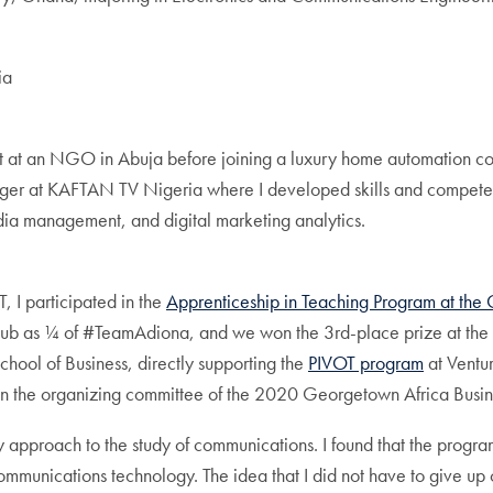
ia
rt at an NGO in Abuja before joining a luxury home automation co
nager at KAFTAN TV Nigeria where I developed skills and compet
edia management, and digital marketing analytics.
, I participated in the
Apprenticeship in Teaching Program at the 
Hub as ¼ of #TeamAdiona, and we won the 3rd-place prize at the
ool of Business, directly supporting the
PIVOT program
at Ventur
in the organizing committee of the 2020 Georgetown Africa Busi
ary approach to the study of communications. I found that the prog
ommunications technology. The idea that I did not have to give up 