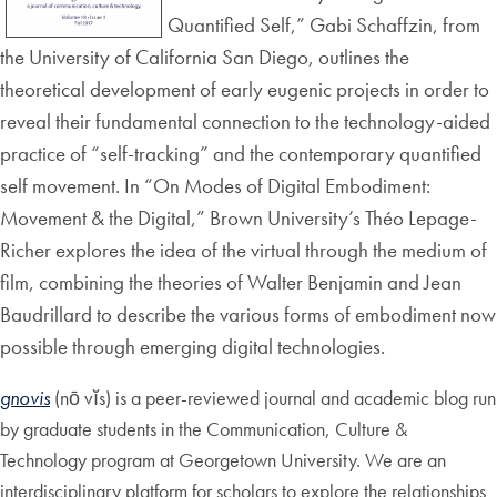
Quantified Self,” Gabi Schaffzin, from
the University of California San Diego, outlines the
theoretical development of early eugenic projects in order to
reveal their fundamental connection to the technology-aided
practice of “self-tracking” and the contemporary quantified
self movement. In “On Modes of Digital Embodiment:
Movement & the Digital,” Brown University’s Théo Lepage-
Richer explores the idea of the virtual through the medium of
film, combining the theories of Walter Benjamin and Jean
Baudrillard to describe the various forms of embodiment now
possible through emerging digital technologies.
gnovis
(nō vĭs) is a peer-reviewed journal and academic blog run
by graduate students in the Communication, Culture &
Technology program at Georgetown University. We are an
interdisciplinary platform for scholars to explore the relationships