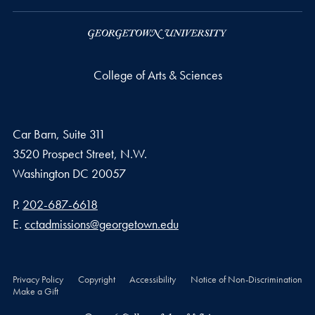
College of Arts & Sciences
Car Barn, Suite 311
3520 Prospect Street, N.W.
Washington
DC
20057
Phone number
P.
202-687-6618
Email address
E.
cctadmissions@georgetown.edu
Privacy Policy
Copyright
Accessibility
Notice of Non-Discrimination
Make a Gift