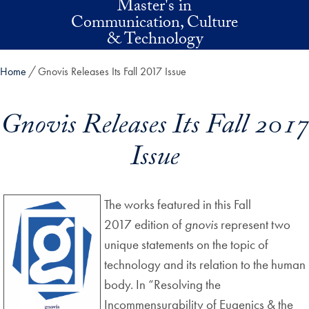
Master's in
Skip to main content
Communication, Culture
& Technology
Home
Gnovis Releases Its Fall 2017 Issue
Gnovis Releases Its Fall 2017
Issue
The works featured in this Fall
2017 edition of
gnovis
represent two
unique statements on the topic of
technology and its relation to the human
body. In “Resolving the
Incommensurability of Eugenics & the