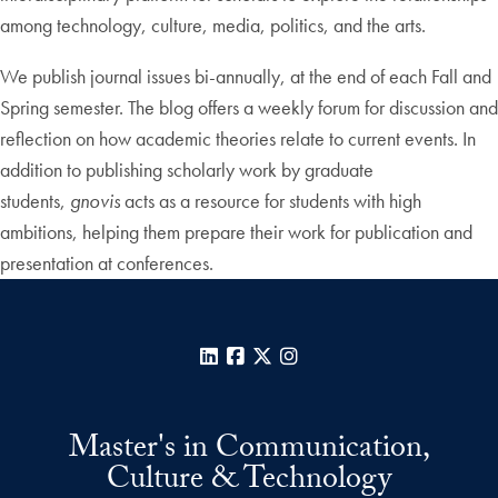
among technology, culture, media, politics, and the arts.
We publish journal issues bi-annually, at the end of each Fall and
Spring semester. The blog offers a weekly forum for discussion and
reflection on how academic theories relate to current events. In
addition to publishing scholarly work by graduate
students,
gnovis
acts as a resource for students with high
ambitions, helping them prepare their work for publication and
presentation at conferences.
LinkedIn
Facebook
X
Instagram
Master's in Communication,
Culture & Technology