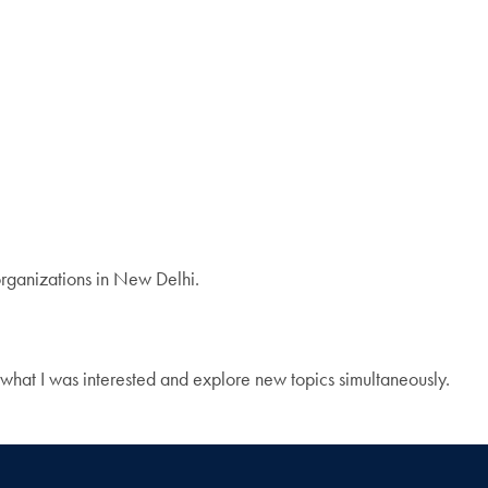
 organizations in New Delhi.
 what I was interested and explore new topics simultaneously.