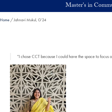
Skip to main content
Master's in Commu
Home
Jahnavi Mukul, G’24
“I chose CCT because I could have the space to focus o