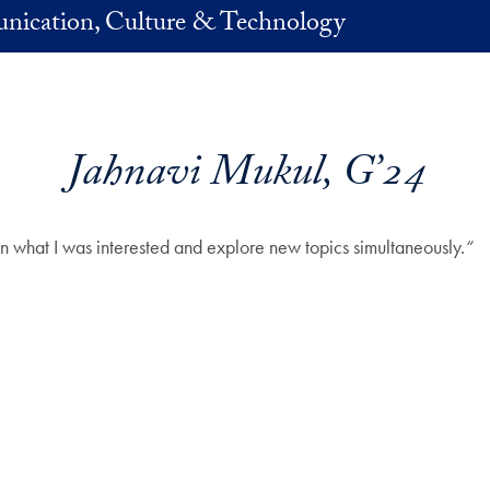
nication, Culture & Technology
Jahnavi Mukul, G’24
n what I was interested and explore new topics simultaneously.
“