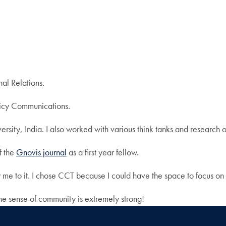
nal Relations.
licy Communications.
ersity, India. I also worked with various think tanks and research
f the
Gnovis journal
as a first year fellow.
w me to it. I chose CCT because I could have the space to focus on
e sense of community is extremely strong!