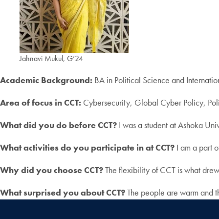
Jahnavi Mukul, G’24
Academic Background:
BA in Political Science and Internatio
Area of focus in CCT:
Cybersecurity, Global Cyber Policy, Po
What did you do before CCT?
I was a student at Ashoka Univ
What activities do you participate in at CCT?
I am a part o
Why did you choose CCT?
The flexibility of CCT is what dre
What surprised you about CCT?
The people are warm and th