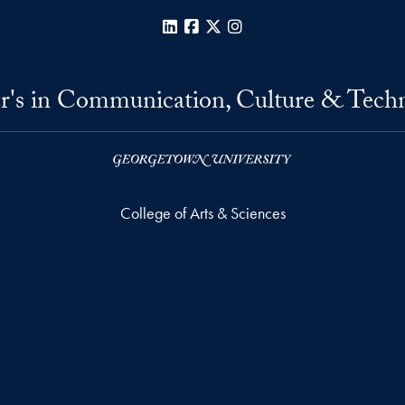
LinkedIn
Facebook
X
Instagram
r's in Communication, Culture & Tech
College of Arts & Sciences