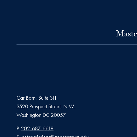
Maste
Car Barn, Suite 311
3520 Prospect Street, N.W.
Washington
DC
20057
Phone number
P.
202-687-6618
Email address
E.
cctadmissions@georgetown.edu