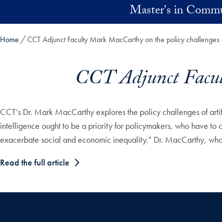
Skip to main content
Master's in Commu
Home
CCT Adjunct Faculty Mark MacCarthy on the policy challenges 
CCT Adjunct Facult
CCT’s Dr. Mark MacCarthy explores the policy challenges of artifici
intelligence ought to be a priority for policymakers, who have to 
exacerbate social and economic inequality.” Dr. MacCarthy, who te
Read the full article