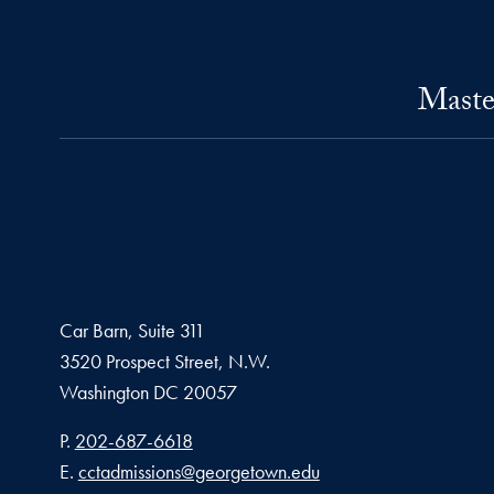
Maste
Car Barn, Suite 311
3520 Prospect Street, N.W.
Washington
DC
20057
Phone number
P.
202-687-6618
Email address
E.
cctadmissions@georgetown.edu