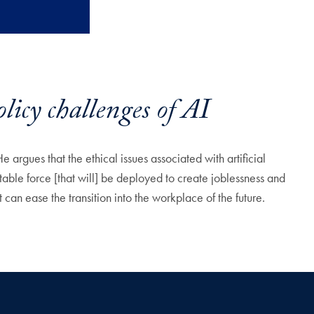
cy challenges of AI
 argues that the ethical issues associated with artificial
table force [that will] be deployed to create joblessness and
n ease the transition into the workplace of the future.