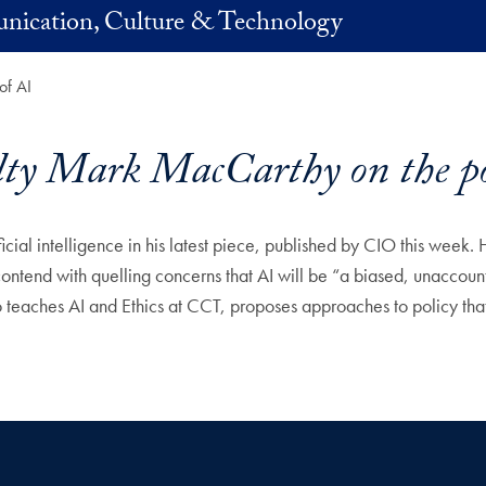
nication, Culture & Technology
of AI
y Mark MacCarthy on the poli
al intelligence in his latest piece, published by CIO this week. He
contend with quelling concerns that AI will be “a biased, unaccoun
aches AI and Ethics at CCT, proposes approaches to policy that ca