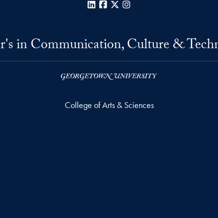
LinkedIn
Facebook
X
Instagram
r's in Communication, Culture & Tech
College of Arts & Sciences