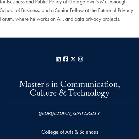
for Business and Public Policy at Georgetown’s McDonough
School of Business, and a Senior Fellow at the Future of Privacy
Forum, where he works on A.I. and data privacy projects.
LinkedIn
Facebook
X
Instagram
Master's in Communication,
Culture & Technology
College of Arts & Sciences