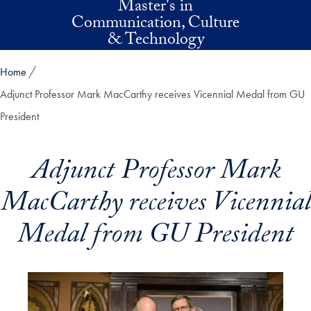
Master's in
Skip to main content
Communication, Culture
& Technology
Home
Adjunct Professor Mark MacCarthy receives Vicennial Medal from GU
President
Adjunct Professor Mark
MacCarthy receives Vicennial
Medal from GU President