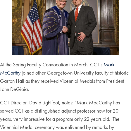
At the Spring Faculty Convocation in March, CCT’s
Mark
McCarthy
joined other Georgetown University faculty at historic
Gaston Hall as they received Vicennial Medals from President
John DeGioia.
CCT Director, David Lightfoot, notes: “Mark MacCarthy has
served CCT as a distinguished adjunct professor now for 20
years, very impressive for a program only 22 years old. The
Vicennial Medal ceremony was enlivened by remarks by