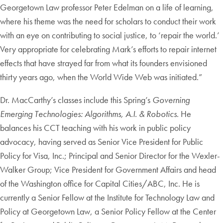
Georgetown Law professor Peter Edelman on a life of learning,
where his theme was the need for scholars to conduct their work
with an eye on contributing to social justice, to ‘repair the world.’
Very appropriate for celebrating Mark’s efforts to repair internet
effects that have strayed far from what its founders envisioned
thirty years ago, when the World Wide Web was initiated.”
Dr. MacCarthy’s classes include this Spring’s
Governing
Emerging Technologies: Algorithms, A.I. & Robotics
. He
balances his CCT teaching with his work in public policy
advocacy, having served as Senior Vice President for Public
Policy for Visa, Inc.; Principal and Senior Director for the Wexler-
Walker Group; Vice President for Government Affairs and head
of the Washington office for Capital Cities/ABC, Inc. He is
currently a Senior Fellow at the Institute for Technology Law and
Policy at Georgetown Law, a Senior Policy Fellow at the Center