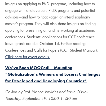
insights on applying to Ph.D. programs, including how to
engage with and evaluate Ph.D. programs and potential
advisors—and how to “package” an interdisciplinary
master’s program. They will also share insights on finding,
applying to, presenting at, and networking at academic
conferences. Students’ applications for CCT conference
travel grants are due October 1st. Further reading:
Conferences and Calls for Papers (CCT Student Manual).
Click here for event details.
We’ve Been MOOCed! – Mounting
“Globalization’s Winners and Losers: Challenges
for Developed and Developing Countries”
Co-led by Prof. Yianna Vovides and Rosie O’Neil
Thursday, September 19, 10:00-11:30 am