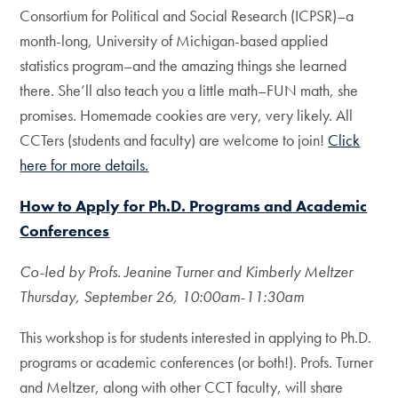
Consortium for Political and Social Research (ICPSR)–a
month-long, University of Michigan-based applied
statistics program–and the amazing things she learned
there. She’ll also teach you a little math–FUN math, she
promises. Homemade cookies are very, very likely. All
CCTers (students and faculty) are welcome to join!
Click
here for more details.
How to Apply for Ph.D. Programs and Academic
Conferences
Co-led by Profs. Jeanine Turner and Kimberly Meltzer
Thursday, September 26, 10:00am-11:30am
This workshop is for students interested in applying to Ph.D.
programs or academic conferences (or both!). Profs. Turner
and Meltzer, along with other CCT faculty, will share