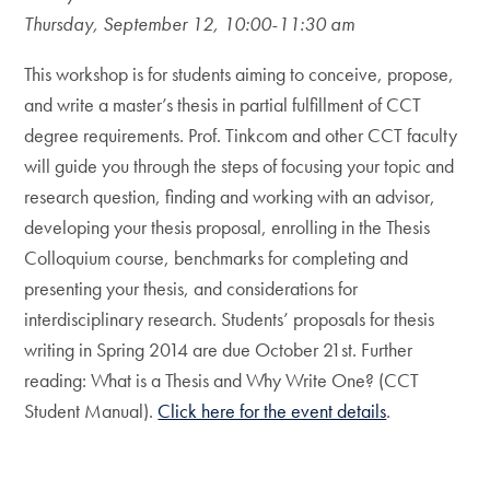
Thursday, September 12, 10:00-11:30 am
This workshop is for students aiming to conceive, propose,
and write a master’s thesis in partial fulfillment of CCT
degree requirements. Prof. Tinkcom and other CCT faculty
will guide you through the steps of focusing your topic and
research question, finding and working with an advisor,
developing your thesis proposal, enrolling in the Thesis
Colloquium course, benchmarks for completing and
presenting your thesis, and considerations for
interdisciplinary research. Students’ proposals for thesis
writing in Spring 2014 are due October 21st. Further
reading: What is a Thesis and Why Write One? (CCT
Student Manual).
Click here for the event details
.