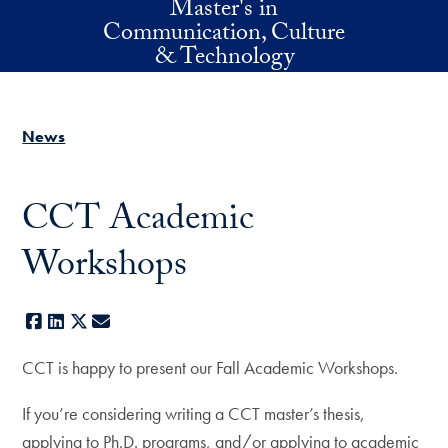
Master's in
Skip to main content
Communication, Culture
& Technology
News
CCT Academic
Workshops
Facebook
LinkedIn
X
E-mail
CCT is happy to present our Fall Academic Workshops.
If you’re considering writing a CCT master’s thesis,
applying to Ph.D. programs, and/or applying to academic