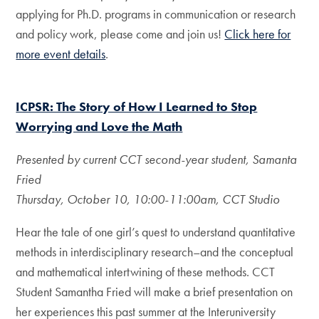
applying for Ph.D. programs in communication or research
and policy work, please come and join us!
Click here for
more event details
.
ICPSR: The Story of How I Learned to Stop
Worrying and Love the Math
Presented by current CCT second-year student, Samanta
Fried
Thursday, October 10, 10:00-11:00am, CCT Studio
Hear the tale of one girl’s quest to understand quantitative
methods in interdisciplinary research–and the conceptual
and mathematical intertwining of these methods. CCT
Student Samantha Fried will make a brief presentation on
her experiences this past summer at the Interuniversity