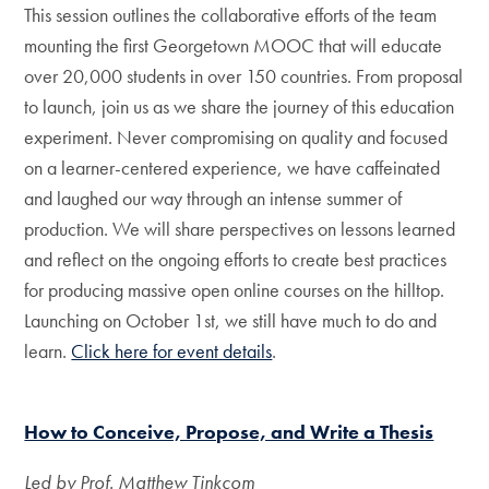
This session outlines the collaborative efforts of the team
mounting the first Georgetown MOOC that will educate
over 20,000 students in over 150 countries. From proposal
to launch, join us as we share the journey of this education
experiment. Never compromising on quality and focused
on a learner-centered experience, we have caffeinated
and laughed our way through an intense summer of
production. We will share perspectives on lessons learned
and reflect on the ongoing efforts to create best practices
for producing massive open online courses on the hilltop.
Launching on October 1st, we still have much to do and
learn.
Click here for event details
.
How to Conceive, Propose, and Write a Thesis
Led by Prof. Matthew Tinkcom