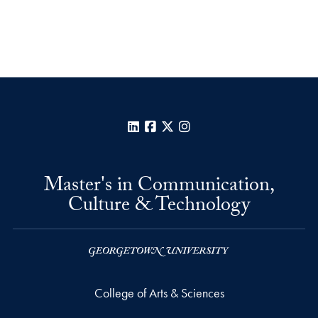
LinkedIn
Facebook
X
Instagram
Master's in Communication,
Culture & Technology
College of Arts & Sciences