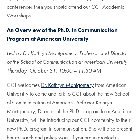
conferences then you should attend our CCT Academic
Workshops.
An Overview of the Ph.D. in Communication
Program at American University
Led by Dr. Kathryn Montgomery, Professor and Director
of the School of Communication at American University
Thursday, October 31, 10:00 – 11:30 AM
CCT welcomes
Dr. Kathryn Montgomery
from American
University to come and talk to CCT about the new School
of Communication at American. Professor Kathryn
Montgomery, Director of the Ph.D. program from American
University, will be introducing our CCT community to their
new Ph.D. program in communication. She will also present
her research and policy work. If you are interested in