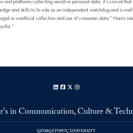
and platforms collecting sensitive personal data, it’s crucial tha
dge and skills to its role as an independent watchdog and is well
legal or unethical collection and use of consumer data,” Harris sa
ctful.”
LinkedIn
Facebook
X
Instagram
r's in Communication, Culture & Tech