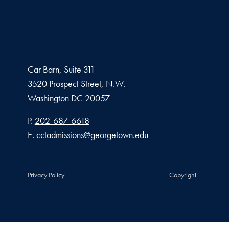
Car Barn, Suite 311
3520 Prospect Street, N.W.
Washington
DC
20057
Phone number
P.
202-687-6618
Email address
E.
cctadmissions@georgetown.edu
Privacy Policy
Copyright