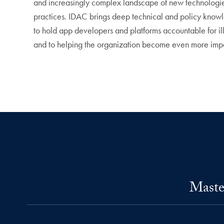
and increasingly complex landscape of new technologies 
practices. IDAC brings deep technical and policy knowle
to hold app developers and platforms accountable for il
and to helping the organization become even more impa
Maste