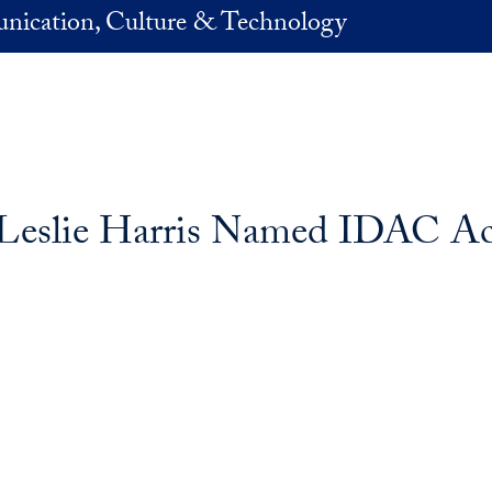
nication, Culture & Technology
Leslie Harris Named IDAC Act