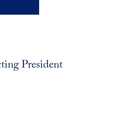
ing President