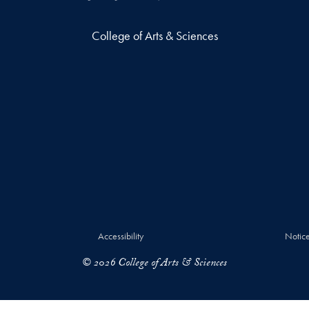
College of Arts & Sciences
Accessibility
Notice
© 2026 College of Arts & Sciences