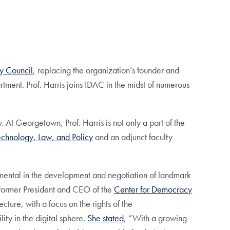
ty Council
, replacing the organization’s founder and
ment. Prof. Harris joins IDAC in the midst of numerous
At Georgetown, Prof. Harris is not only a part of the
echnology, Law, and Policy
and an adjunct faculty
rumental in the development and negotiation of landmark
he former President and CEO of the
Center for Democracy
ture, with a focus on the rights of the
ity in the digital sphere.
She stated
, “With a growing