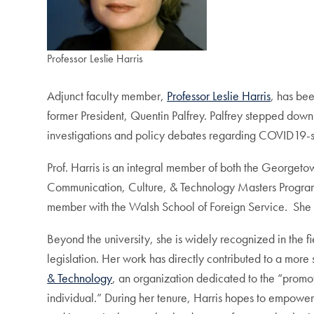
Professor Leslie Harris
Adjunct faculty member,
Professor Leslie Harris
, has be
former President, Quentin Palfrey. Palfrey stepped down
investigations and policy debates regarding COVID19-s
Prof. Harris is an integral member of both the Georgeto
Communication, Culture, & Technology Masters Program, 
member with the Walsh School of Foreign Service. She i
Beyond the university, she is widely recognized in the 
legislation. Her work has directly contributed to a more
& Technology
, an organization dedicated to the “promot
individual.” During her tenure, Harris hopes to empower I