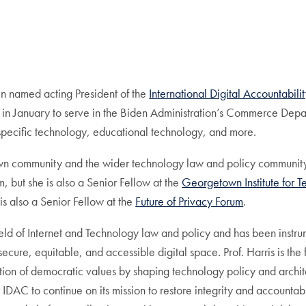
en named acting President of the
International Digital Accountabili
 in January to serve in the Biden Administration’s Commerce Depart
pecific technology, educational technology, and more.
wn community and the wider technology law and policy community. 
but she is also a Senior Fellow at the
Georgetown Institute for T
s also a Senior Fellow at the
Future of Privacy Forum
.
field of Internet and Technology law and policy and has been inst
 secure, equitable, and accessible digital space. Prof. Harris is t
ion of democratic values by shaping technology policy and architec
DAC to continue on its mission to restore integrity and accountabil