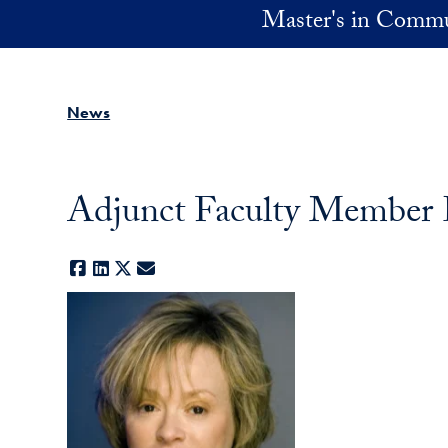
Skip to main content
Master's in Commu
News
Adjunct Faculty Member 
Facebook
LinkedIn
X
E-mail