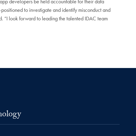
t app developers be held accountable for their data
-positioned to investigate and identify misconduct and
id. “I look forward to leading the talented IDAC team
nology