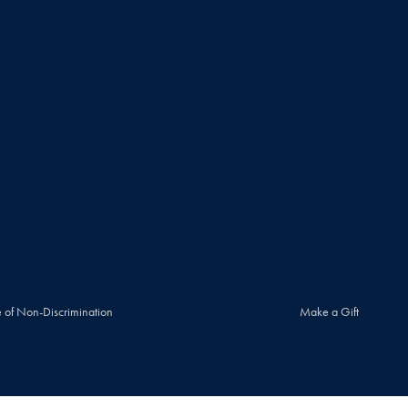
 of Non-Discrimination
Make a Gift