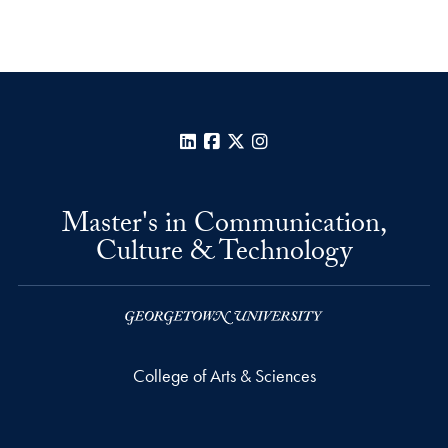
LinkedIn
Facebook
X
Instagram
Master's in Communication,
Culture & Technology
College of Arts & Sciences