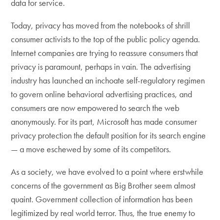
data for service.
Today, privacy has moved from the notebooks of shrill
consumer activists to the top of the public policy agenda.
Internet companies are trying to reassure consumers that
privacy is paramount, perhaps in vain. The advertising
industry has launched an inchoate self-regulatory regimen
to govern online behavioral advertising practices, and
consumers are now empowered to search the web
anonymously. For its part, Microsoft has made consumer
privacy protection the default position for its search engine
— a move eschewed by some of its competitors.
As a society, we have evolved to a point where erstwhile
concerns of the government as Big Brother seem almost
quaint. Government collection of information has been
legitimized by real world terror. Thus, the true enemy to