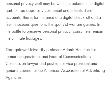
personal privacy well may be within, cloaked in the digital
garb of free apps, services, email and unlimited user
accounts. There, for the price of a digital check-off and a
few innocuous questions, the spoils of war are gained. In
the battle to preserve personal privacy, consumers remain
the ultimate hostages.
Georgetown University professor Adonis Hoffman is a
former congressional and Federal Communications
Commission lawyer and past senior vice president and
general counsel at the American Association of Advertising
Agencies.