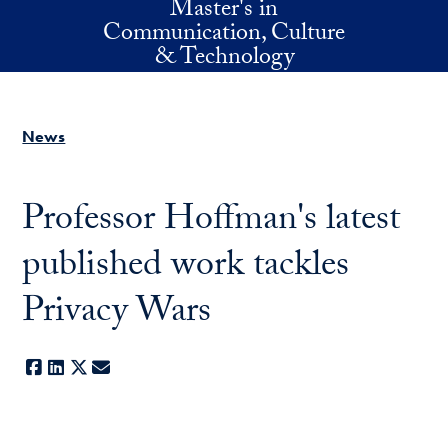
Master's in
Skip to main content
Communication, Culture
& Technology
News
Professor Hoffman's latest
published work tackles
Privacy Wars
Facebook
LinkedIn
X
E-mail