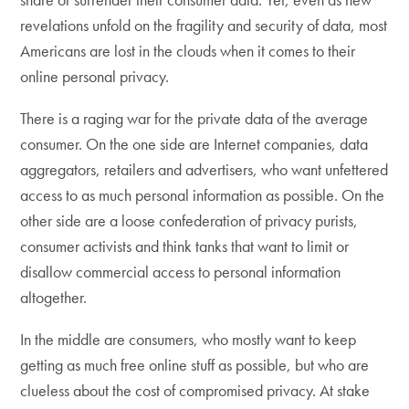
revelations unfold on the fragility and security of data, most
Americans are lost in the clouds when it comes to their
online personal privacy.
There is a raging war for the private data of the average
consumer. On the one side are Internet companies, data
aggregators, retailers and advertisers, who want unfettered
access to as much personal information as possible. On the
other side are a loose confederation of privacy purists,
consumer activists and think tanks that want to limit or
disallow commercial access to personal information
altogether.
In the middle are consumers, who mostly want to keep
getting as much free online stuff as possible, but who are
clueless about the cost of compromised privacy. At stake