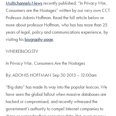
Multichannels News
recently published, “In Privacy War,
Consumers are the Hostages” written by our very own CCT
Professor Adonis Hoffman. Read the full article below or
more about professor Hoffman, who has has more than 25
years of legal, policy and communications experience, by
visiting his
biography page
.
WHEREBLOGSTV
In Privacy War, Consumers Are the Hostages
By: ADONIS HOFFMAN Sep 30 2013 – 12:00am
“Big data” has made its way into the popular lexicon. We
have seen the global fallout when massive databases are
hacked or compromised, and recently witnessed the
government’s authority to compel Internet companies to
share or surrender their consumer data. Yet, even as new