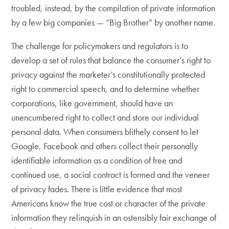
troubled, instead, by the compilation of private information
by a few big companies — “Big Brother” by another name.
The challenge for policymakers and regulators is to
develop a set of rules that balance the consumer’s right to
privacy against the marketer’s constitutionally protected
right to commercial speech, and to determine whether
corporations, like government, should have an
unencumbered right to collect and store our individual
personal data. When consumers blithely consent to let
Google, Facebook and others collect their personally
identifiable information as a condition of free and
continued use, a social contract is formed and the veneer
of privacy fades. There is little evidence that most
Americans know the true cost or character of the private
information they relinquish in an ostensibly fair exchange of