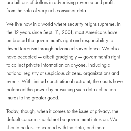
are billions of dollars in advertising revenue and profits
from the sale of very rich consumer data.
We live now in a world where security reigns supreme. In
the 12 years since Sept. 11, 2001, most Americans have
embraced the government’s right and responsibility to
thwart terrorism through advanced surveillance. We also
have accepted — albeit grudgingly — government’s right
to collect private information on anyone, including a
national registry of suspicious citizens, organizations and
events. With limited constitutional restraint, the courts have
balanced this power by presuming such data collection
inures to the greater good.
Today, though, when it comes to the issue of privacy, the
default concern should not be government intrusion. We
should be less concerned with the state, and more