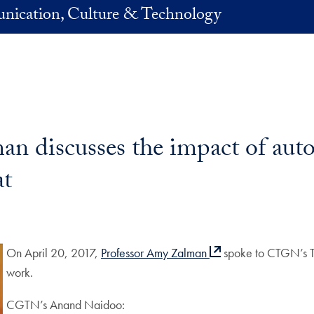
nication, Culture & Technology
 discusses the impact of autom
t
On April 20, 2017,
Professor Amy Zalman
spoke to CTGN’s Th
work.
CGTN’s Anand Naidoo: