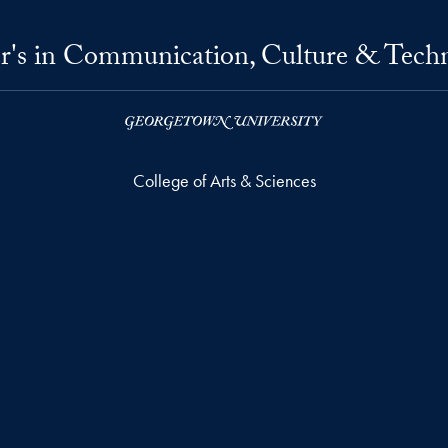
r's in Communication, Culture & Tech
College of Arts & Sciences