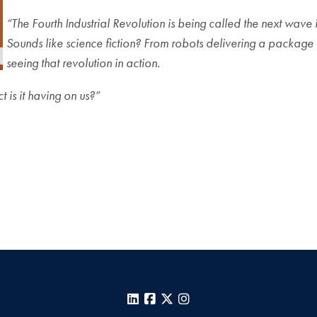
“The Fourth Industrial Revolution is being called the next w
Sounds like science fiction? From robots delivering a package to
seeing that revolution in action.
 is it having on us?”
LinkedIn
Facebook
X
Instagram