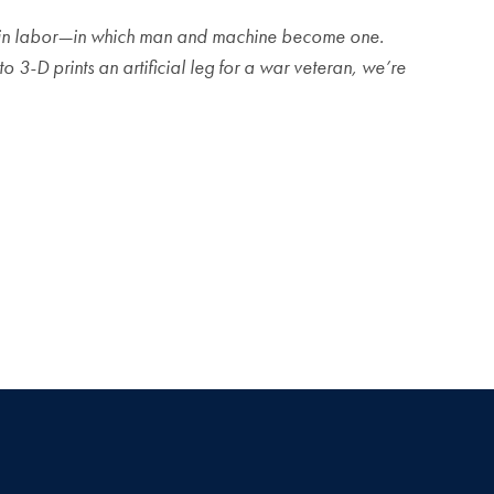
ave in labor—in which man and machine become one.
 3-D prints an artificial leg for a war veteran, we’re