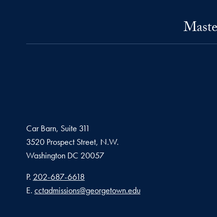
Maste
Car Barn, Suite 311
3520 Prospect Street, N.W.
Washington
DC
20057
Phone number
P.
202-687-6618
Email address
E.
cctadmissions@georgetown.edu