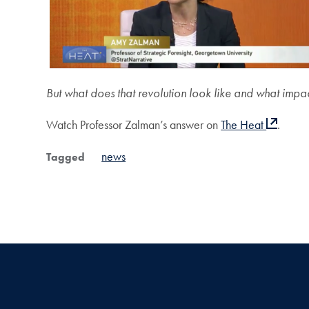
But what does that revolution look like and what impact
Watch Professor Zalman’s answer on
The Heat
.
news
Tagged