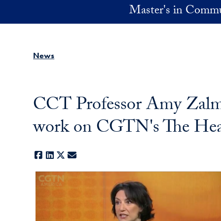
Skip to main content
Master's in Commu
News
CCT Professor Amy Zalman
work on CGTN's The Hea
Facebook
LinkedIn
X
E-mail