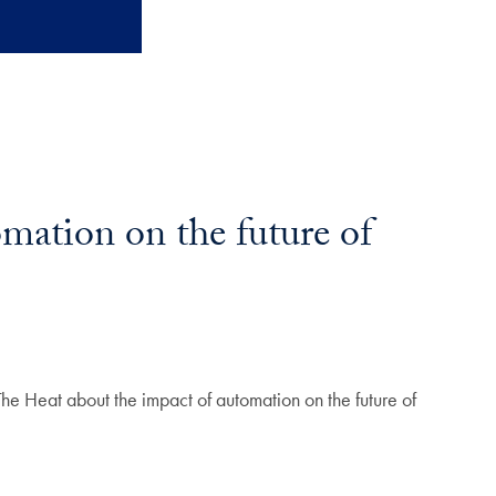
ation on the future of
e Heat about the impact of automation on the future of