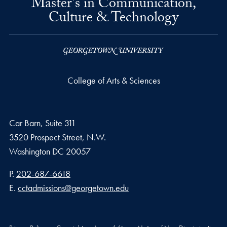
Master's in Communication,
Culture & Technology
College of Arts & Sciences
Car Barn, Suite 311
3520 Prospect Street, N.W.
Washington
DC
20057
Phone number
P.
202-687-6618
Email address
E.
cctadmissions@georgetown.edu