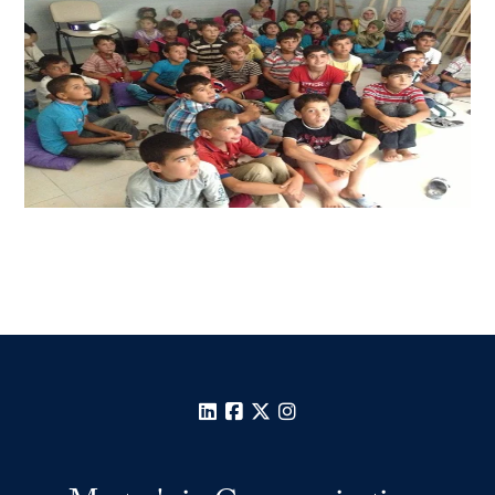
LinkedIn
Facebook
X
Instagram