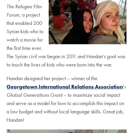
The
Refugee Film
Forum
, a project
that
enabled 200
Syrian kids who to
watch a
movie for
the first time ever.
The Syrian
civil war began in 2011 and Handan’s goal
was
to touch the lives of kids who were
born into the war.
Handan designed her project – winner of
the
Georgetown International Relations
Association
’s
Global Generations Grant
–
to maximize social impact
and serve as a
model for how to accomplish this impact
on
a low budget and without local
language skills. Great job,
Handan!