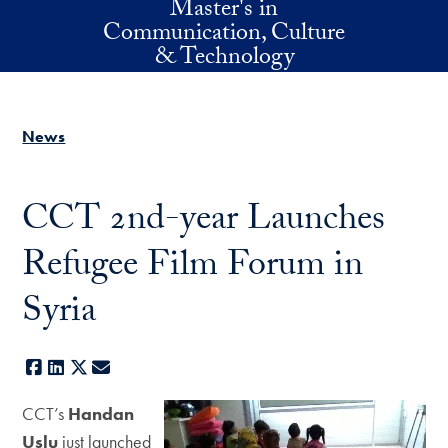
Master's in
Skip to main content
Communication, Culture
& Technology
News
CCT 2nd-year Launches
Refugee Film Forum in
Syria
Facebook
LinkedIn
X
E-mail
CCT’s
Handan
Uslu
just launched