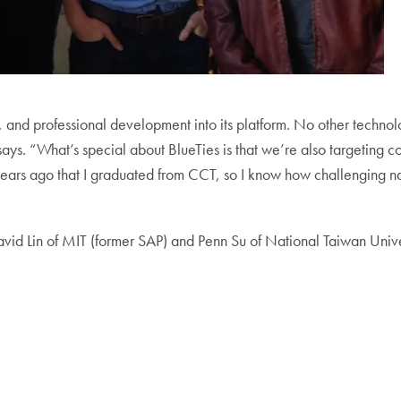
p, and professional development into its platform. No other tech
ys. “What’s special about BlueTies is that we’re also targeting co
r years ago that I graduated from CCT, so I know how challenging n
avid Lin of MIT (former SAP) and Penn Su of National Taiwan Unive