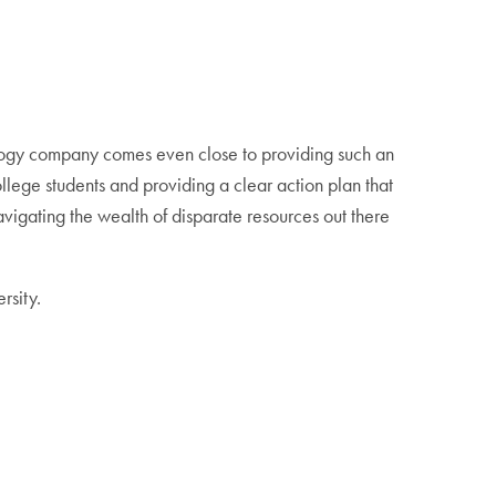
nology company comes even close to providing such an
llege students and providing a clear action plan that
avigating the wealth of disparate resources out there
rsity.