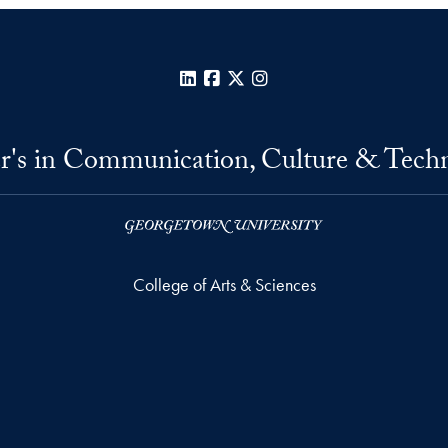
LinkedIn
Facebook
X
Instagram
r's in Communication, Culture & Tech
College of Arts & Sciences