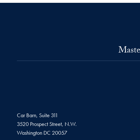
Maste
Car Barn, Suite 311
3520 Prospect Street, N.W.
Washington
DC
20057