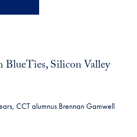
lueTies, Silicon Valley
wo years, CCT alumnus Brennan Gamwell
.