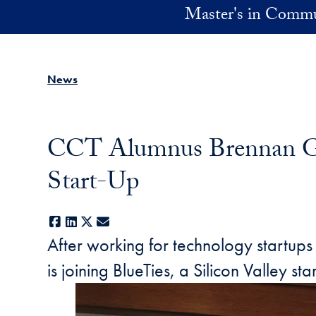
Skip to main content
Master's in Commu
News
CCT Alumnus Brennan Gam
Start-Up
Facebook
LinkedIn
X
E-mail
After working for technology startup
is joining BlueTies, a Silicon Valley st