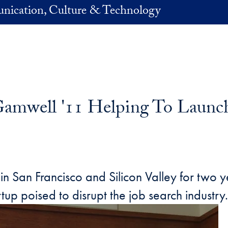
nication, Culture & Technology
well '11 Helping To Launch B
s in San Francisco and Silicon Valley for t
artup poised to disrupt the job search industry