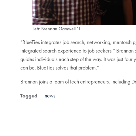
Left: Brennan Gamwell ’11
“BlueTies integrates job search, networking, mentorshi
integrated search experience to job seekers,” Brennan sa
guides individuals each step of the way. It was just fou
can be. BlueTies solves that problem.”
Brennan joins a team of tech entrepreneurs, including D
news
Tagged