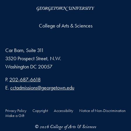
College of Arts & Sciences
Car Barn, Suite 311
3520 Prospect Street, N.W.
Washington
DC
20057
Phone number
P.
202-687-6618
Email address
E.
cctadmissions@georgetown.edu
Privacy Policy
Copyright
Accessibility
Notice of Non-Discrimination
Make a Gift
© 2026 College of Arts & Sciences