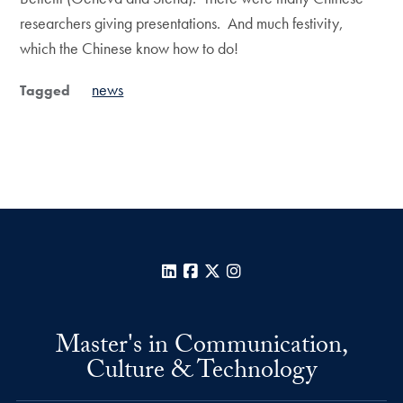
researchers giving presentations. And much festivity,
which the Chinese know how to do!
news
Tagged
LinkedIn
Facebook
X
Instagram
Master's in Communication,
Culture & Technology