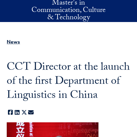
Master's in
Skip to main content
Communication, Culture
& Technology
News
CCT Director at the launch
of the first Department of
Linguistics in China
Facebook
LinkedIn
X
E-mail