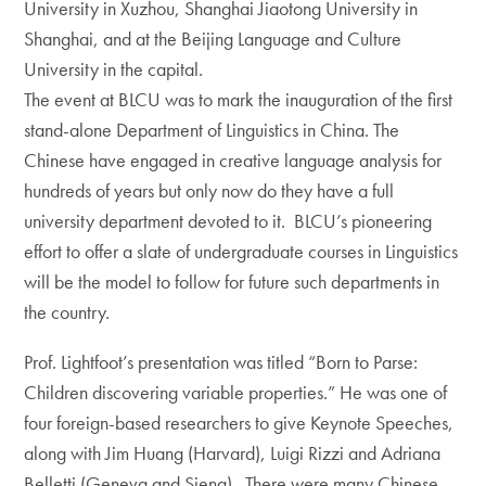
University in Xuzhou, Shanghai Jiaotong University in
Shanghai, and at the Beijing Language and Culture
University in the capital.
The event at BLCU was to mark the inauguration of the first
stand-alone Department of Linguistics in China. The
Chinese have engaged in creative language analysis for
hundreds of years but only now do they have a full
university department devoted to it. BLCU’s pioneering
effort to offer a slate of undergraduate courses in Linguistics
will be the model to follow for future such departments in
the country.
Prof. Lightfoot’s presentation was titled “Born to Parse:
Children discovering variable properties.” He was one of
four foreign-based researchers to give Keynote Speeches,
along with Jim Huang (Harvard), Luigi Rizzi and Adriana
Belletti (Geneva and Siena). There were many Chinese