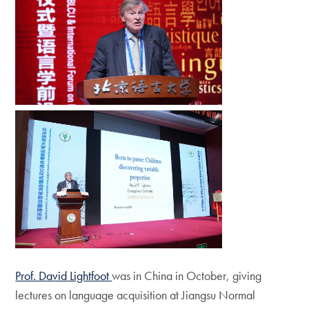
Prof. David Lightfoot
was in China in October, giving
lectures on language acquisition at Jiangsu Normal